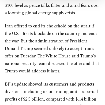
Settings button and read our
Cookie
$100 level as peace talks falter and amid fears over
Information Text
.
a looming global energy supply crisis.
Iran offered to end its chokehold on the strait if
the U.S. lifts its blockade on the country and ends
the war. But the administration of President
Donald Trump seemed unlikely to accept Iran's
offer on Tuesday. The White House said Trump's
national security team discussed the offer and that
Trump would address it later.
BP's update showed its customers and products
division – including its oil trading unit – reported
profits of $2.5 billion, compared with $1.4 billion