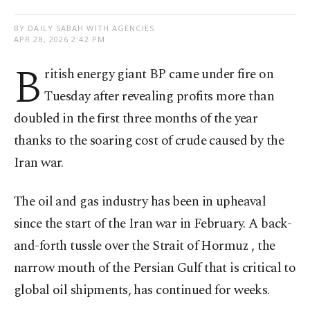
BY DAILY SABAH WITH AGENCIES
APR 28, 2026 2:42 PM
B
ritish energy giant BP came under fire on
Tuesday after revealing profits more than
doubled in the first three months of the year
thanks to the soaring cost of crude caused by the
Iran war.
The oil and gas industry has been in upheaval
since the start of the Iran war in February. A back-
and-forth tussle over the Strait of Hormuz , the
narrow mouth of the Persian Gulf that is critical to
global oil shipments, has continued for weeks.