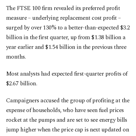
The FTSE 100 firm revealed its preferred profit
measure – underlying replacement cost profit –
surged by over 130% to a better-than-expected $3.2
billion in the first quarter, up from $1.38 billion a
year earlier and $1.54 billion in the previous three
months.
Most analysts had expected first-quarter profits of
$2.67 billion.
Campaigners accused the group of profiting at the
expense of households, who have seen fuel prices
rocket at the pumps and are set to see energy bills
jump higher when the price cap is next updated on