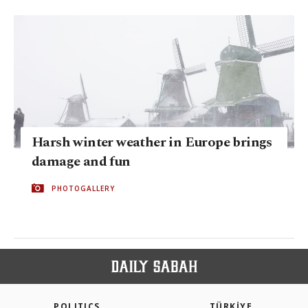
Harsh winter weather in Europe brings
damage and fun
PHOTOGALLERY
POLITICS
TÜRKİYE