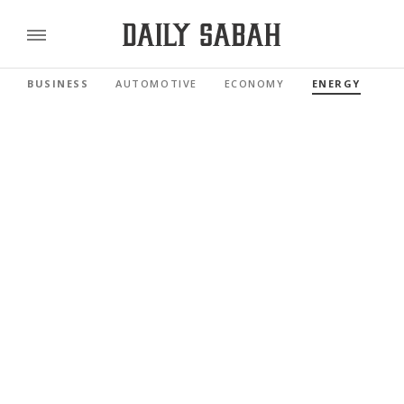
BUSINESS
AUTOMOTIVE
ECONOMY
ENERGY
FI