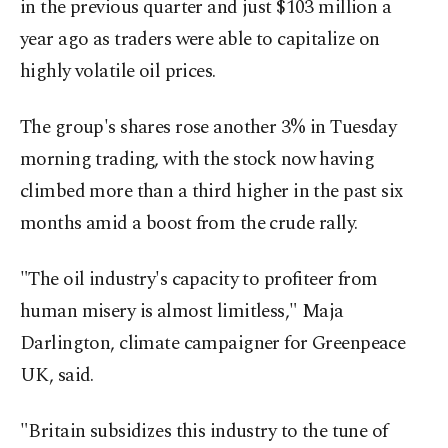
in the previous quarter and just $103 million a
year ago as traders were able to capitalize on
highly volatile oil prices.
The group's shares rose another 3% in Tuesday
morning trading, with the stock now having
climbed more than a third higher in the past six
months amid a boost from the crude rally.
"The oil industry's capacity to profiteer from
human misery is almost limitless," Maja
Darlington, climate campaigner for Greenpeace
UK, said.
"Britain subsidizes this industry to the tune of