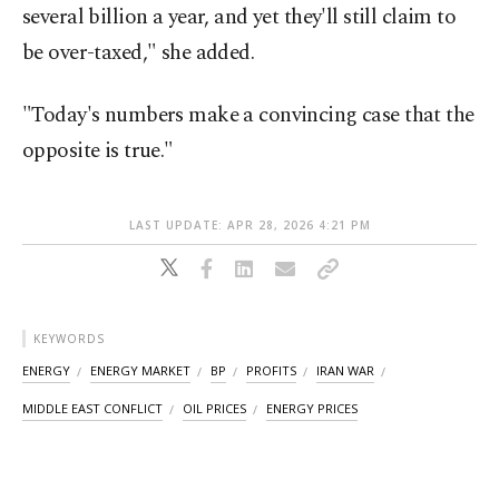
several billion a year, and yet they'll still claim to
be over-taxed," she added.
"Today's numbers make a convincing case that the
opposite is true."
LAST UPDATE: APR 28, 2026 4:21 PM
KEYWORDS
ENERGY
ENERGY MARKET
BP
PROFITS
IRAN WAR
MIDDLE EAST CONFLICT
OIL PRICES
ENERGY PRICES