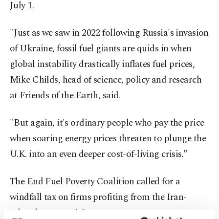
July 1.
"Just as we saw in 2022 following Russia's invasion
of Ukraine, fossil fuel giants are quids in when
global instability drastically inflates fuel prices,
Mike Childs, head of science, policy and research
at Friends of the Earth, said.
"But again, it's ordinary people who pay the price
when soaring energy prices threaten to plunge the
U.K. into an even deeper cost-of-living crisis."
The End Fuel Poverty Coalition called for a
windfall tax on firms profiting from the Iran-
related energy crisis.