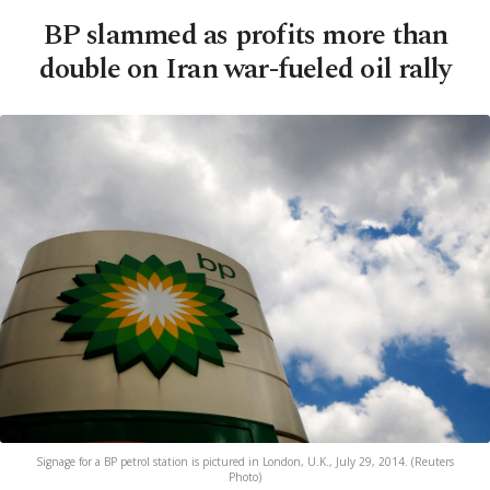
BP slammed as profits more than
double on Iran war-fueled oil rally
Signage for a BP petrol station is pictured in London, U.K., July 29, 2014. (Reuters
Photo)