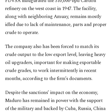
PDVSA inaugurated the 310,000-bpd Cardon
refinery on the west coast in 1947. The facility,
along with neighboring Amuay, remains mostly
idled due to lack of maintenance, parts and proper
crude to operate.
The company also has been forced to match its
crude output to the low export level, leaving heavy
oil upgraders, important for making exportable
crude grades, to work intermittently in recent
months, according to the firm’s documents.
Despite the sanctions’ impact on the economy,
Maduro has remained in power with the support
of the military and backed by Cuba, Russia, China