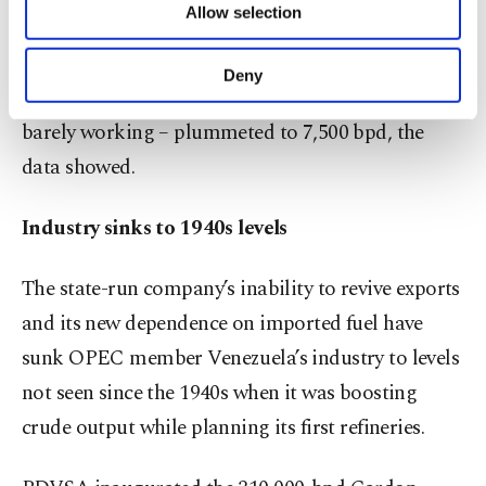
Allow selection
Other cookies will be used for limited
products by PDVSA and its joint ventures dropped
purposes, subject to your explicit consent, to
to almost 487,000 bpd, while fuel imports – crucial
make our website more functional and
Deny
personal as well as for advertising/marketing
to feed gasoline stations as domestic refineries are
activities for you. You can set your cookie
barely working – plummeted to 7,500 bpd, the
preferences through the panel below. To learn
data showed.
more about cookies, you can click on the
Settings button and read our
Cookie
Information Text
.
Industry sinks to 1940s levels
The state-run company’s inability to revive exports
and its new dependence on imported fuel have
sunk OPEC member Venezuela’s industry to levels
not seen since the 1940s when it was boosting
crude output while planning its first refineries.