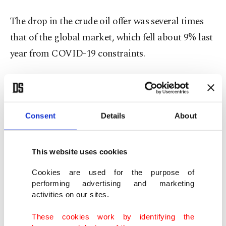
The drop in the crude oil offer was several times
that of the global market, which fell about 9% last
year from COVID-19 constraints.
PDVSA did not reply to a request for comment.
An unsteady year
Consent
Details
About
Venezuela’s oil exports swung wildly during the
This website uses cookies
year, plummeting after Washington imposed
sanctions on two units of PDVSA’s main trade
Cookies are used for the purpose of
performing advertising and marketing
partner, Russia’s Rosneft, and bouncing back when
activities on our sites.
the Venezuelan state oil company found new
customers and vessels to ship its oil.
These cookies work by identifying the