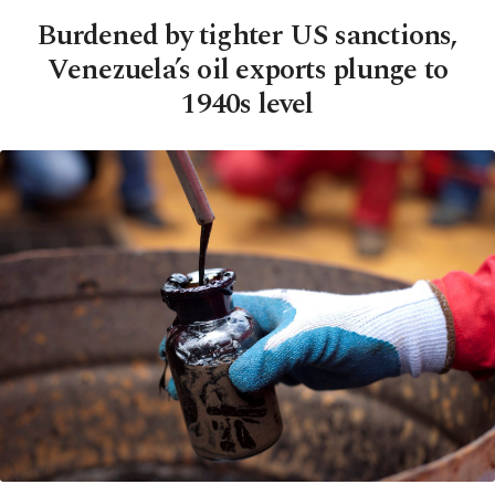
Burdened by tighter US sanctions,
Venezuela’s oil exports plunge to
1940s level