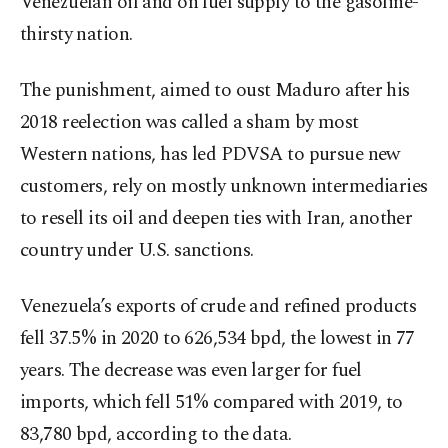
Venezuelan oil and on fuel supply to the gasoline-
thirsty nation.
The punishment, aimed to oust Maduro after his
2018 reelection was called a sham by most
Western nations, has led PDVSA to pursue new
customers, rely on mostly unknown intermediaries
to resell its oil and deepen ties with Iran, another
country under U.S. sanctions.
Venezuela’s exports of crude and refined products
fell 37.5% in 2020 to 626,534 bpd, the lowest in 77
years. The decrease was even larger for fuel
imports, which fell 51% compared with 2019, to
83,780 bpd, according to the data.