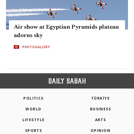
Air show at Egyptian Pyramids plateau
adorns sky
PHOTOGALLERY
POLITICS
TÜRKİYE
WORLD
BUSINESS
LIFESTYLE
ARTS
SPORTS
OPINION