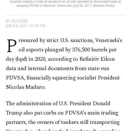
A worker collects a crude oil sample at an oil well operated by Venezuela's state oil
company PDVSA in Morichal, Venezuela, July 28, 2011. (Reuters Photo)
BY REUTERS
JAN 04, 2021 12:07 PM
P
ressured by strict U.S. sanctions, Venezuela’s
oil exports plunged by 376,500 barrels per
day (bpd) in 2020, according to Refinitiv Eikon
data and internal documents from state-run
PDVSA, financially squeezing socialist President
Nicolas Maduro.
The administration of U.S. President Donald
Trump also put curbs on PDVSA’s main trading
partners, the owners of tankers still transporting