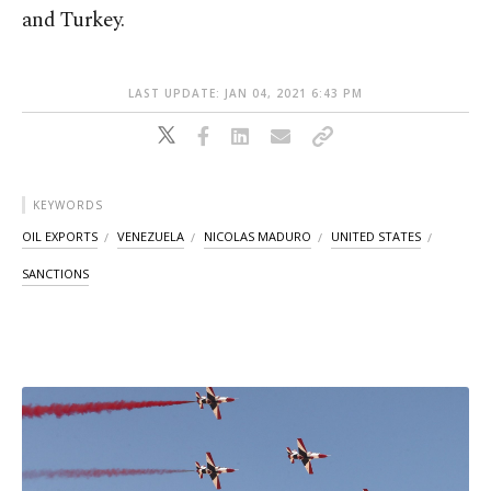
and Turkey.
LAST UPDATE: JAN 04, 2021 6:43 PM
KEYWORDS
OIL EXPORTS
VENEZUELA
NICOLAS MADURO
UNITED STATES
SANCTIONS