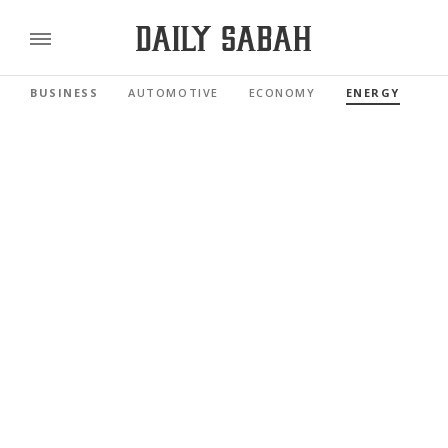
BUSINESS
AUTOMOTIVE
ECONOMY
ENERGY
FI