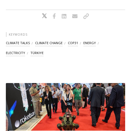
KEYWORDS
CLIMATE TALKS
CLIMATE CHANGE
COP31
ENERGY
ELECTRICITY
TÜRKIYE