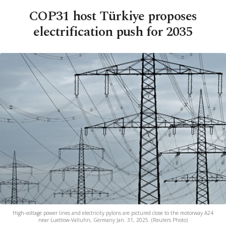
COP31 host Türkiye proposes
electrification push for 2035
High-voltage power lines and electricity pylons are pictured close to the motorway A24
near Luettow-Valluhn, Germany Jan. 31, 2025. (Reuters Photo)