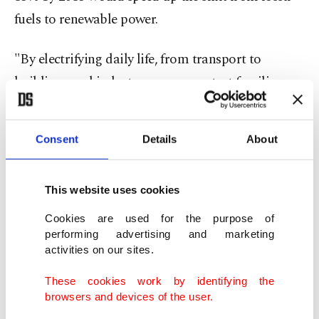
fuels to renewable power.
"By electrifying daily life, from transport to
buildings and industry, we can protect families
and businesses from volatile energy markets,"
incoming COP31 President Murat Kurum said in
Consent
Details
About
a statement.
The goal will not require formal agreement by the
This website uses cookies
nearly 200 nations taking part in the annual talks
Cookies are used for the purpose of
because it is part of the voluntary program that
performing advertising and marketing
activities on our sites.
runs alongside the binding negotiations.
These cookies work by identifying the
This so-called "action agenda" encourages
browsers and devices of the user.