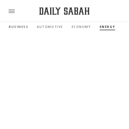
BUSINESS
AUTOMOTIVE
ECONOMY
ENERGY
FI