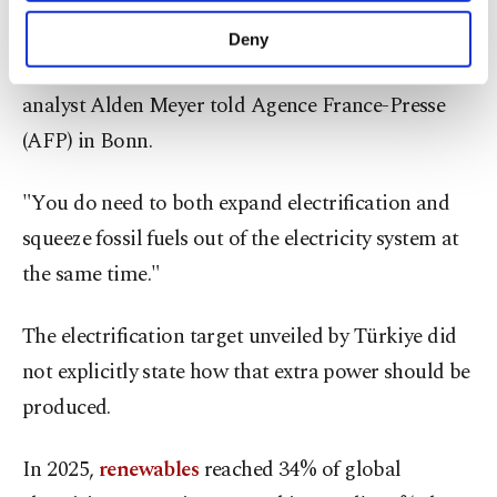
purposes, subject to your explicit consent, to
"If you electrify and you increase coal, then what
make our website more functional and
Deny
personal as well as for advertising/marketing
are you doing?" veteran COP observer and E3G
activities for you. You can set your cookie
analyst Alden Meyer told Agence France-Presse
preferences through the panel below. To learn
more about cookies, you can click on the
(AFP) in Bonn.
Settings button and read our
Cookie
Information Text
.
"You do need to both expand electrification and
squeeze fossil fuels out of the electricity system at
the same time."
The electrification target unveiled by Türkiye did
not explicitly state how that extra power should be
produced.
In 2025,
renewables
reached 34% of global