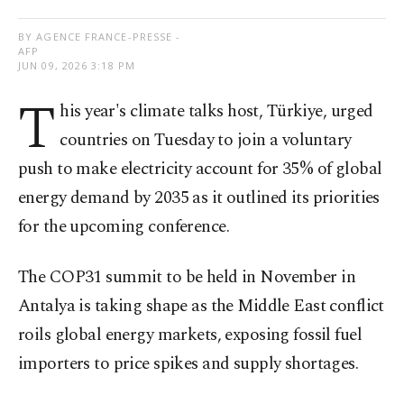
BY AGENCE FRANCE-PRESSE -
AFP
JUN 09, 2026 3:18 PM
T
his year's climate talks host, Türkiye, urged
countries on Tuesday to join a voluntary
push to make electricity account for 35% of global
energy demand by 2035 as it outlined its priorities
for the upcoming conference.
The COP31 summit to be held in November in
Antalya is taking shape as the Middle East conflict
roils global energy markets, exposing fossil fuel
importers to price spikes and supply shortages.