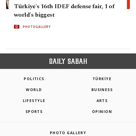
Türkiye's 16th IDEF defense fair, 1 of
world's biggest
PHOTOGALLERY
POLITICS
TÜRKİYE
WORLD
BUSINESS
LIFESTYLE
ARTS
SPORTS
OPINION
PHOTO GALLERY