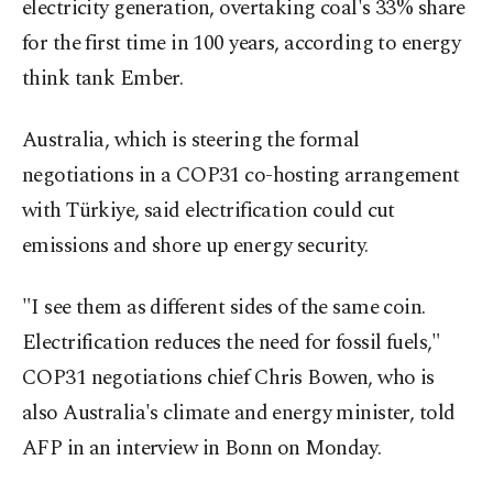
electricity generation, overtaking coal's 33% share
for the first time in 100 years, according to energy
think tank Ember.
Australia, which is steering the formal
negotiations in a COP31 co-hosting arrangement
with Türkiye, said electrification could cut
emissions and shore up energy security.
"I see them as different sides of the same coin.
Electrification reduces the need for fossil fuels,"
COP31 negotiations chief Chris Bowen, who is
also Australia's climate and energy minister, told
AFP in an interview in Bonn on Monday.