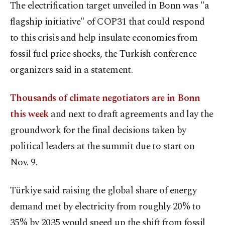
The electrification target unveiled in Bonn was "a
flagship initiative" of COP31 that could respond
to this crisis and help insulate economies from
fossil fuel price shocks, the Turkish conference
organizers said in a statement.
Thousands of climate negotiators are in Bonn
this week
and next to draft agreements and lay the
groundwork for the final decisions taken by
political leaders at the summit due to start on
Nov. 9.
Türkiye said raising the global share of energy
demand met by electricity from roughly 20% to
35% by 2035 would speed up the shift from fossil