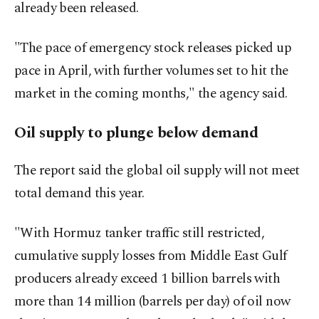
already been released.
"The pace of emergency stock releases picked up
pace in April, with further volumes set to hit the
market in the coming months," the agency said.
Oil supply to plunge below demand
The report said the global oil supply will not meet
total ‌demand this year.
"With Hormuz tanker traffic still restricted,
cumulative supply ​losses from Middle East Gulf
producers already exceed 1 billion barrels with
more than 14 million (barrels per ⁠day) of oil now