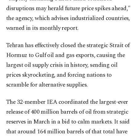
disruptions may herald future price spikes ahead,"
the agency, which advises industrialized countries,
warned in its monthly report.
Tehran has effectively closed the strategic Strait of
Hormuz to Gulf oil and gas exports, causing the
largest oil supply crisis in history, sending oil
prices skyrocketing, and forcing nations to
scramble for alternative supplies.
The 32-member IEA coordinated the largest-ever
release of 400 million barrels of oil from strategic
reserves in March in a bid to calm markets. It said
that around 164 million barrels of that total have