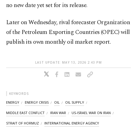
no new date yet set for its ​release.
Later on Wednesday, rival forecaster Organization
of the Petroleum Exporting Countries (OPEC) will
publish its own monthly oil market report.
LAST UPDATE: MAY 13, 2026 2:43 PM
KEYWORDS
ENERGY
ENERGY CRISIS
OIL
OIL SUPPLY
MIDDLE EAST CONFLICT
IRAN WAR
US-ISRAEL WAR ON IRAN
STRAIT OF HORMUZ
INTERNATIONAL ENERGY AGENCY