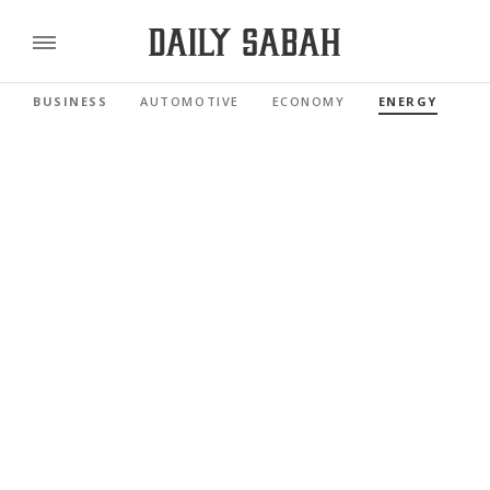
BUSINESS
AUTOMOTIVE
ECONOMY
ENERGY
FI