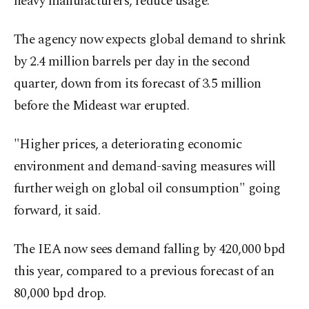
heavy manufacturers, reduce usage.
The agency now expects global demand to shrink
by 2.4 million barrels per day in the second
quarter, down from its forecast of 3.5 million
before the Mideast war erupted.
"Higher prices, a deteriorating economic
environment and demand-saving measures will
further weigh on global oil consumption" going
forward, it said.
The IEA now sees demand falling by 420,000 bpd
this year, compared to a ​previous forecast of an
80,000 bpd drop.