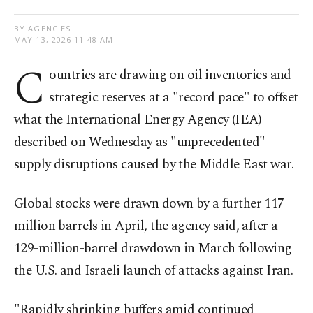
BY AGENCIES
MAY 13, 2026 11:48 AM
C
ountries are drawing on oil inventories and
strategic reserves at a "record pace" to offset
what the International Energy Agency (IEA)
described on Wednesday as "unprecedented"
supply disruptions caused by the Middle East war.
Global stocks were drawn down by a further 117
million barrels in April, the agency said, after a
129-million-barrel drawdown in March following
the U.S. and Israeli launch of attacks against Iran.
"Rapidly shrinking buffers amid continued