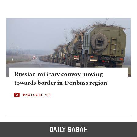
Russian military convoy moving
towards border in Donbass region
PHOTOGALLERY