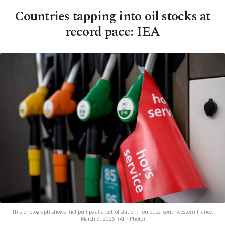
Countries tapping into oil stocks at
record pace: IEA
This photograph shows fuel pumps at a petrol station, Toulouse, southwestern France,
March 9, 2026. (AFP Photo)