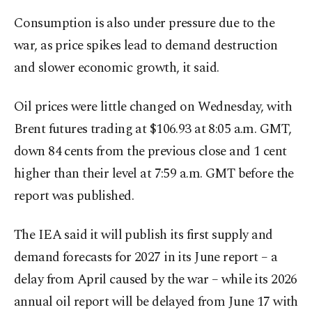
Consumption is also under pressure due to the
war, as ​price spikes lead ⁠to demand destruction
and slower economic growth, it said.
Oil prices were little changed on Wednesday, with
Brent futures trading at $106.93 at 8:05 a.m. GMT,
down 84 cents from the previous close and 1 cent
higher than their level at 7:59 a.m. GMT before the
report was published.
The IEA said ⁠it will ​publish its first supply and
demand forecasts for 2027 in its June report – ​a
delay from April caused by the war – while its 2026
annual oil report will be delayed from June 17 with