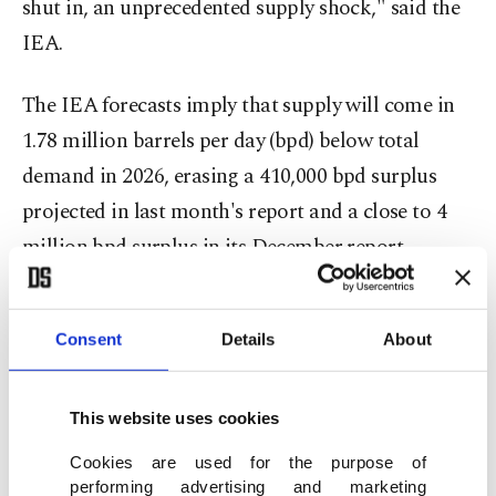
shut in, an unprecedented supply shock," said the
IEA.
The IEA forecasts ​imply that supply will come in
1.78 million barrels per day (bpd) below total
demand in 2026, erasing a 410,000 bpd surplus
projected in last month's report ​and a close to 4
million bpd surplus in its December report.
"Our latest supply and demand estimates imply
that the market will remain severely
Consent
Details
About
undersupplied through the end of 3Q26, even
assuming the conflict ends by early June," the
This website uses cookies
Paris-based agency said, adding that the second-
Cookies are used for the purpose of
quarter deficit will be as stark as ​6 million bpd.
performing advertising and marketing