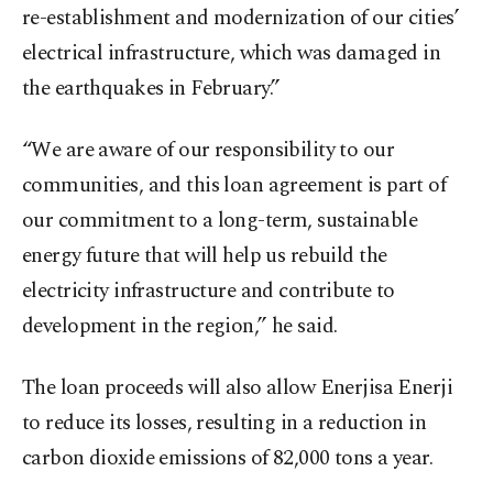
re-establishment and modernization of our cities’
electrical infrastructure, which was damaged in
the earthquakes in February.”
“We are aware of our responsibility to our
communities, and this loan agreement is part of
our commitment to a long-term, sustainable
energy future that will help us rebuild the
electricity infrastructure and contribute to
development in the region,” he said.
The loan proceeds will also allow Enerjisa Enerji
to reduce its losses, resulting in a reduction in
carbon dioxide emissions of 82,000 tons a year.