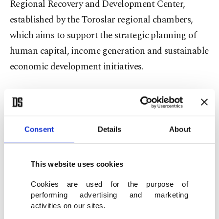
Regional Recovery and Development Center,
established by the Toroslar regional chambers,
which aims to support the strategic planning of
human capital, income generation and sustainable
economic development initiatives.
In collaboration with the EBRD, these initiatives
will include programs focusing on livelihood
generation for the affected communities, training
Consent
Details
About
modules on green skills and energy efficiency in
agriculture, projects and schemes for workforce
This website uses cookies
preservation and job placement.
Cookies are used for the purpose of
performing advertising and marketing
Enerjisa Enerji is an electricity distribution and
activities on our sites.
retail company in Türkiye and currently serves