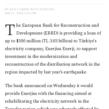
BY DAILY SABAH WITH AGENCIES
JAN 31, 2024 3:03 PM
T
he European Bank for Reconstruction and
Development (EBRD) is providing a loan of
up to $100 million (TL 3.03 billion) to Türkiye’s
electricity company, Enerjisa Enerji, to support
investment in the modernization and
reconstruction of the distribution network in the
region impacted by last year’s earthquake.
The bank announced on Wednesday it would
provide Enerjisa with the financing aimed at
rehabilitating the electricity network in the