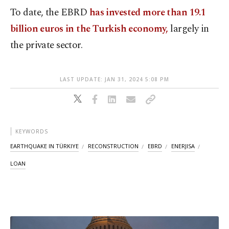
To date, the EBRD
has invested more than 19.1
billion euros in the Turkish economy,
largely in
the private sector.
LAST UPDATE: JAN 31, 2024 5:08 PM
KEYWORDS
EARTHQUAKE IN TÜRKIYE
RECONSTRUCTION
EBRD
ENERJISA
LOAN