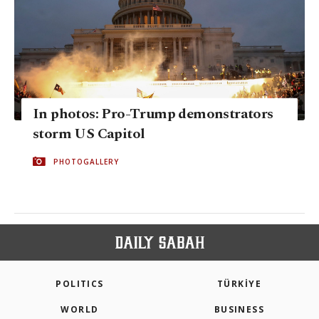
In photos: Pro-Trump demonstrators
storm US Capitol
PHOTOGALLERY
POLITICS
TÜRKİYE
WORLD
BUSINESS