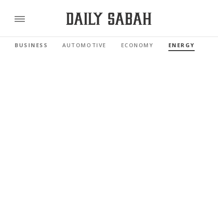
BUSINESS
AUTOMOTIVE
ECONOMY
ENERGY
FI