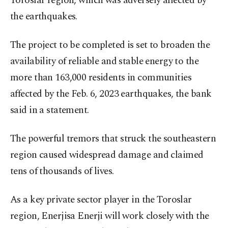
Toroslar region, which was adversely affected by
the earthquakes.
The project to be completed is set to broaden the
availability of reliable and stable energy to the
more than 163,000 residents in communities
affected by the Feb. 6, 2023 earthquakes, the bank
said in a statement.
The powerful tremors that struck the southeastern
region caused widespread damage and claimed
tens of thousands of lives.
As a key private sector player in the Toroslar
region, Enerjisa Enerji will work closely with the