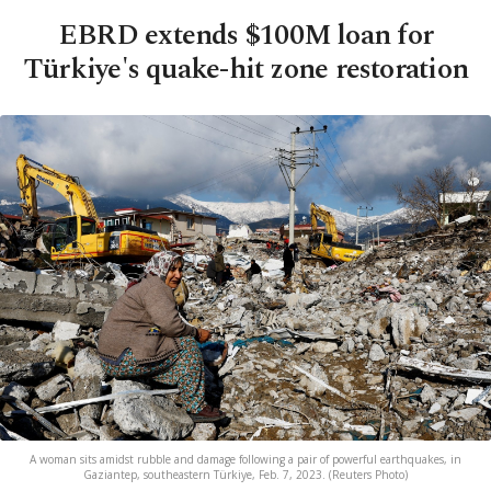
EBRD extends $100M loan for
Türkiye's quake-hit zone restoration
A woman sits amidst rubble and damage following a pair of powerful earthquakes, in
Gaziantep, southeastern Türkiye, Feb. 7, 2023. (Reuters Photo)