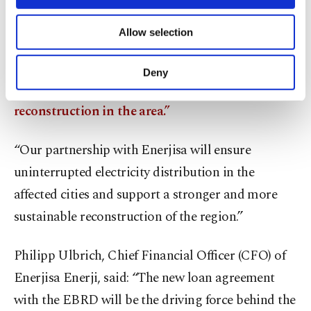
Aida Sitdikova, EBRD Director for Energy,
necessary cookies are used for the purpose
Eurasia, Middle East and Africa (MENA),
of providing information society services.
Allow selection
Other cookies will be used for limited
welcomed the transaction, saying: “Since the
purposes, subject to your explicit consent, to
earthquakes, we have been working closely with
make our website more functional and
Deny
personal as well as for advertising/marketing
our clients
to move towards recovery and
activities for you. You can set your cookie
reconstruction in the area.”
preferences through the panel below. To learn
more about cookies, you can click on the
Settings button and read our
Cookie
“Our partnership with Enerjisa will ensure
Information Text
.
uninterrupted electricity distribution in the
affected cities and support a stronger and more
sustainable reconstruction of the region.”
Philipp Ulbrich, Chief Financial Officer (CFO) of
Enerjisa Enerji, said: “The new loan agreement
with the EBRD will be the driving force behind the