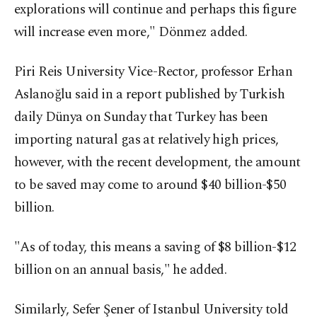
explorations will continue and perhaps this figure
will increase even more," Dönmez added.
Piri Reis University Vice-Rector, professor Erhan
Aslanoğlu said in a report published by Turkish
daily Dünya on Sunday that Turkey has been
importing natural gas at relatively high prices,
however, with the recent development, the amount
to be saved may come to around $40 billion-$50
billion.
"As of today, this means a saving of $8 billion-$12
billion on an annual basis," he added.
Similarly, Sefer Şener of Istanbul University told