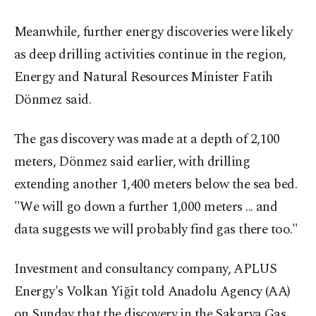
Meanwhile, further energy discoveries were likely
as deep drilling activities continue in the region,
Energy and Natural Resources Minister Fatih
Dönmez said.
The gas discovery was made at a depth of 2,100
meters, Dönmez said earlier, with drilling
extending another 1,400 meters below the sea bed.
"We will go down a further 1,000 meters ... and
data suggests we will probably find gas there too."
Investment and consultancy company, APLUS
Energy's Volkan Yiğit told Anadolu Agency (AA)
on Sunday that the discovery in the Sakarya Gas