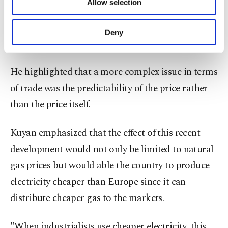
Allow selection
Other cookies will be used for limited
oil-indexed imported gas is set to decrease, price
purposes, subject to your explicit consent, to
of which depending on emerging factors that we
make our website more functional and
Deny
personal as well as for advertising/marketing
had previously no control over," he said.
activities for you. You can set your cookie
preferences through the panel below. To learn
He highlighted that a more complex issue in terms
more about cookies, you can click on the
Settings button and read our
Cookie
of trade was the predictability of the price rather
Information Text
.
than the price itself.
Kuyan emphasized that the effect of this recent
development would not only be limited to natural
gas prices but would able the country to produce
electricity cheaper than Europe since it can
distribute cheaper gas to the markets.
"When industrialists use cheaper electricity, this