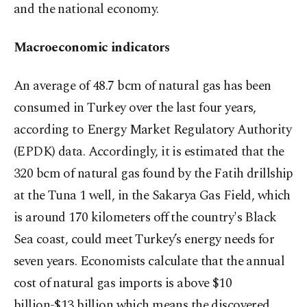
and the national economy.
Macroeconomic indicators
An average of 48.7 bcm of natural gas has been
consumed in Turkey over the last four years,
according to Energy Market Regulatory Authority
(EPDK) data. Accordingly, it is estimated that the
320 bcm of natural gas found by the Fatih drillship
at the Tuna 1 well, in the Sakarya Gas Field, which
is around 170 kilometers off the country's Black
Sea coast, could meet Turkey’s energy needs for
seven years. Economists calculate that the annual
cost of natural gas imports is above $10
billion-$13 billion which means the discovered