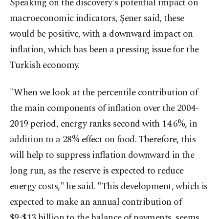
Speaking on the discovery's potential impact on
macroeconomic indicators, Şener said, these
would be positive, with a downward impact on
inflation, which has been a pressing issue for the
Turkish economy.
"When we look at the percentile contribution of
the main components of inflation over the 2004-
2019 period, energy ranks second with 14.6%, in
addition to a 28% effect on food. Therefore, this
will help to suppress inflation downward in the
long run, as the reserve is expected to reduce
energy costs," he said. "This development, which is
expected to make an annual contribution of
$9-$13 billion to the balance of payments, seems