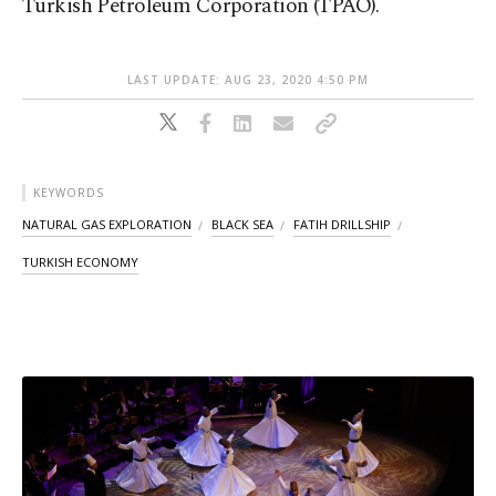
Turkish Petroleum Corporation (TPAO).
LAST UPDATE: AUG 23, 2020 4:50 PM
KEYWORDS
NATURAL GAS EXPLORATION
BLACK SEA
FATIH DRILLSHIP
TURKISH ECONOMY