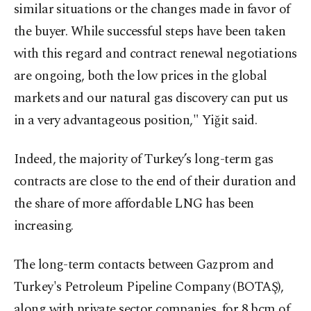
similar situations or the changes made in favor of
the buyer. While successful steps have been taken
with this regard and contract renewal negotiations
are ongoing, both the low prices in the global
markets and our natural gas discovery can put us
in a very advantageous position," Yiğit said.
Indeed, the majority of Turkey’s long-term gas
contracts are close to the end of their duration and
the share of more affordable LNG has been
increasing.
The long-term contacts between Gazprom and
Turkey's Petroleum Pipeline Company (BOTAŞ),
along with private sector companies, for 8 bcm of