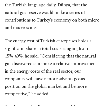
the Turkish language daily, Dünya, that the
natural gas reserve would make a series of
contributions to Turkey’s economy on both micro
and macro scales.
The energy cost of Turkish enterprises holds a
significant share in total costs ranging from
15%-40%, he said. "Considering that the natural
gas discovered can make a relative improvement
in the energy costs of the real sector, our
companies will have a more advantageous
position on the global market and be more
competitive," he added.