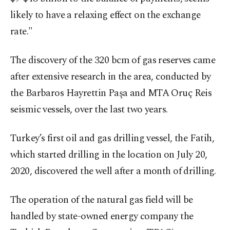
likely to have a relaxing effect on the exchange
rate."
The discovery of the 320 bcm of gas reserves came
after extensive research in the area, conducted by
the Barbaros Hayrettin Paşa and MTA Oruç Reis
seismic vessels, over the last two years.
Turkey’s first oil and gas drilling vessel, the Fatih,
which started drilling in the location on July 20,
2020, discovered the well after a month of drilling.
The operation of the natural gas field will be
handled by state-owned energy company the