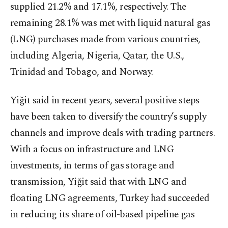
supplied 21.2% and 17.1%, respectively. The
remaining 28.1% was met with liquid natural gas
(LNG) purchases made from various countries,
including Algeria, Nigeria, Qatar, the U.S.,
Trinidad and Tobago, and Norway.
Yiğit said in recent years, several positive steps
have been taken to diversify the country’s supply
channels and improve deals with trading partners.
With a focus on infrastructure and LNG
investments, in terms of gas storage and
transmission, Yiğit said that with LNG and
floating LNG agreements, Turkey had succeeded
in reducing its share of oil-based pipeline gas