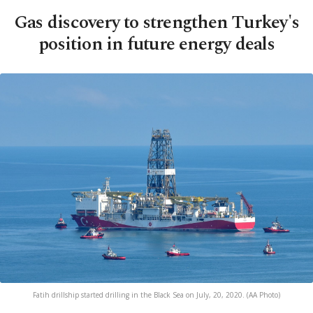
Gas discovery to strengthen Turkey's
position in future energy deals
Fatih drillship started drilling in the Black Sea on July, 20, 2020. (AA Photo)