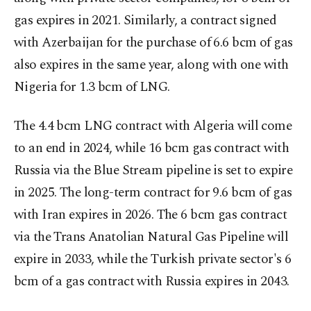
gas expires in 2021. Similarly, a contract signed
with Azerbaijan for the purchase of 6.6 bcm of gas
also expires in the same year, along with one with
Nigeria for 1.3 bcm of LNG.
The 4.4 bcm LNG contract with Algeria will come
to an end in 2024, while 16 bcm gas contract with
Russia via the Blue Stream pipeline is set to expire
in 2025. The long-term contract for 9.6 bcm of gas
with Iran expires in 2026. The 6 bcm gas contract
via the Trans Anatolian Natural Gas Pipeline will
expire in 2033, while the Turkish private sector's 6
bcm of a gas contract with Russia expires in 2043.