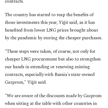
contracts.
The country has started to reap the benefits of
those investments this year, Yiğit said, as it has
benefited from lower LNG prices brought about
by the pandemic by storing the cheaper purchases.
"These steps were taken, of course, not only for
cheaper LNG procurement but also to strengthen
our hands in extending or renewing existing
contracts, especially with Russia's state-owned
Gazprom," Yiğit said.
"We are aware of the discounts made by Gazprom
when sitting at the table with other countries in