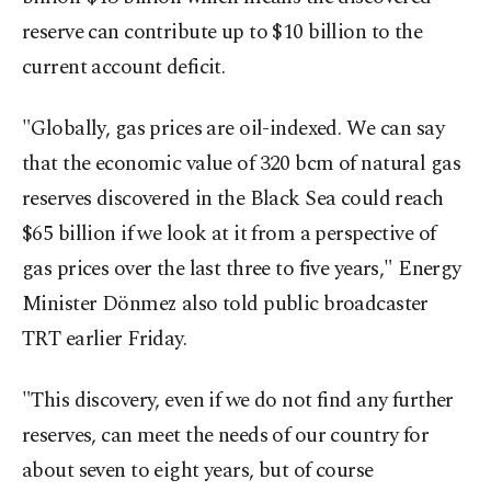
reserve can contribute up to $10 billion to the
current account deficit.
"Globally, gas prices are oil-indexed. We can say
that the economic value of 320 bcm of natural gas
reserves discovered in the Black Sea could reach
$65 billion if we look at it from a perspective of
gas prices over the last three to five years," Energy
Minister Dönmez also told public broadcaster
TRT earlier Friday.
"This discovery, even if we do not find any further
reserves, can meet the needs of our country for
about seven to eight years, but of course