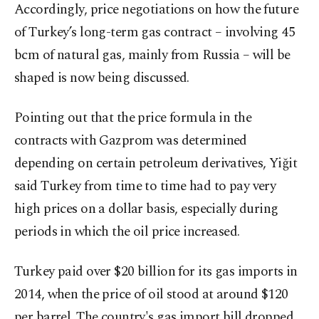
Accordingly, price negotiations on how the future
of Turkey’s long-term gas contract – involving 45
bcm of natural gas, mainly from Russia – will be
shaped is now being discussed.
Pointing out that the price formula in the
contracts with Gazprom was determined
depending on certain petroleum derivatives, Yiğit
said Turkey from time to time had to pay very
high prices on a dollar basis, especially during
periods in which the oil price increased.
Turkey paid over $20 billion for its gas imports in
2014, when the price of oil stood at around $120
per barrel. The country's gas import bill dropped