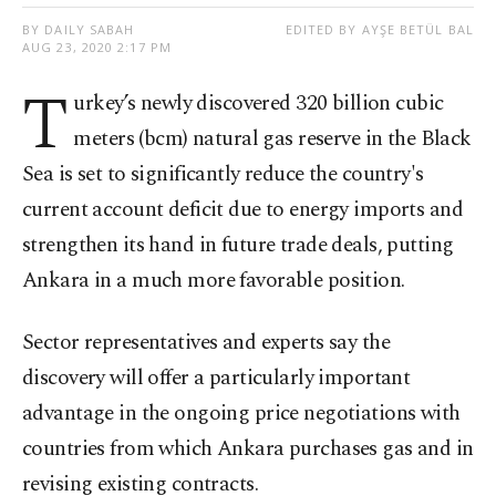
BY DAILY SABAH
EDITED BY AYŞE BETÜL BAL
AUG 23, 2020 2:17 PM
T
urkey’s newly discovered 320 billion cubic
meters (bcm) natural gas reserve in the Black
Sea is set to significantly reduce the country's
current account deficit due to energy imports and
strengthen its hand in future trade deals, putting
Ankara in a much more favorable position.
Sector representatives and experts say the
discovery will offer a particularly important
advantage in the ongoing price negotiations with
countries from which Ankara purchases gas and in
revising existing contracts.