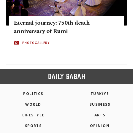
Eternal journey: 750th death
anniversary of Rumi
PHOTOGALLERY
POLITICS
TÜRKİYE
WORLD
BUSINESS
LIFESTYLE
ARTS
SPORTS
OPINION