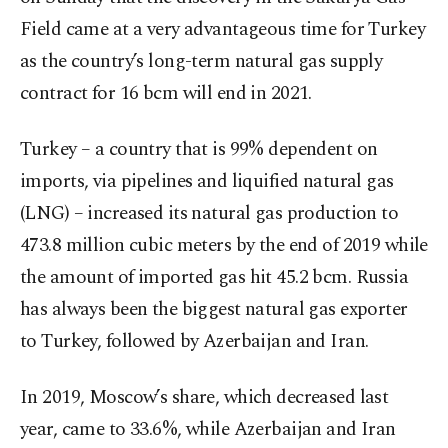
Field came at a very advantageous time for Turkey
as the country’s long-term natural gas supply
contract for 16 bcm will end in 2021.
Turkey – a country that is 99% dependent on
imports, via pipelines and liquified natural gas
(LNG) – increased its natural gas production to
473.8 million cubic meters by the end of 2019 while
the amount of imported gas hit 45.2 bcm. Russia
has always been the biggest natural gas exporter
to Turkey, followed by Azerbaijan and Iran.
In 2019, Moscow’s share, which decreased last
year, came to 33.6%, while Azerbaijan and Iran