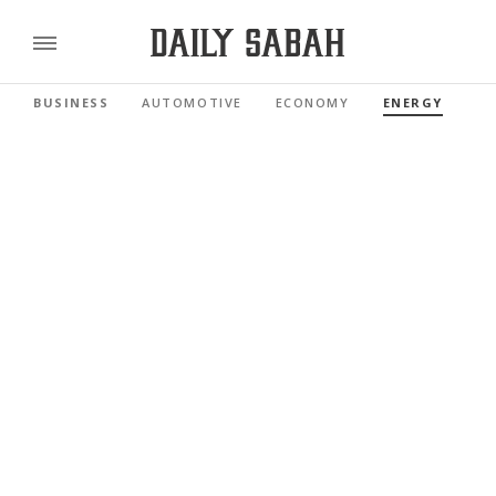
BUSINESS
AUTOMOTIVE
ECONOMY
ENERGY
FI