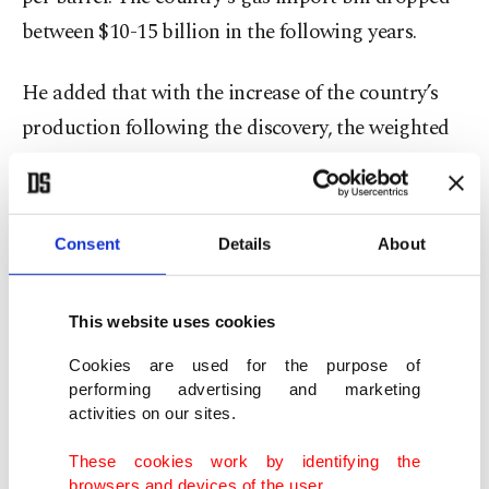
between $10-15 billion in the following years.
He added that with the increase of the country’s
production following the discovery, the weighted
average cost was set to fall in the gas market.
"Because our cost of producing natural gas from
the reserve will fall to below our current contract
Consent
Details
About
prices under any circumstances," he said, noting
that “to predict the effects the discovery will have
This website uses cookies
on the trade side of the domestic market, we will
Cookies are used for the purpose of
wait for the formulation of a strategy over how to
performing advertising and marketing
integrate this gas into trade."
activities on our sites.
These cookies work by identifying the
Game changer
browsers and devices of the user.