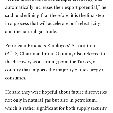
automatically increases their export potential," he
said, underlining that therefore, it is the first step
in a process that will accelerate both electricity
and the natural gas trade.
Petroleum Products Employers' Association
(PÜIS) Chairman Imran Okumuş also referred to
the discovery as a turning point for Turkey, a
country that imports the majority of the energy it
consumes.
He said they were hopeful about future discoveries
not only in natural gas but also in petroleum,
which is rather significant for both supply security