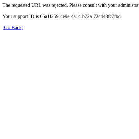
The requested URL was rejected. Please consult with your administrat
Your support ID is 65a1f259-4e9e-4a14-b72a-72c443fc7fbd
[Go Back]