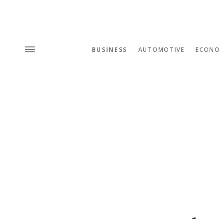
BUSINESS
AUTOMOTIVE
ECON