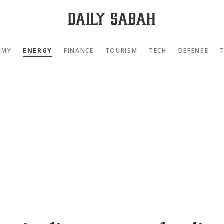
OMY
ENERGY
FINANCE
TOURISM
TECH
DEFENSE