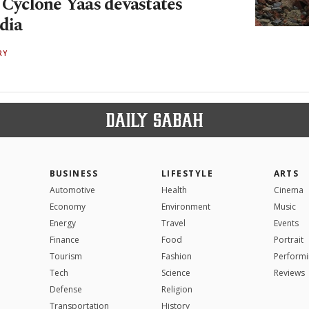
: Cyclone Yaas devastates
dia
RY
BUSINESS
LIFESTYLE
ARTS
Automotive
Health
Cinema
Economy
Environment
Music
Energy
Travel
Events
Finance
Food
Portrait
Tourism
Fashion
Performi
Tech
Science
Reviews
Defense
Religion
Transportation
History