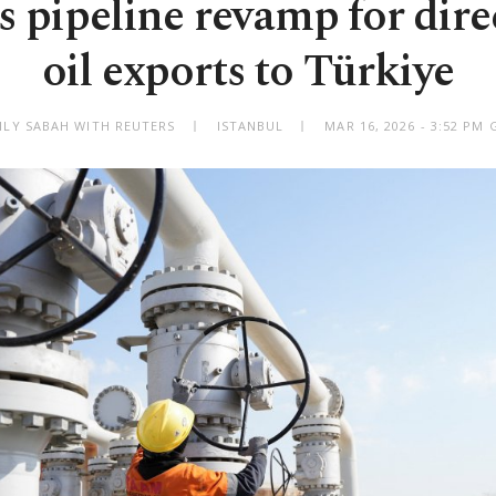
s pipeline revamp for dir
oil exports to Türkiye
ILY SABAH WITH REUTERS
ISTANBUL
MAR 16, 2026 - 3:52 PM