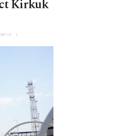
ect Kirkuk
 GMT+3