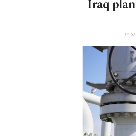
Iraq plan
BY DA