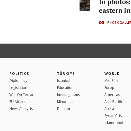
In photos
eastern In
PHOTOGALLE
POLITICS
TÜRKİYE
WORLD
Diplomacy
Istanbul
Mid-East
Legislation
Education
Europe
War On Terror
Investigations
Americas
EU Affairs
Minorities
Asia Pacific
News Analysis
Diaspora
Africa
Syrian Crisis
İslamophobia