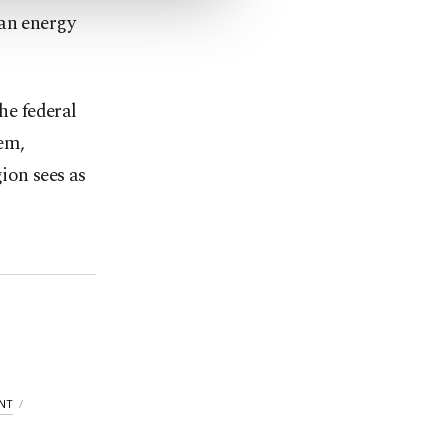
han energy
he federal
em,
ion sees as
NT