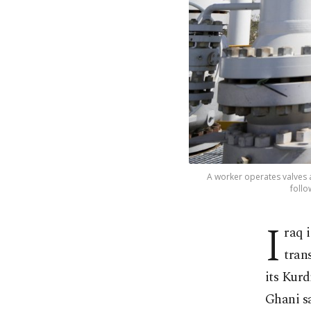
A worker operates valves at
follo
I
raq 
tran
its Kur
Ghani s