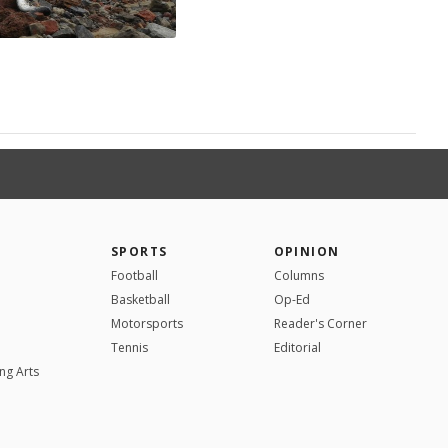
SPORTS
OPINION
Football
Columns
Basketball
Op-Ed
Motorsports
Reader's Corner
Tennis
Editorial
ng Arts