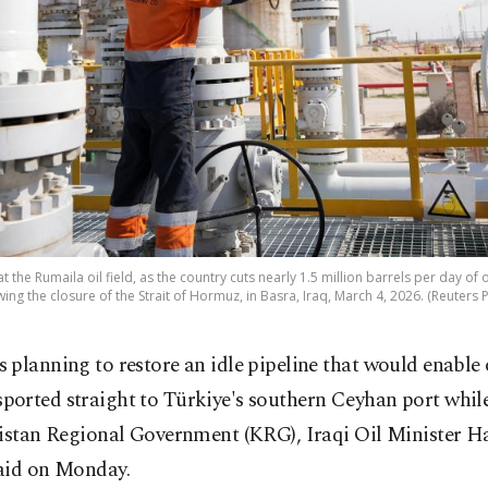
 the Rumaila oil field, as the country cuts nearly 1.5 million barrels per day o
wing the closure of the Strait of Hormuz, in Basra, Iraq, March 4, 2026. (Reuters 
is planning to restore an idle pipeline that would enable 
sported straight to Türkiye's southern Ceyhan port whil
distan Regional Government (KRG), Iraqi Oil Minister H
aid on Monday.