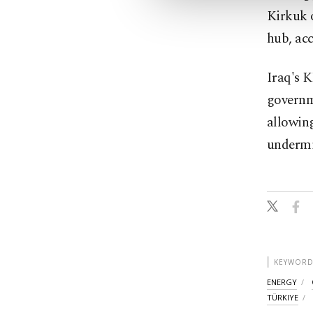
Kirkuk o
hub, acc
Iraq's K
governm
allowing
undermi
KEYWORD
ENERGY
TÜRKIYE