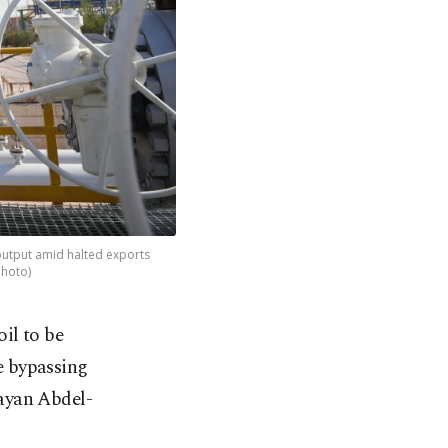
f output amid halted exports
Photo)
oil to be
e bypassing
ayan Abdel-