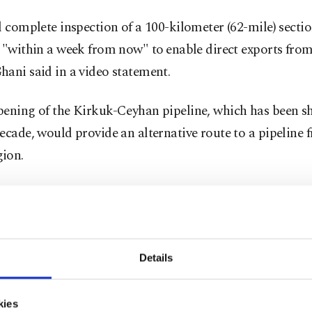
ll complete inspection of a 100-kilometer (62-mile) section
 "within a week from now" to ⁠enable direct exports fro
ani said in a video statement.
ening ​of the Kirkuk-Ceyhan pipeline, which has been sh
ecade, would provide an alternative route to a pipeline 
ion.
via the 960 ​km pipeline, which once handled about 0.5% 
were halted in 2014 after repeated attacks by the Daesh t
ation.
Details
Ministry had previously asked the KRG authorities to all
istan pipeline as an alternative route for crude flows dis
kies