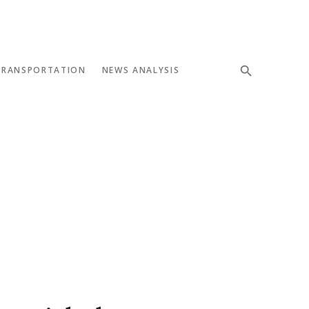
TRANSPORTATION
NEWS ANALYSIS