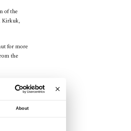
 ​of the
m Kirkuk,
ut ​for more
from the
of ​global
errorist
About
ow it to use
rupted ​by