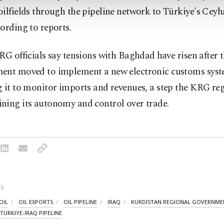
ilfields through the pipeline network to Türkiye's Cey
ording to reports.
RG officials say tensions with Baghdad ⁠have ​risen after t
ent moved to implement a new electronic ​customs syst
 it to monitor imports and revenues, a step the KRG reg
ning its autonomy and control over trade.
S
OIL
OIL EXPORTS
OIL PIPELINE
IRAQ
KURDISTAN REGIONAL GOVERNME
TÜRKIYE-IRAQ PIPELINE