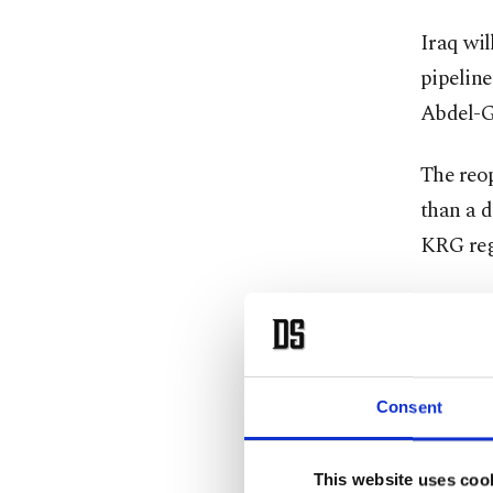
Iraq ​wi
pipeline
Abdel-Gh
The reop
than a d
KRG reg
Exports 
supply, 
organiz
Consent
The Oil 
the Kurd
This website uses coo