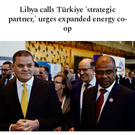
Libya calls Türkiye 'strategic
partner,' urges expanded energy co-
op