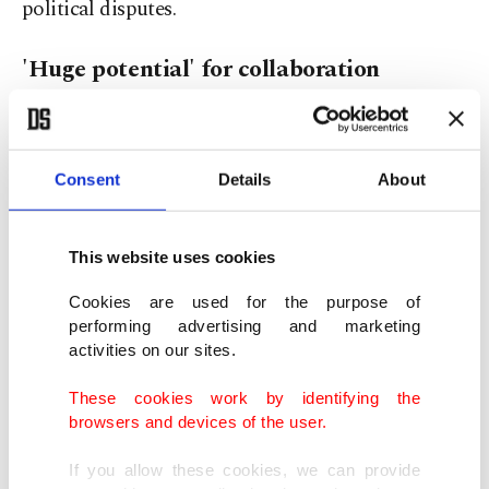
political disputes.
'Huge potential' for collaboration
Highlighting the longstanding collaboration
between the two countries, Abdulsadek reiterated
Consent
Details
About
his invitation to Türkiye to expand its activities in
Libya.
This website uses cookies
"Türkiye has worked in Libya in the past, and they
Cookies are used for the purpose of
still have some business to do in Libya. We invited
performing advertising and marketing
activities on our sites.
them over to do more business in Libya," he said.
These cookies work by identifying the
"We were looking forward to capitalizing on what
browsers and devices of the user.
we have already and doing more business,
If you allow these cookies, we can provide