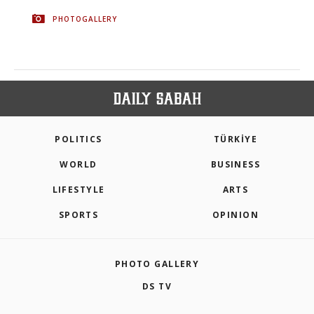
PHOTOGALLERY
POLITICS
TÜRKİYE
WORLD
BUSINESS
LIFESTYLE
ARTS
SPORTS
OPINION
PHOTO GALLERY
DS TV