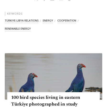
KEYWORDS
TÜRKIYE-LIBYA RELATIONS
ENERGY
COOPERATION
RENEWABLE ENERGY
100 bird species living in eastern
Türkiye photographed in study