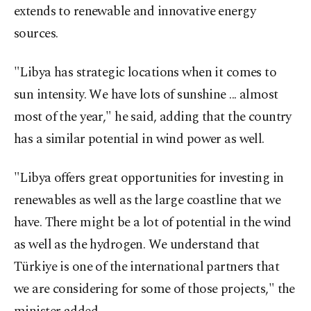
extends to renewable and innovative energy
sources.
"Libya has strategic locations when it comes to
sun intensity. We have lots of sunshine ... almost
most of the year," he said, adding that the country
has a similar potential in wind power as well.
"Libya offers great opportunities for investing in
renewables as well as the large coastline that we
have. There might be a lot of potential in the wind
as well as the hydrogen. We understand that
Türkiye is one of the international partners that
we are considering for some of those projects," the