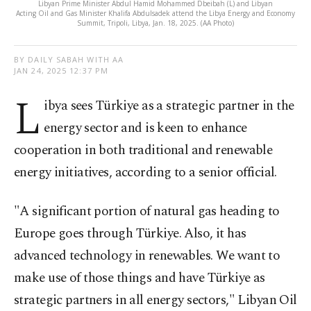
Libyan Prime Minister Abdul Hamid Mohammed Dbeibah (L) and Libyan
Acting Oil and Gas Minister Khalifa Abdulsadek attend the Libya Energy and Economy
Summit, Tripoli, Libya, Jan. 18, 2025. (AA Photo)
BY DAILY SABAH WITH AA
JAN 24, 2025 12:37 PM
L
ibya sees Türkiye as a strategic partner in the
energy sector and is keen to enhance
cooperation in both traditional and renewable
energy initiatives, according to a senior official.
"A significant portion of natural gas heading to
Europe goes through Türkiye. Also, it has
advanced technology in renewables. We want to
make use of those things and have Türkiye as
strategic partners in all energy sectors," Libyan Oil