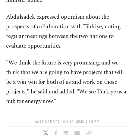
minister added.
Abdulsadek expressed optimism about the
prospects of collaboration with Türkiye, noting
regular meetings between the two nations to
evaluate opportunities.
"We think the future is very promising, and we
think that we are going to have projects that will
be a win-win for both of us and work on those
projects," he said and added: "We see Türkiye as a
hub for energy now."
LAST UPDATE: JAN 24, 2025 3:36 PM