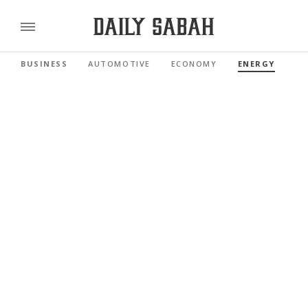
BUSINESS
AUTOMOTIVE
ECONOMY
ENERGY
FI