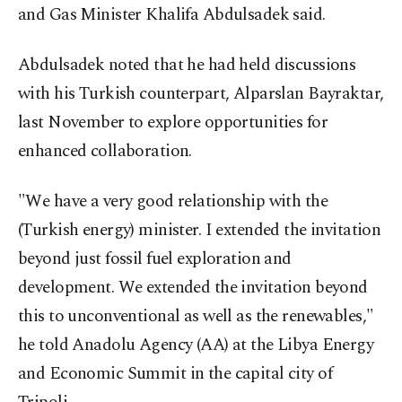
and Gas Minister Khalifa Abdulsadek said.
Abdulsadek noted that he had held discussions
with his Turkish counterpart, Alparslan Bayraktar,
last November to explore opportunities for
enhanced collaboration.
"We have a very good relationship with the
(Turkish energy) minister. I extended the invitation
beyond just fossil fuel exploration and
development. We extended the invitation beyond
this to unconventional as well as the renewables,"
he told Anadolu Agency (AA) at the Libya Energy
and Economic Summit in the capital city of