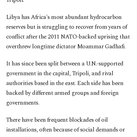
Tripoli.
Libya has Africa's most abundant hydrocarbon
reserves but is struggling to recover from years of
conflict after the 2011 NATO-backed uprising that
overthrew longtime dictator Moammar Gadhafi.
It has since been split between a U.N.-supported
government in the capital, Tripoli, and rival
authorities based in the east. Each side has been
backed by different armed groups and foreign
governments.
There have been frequent blockades of oil
installations, often because of social demands or