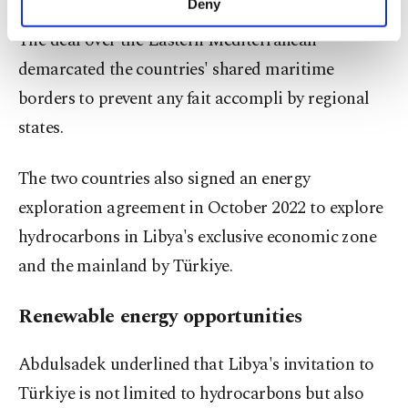
Deny
personal as well as for advertising/marketing
The deal over the Eastern Mediterranean
activities for you. You can set your cookie
preferences through the panel below. To learn
demarcated the countries' shared maritime
more about cookies, you can click on the
borders to prevent any fait accompli by regional
Settings button and read our
Cookie
Information Text
.
states.
The two countries also signed an energy
exploration agreement in October 2022 to explore
hydrocarbons in Libya's exclusive economic zone
and the mainland by Türkiye.
Renewable energy opportunities
Abdulsadek underlined that Libya's invitation to
Türkiye is not limited to hydrocarbons but also