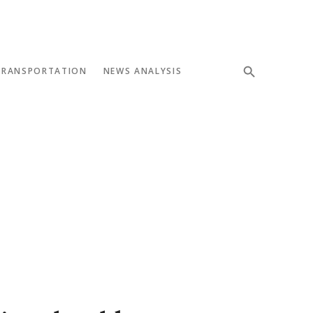
TRANSPORTATION
NEWS ANALYSIS