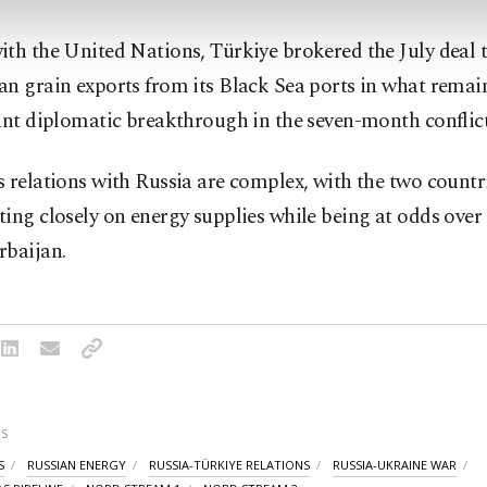
th the United Nations, Türkiye brokered the July deal 
n grain exports from its Black Sea ports in what remain
ant diplomatic breakthrough in the seven-month conflict
 relations with Russia are complex, with the two countr
ing closely on energy supplies while being at odds over 
rbaijan.
S
S
RUSSIAN ENERGY
RUSSIA-TÜRKIYE RELATIONS
RUSSIA-UKRAINE WAR