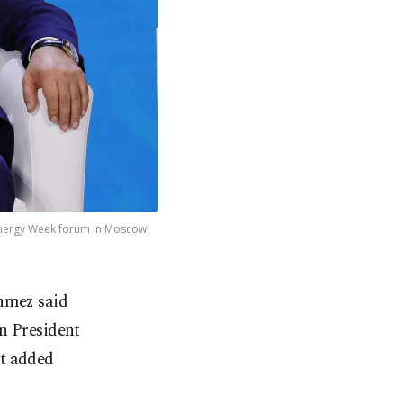
 Energy Week forum in Moscow,
nmez said
n President
ut added