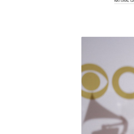
NATURAL GA