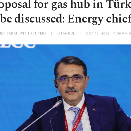
oposal for gas hub in Tür
be discussed: Energy chie
ILY SABAH WITH REUTERS
ISTANBUL
OCT 12, 2022 - 4:56 PM