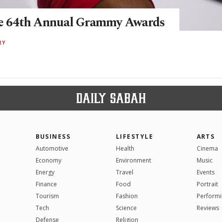
he 64th Annual Grammy Awards
RY
BUSINESS
LIFESTYLE
ARTS
Automotive
Health
Cinema
Economy
Environment
Music
Energy
Travel
Events
Finance
Food
Portrait
Tourism
Fashion
Performi
Tech
Science
Reviews
Defense
Religion