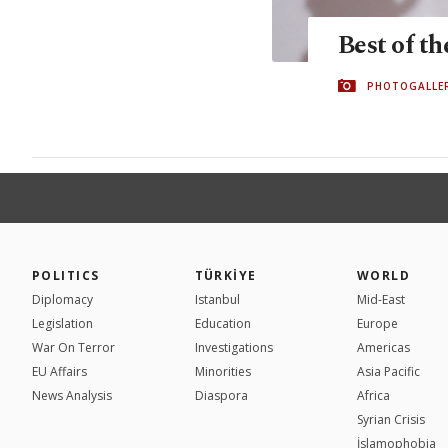
Best of t
PHOTOGALLE
POLITICS
TÜRKİYE
WORLD
Diplomacy
Istanbul
Mid-East
Legislation
Education
Europe
War On Terror
Investigations
Americas
EU Affairs
Minorities
Asia Pacific
News Analysis
Diaspora
Africa
Syrian Crisis
İslamophobia