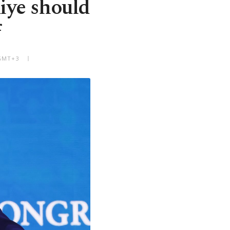
kiye should
f
 GMT+3