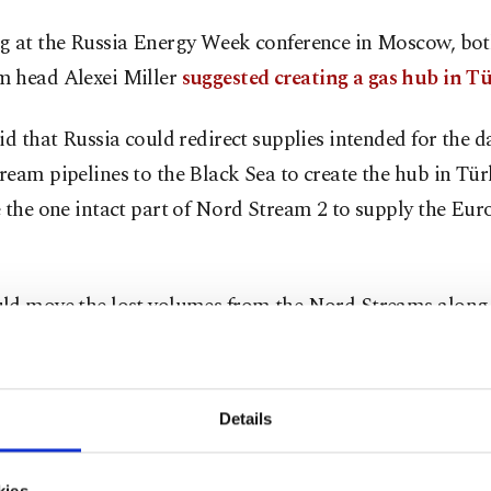
g at the Russia Energy Week conference in Moscow, bot
 head Alexei Miller
suggested creating a gas hub in Tü
id that Russia could redirect supplies intended for the
eam pipelines to the Black Sea to create the hub in Tür
 the one intact part of Nord Stream 2 to supply the Eu
ld move the lost volumes from the Nord Streams along
altic Sea to the Black Sea region and thus make the mai
ly of our fuel, our natural gas to Europe through Türkiy
est gas hub for Europe in Türkiye,” Putin said.
Details
aid it was the first time he had heard of the proposal, 
kies