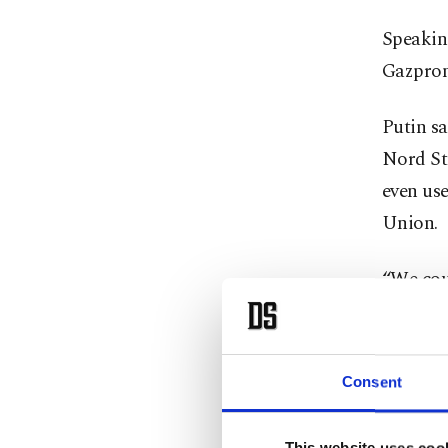
Speakin
Gazprom
Putin sa
Nord Str
even use
Union.
“We cou
of the B
the supp
the larg
Consent
Dönmez s
This website uses coo