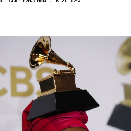
S PIPELINE
NORD STREAM 1
NORD STREAM 2