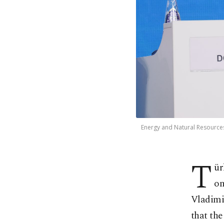
Energy and Natural Resources
T
ür
on
Vladimi
that the