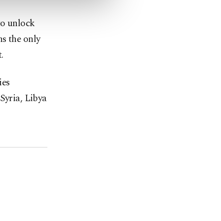
to unlock
s the only
.
ies
Syria, Libya