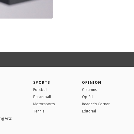
SPORTS
OPINION
Football
Columns
Basketball
Op-Ed
Motorsports
Reader's Corner
Tennis
Editorial
ng Arts