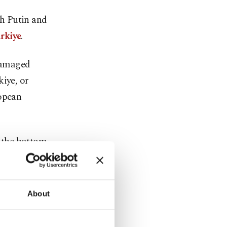
h Putin and
rkiye
.
 damaged
kiye, or
ropean
 the bottom
n routes for
e, creating
About
adding that