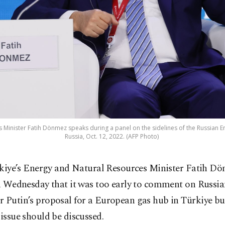
 Minister Fatih Dönmez speaks during a panel on the sidelines of the Russian
Russia, Oct. 12, 2022. (AFP Photo)
kiye’s Energy and Natural Resources Minister Fatih Dö
 Wednesday that it was too early to comment on Russia
r Putin’s proposal for a European gas hub in Türkiye b
 issue should be discussed.