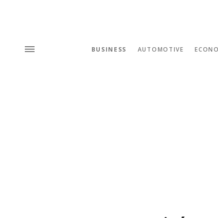
BUSINESS
AUTOMOTIVE
ECON