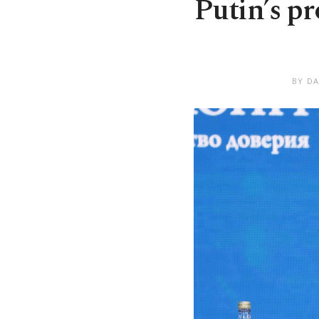
Putin’s pr
BY DA