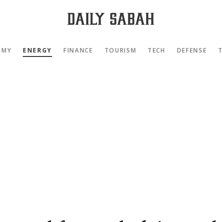
OMY
ENERGY
FINANCE
TOURISM
TECH
DEFENSE