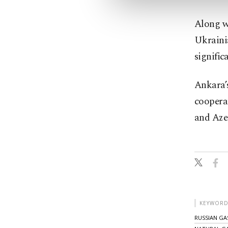
Along wi
Ukrainia
signific
Ankara’s
cooperat
and Aze
KEYWORD
RUSSIAN GA