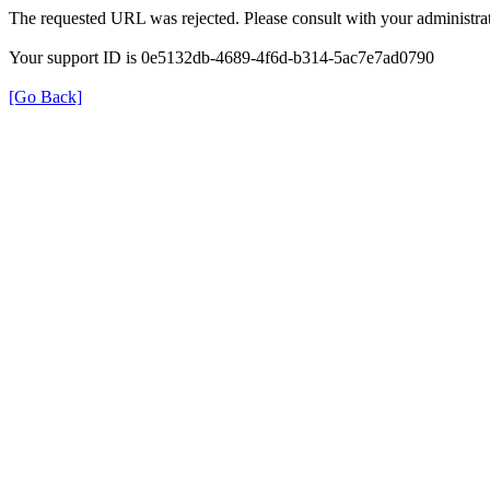
The requested URL was rejected. Please consult with your administrat
Your support ID is 0e5132db-4689-4f6d-b314-5ac7e7ad0790
[Go Back]