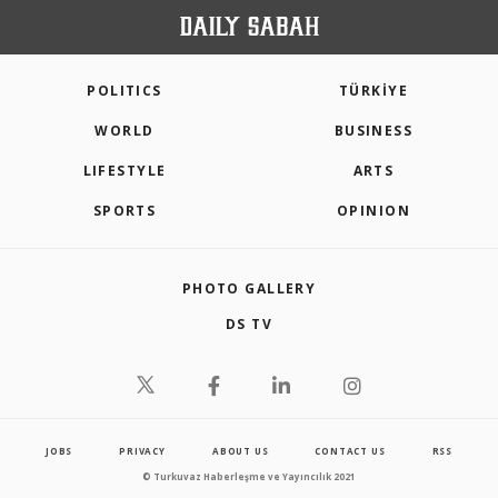
POLITICS
TÜRKİYE
WORLD
BUSINESS
LIFESTYLE
ARTS
SPORTS
OPINION
PHOTO GALLERY
DS TV
JOBS
PRIVACY
ABOUT US
CONTACT US
RSS
© Turkuvaz Haberleşme ve Yayıncılık 2021