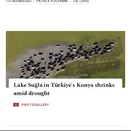
TOTALENERGIES
PATRICK POUYANNE
OIL CRISIS
Lake Suğla in Türkiye's Konya shrinks
amid drought
PHOTOGALLERY