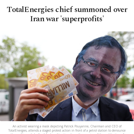
TotalEnergies chief summoned over
Iran war 'superprofits'
An activist wearing a mask depicting Patrick Pouyanne, Chairman and CEO of
TotalEnergies, attends a staged protest action in front of a petrol station to denounce