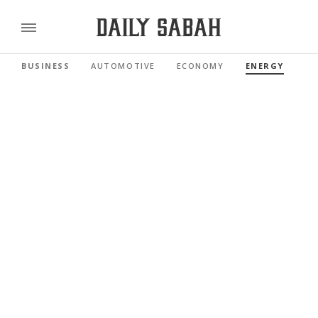
BUSINESS
AUTOMOTIVE
ECONOMY
ENERGY
FI