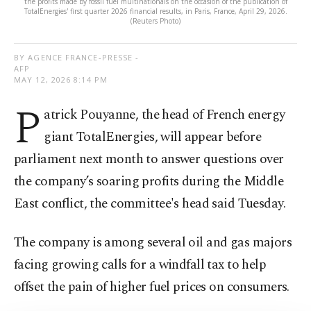
the profits made by fossil fuel multinationals on the occasion of the publication of
TotalEnergies' first quarter 2026 financial results, in Paris, France, April 29, 2026.
(Reuters Photo)
BY AGENCE FRANCE-PRESSE -
AFP
MAY 12, 2026 8:14 PM
P
atrick Pouyanne, the head of French energy
giant TotalEnergies, will appear before
parliament next month to answer questions over
the company’s soaring profits during the Middle
East conflict, the committee's head said Tuesday.
The company is among several oil and gas majors
facing growing calls for a windfall tax to help
offset the pain of higher fuel prices on consumers.