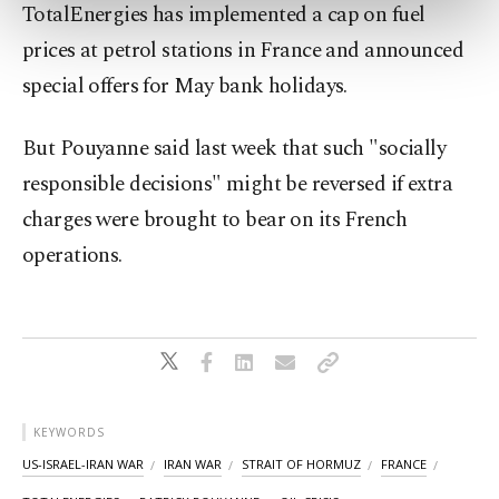
preferences through the panel below. To learn
TotalEnergies has implemented a cap on fuel
more about cookies, you can click on the
prices at petrol stations in France and announced
Settings button and read our
Cookie
Information Text
.
special offers for May bank holidays.
But Pouyanne said last week that such "socially
responsible decisions" might be reversed if extra
charges were brought to bear on its French
operations.
KEYWORDS
US-ISRAEL-IRAN WAR
IRAN WAR
STRAIT OF HORMUZ
FRANCE