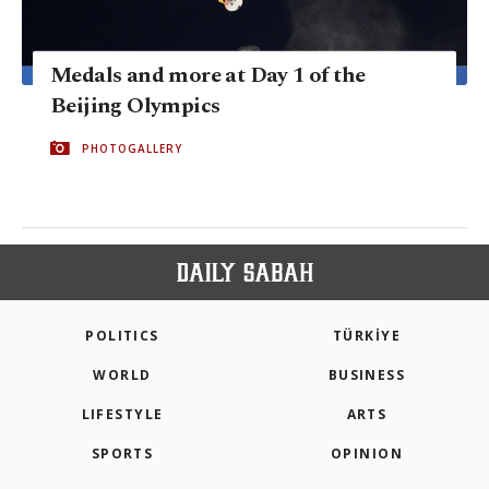
Medals and more at Day 1 of the
Beijing Olympics
PHOTOGALLERY
POLITICS
TÜRKİYE
WORLD
BUSINESS
LIFESTYLE
ARTS
SPORTS
OPINION