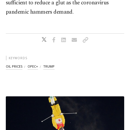
sufficient to reduce a glut as the coronavirus
pandemic hammers demand.
KEYWORDS
OIL PRICES
OPEC+
TRUMP