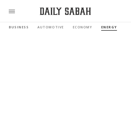
BUSINESS
AUTOMOTIVE
ECONOMY
ENERGY
FI