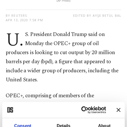
(AP Photo)
BY REUTERS
EDITED BY AYŞE BETÜL BAL
APR 13, 2020 7:58 PM
U.
S. President Donald Trump said on
Monday the OPEC+ group of oil
producers is looking to cut output by 20 million
barrels per day (bpd), a figure that appeared to
include a wider group of producers, including the
United States.
OPEC+, comprising of members of the
Organization of the Petroleum Exporting
Countries, as well as Russia and others, said on
Sunday it had agreed to reduce output by 9.7
Consent
Details
About