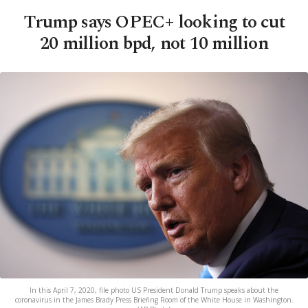
Trump says OPEC+ looking to cut
20 million bpd, not 10 million
In this April 7, 2020, file photo US President Donald Trump speaks about the
coronavirus in the James Brady Press Briefing Room of the White House in Washington.