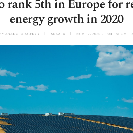
o rank 5th in Europe for 
energy growth in 2020
BY ANADOLU AGENCY
ANKARA
NOV 12, 2020 - 1:04 PM GMT+