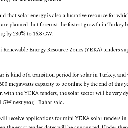
id that solar energy is also a lucrative resource for whi
 are planned that forecast the fastest growth in Turkey b
ing by 280% to 16.8 GW.
i Renewable Energy Resource Zones (YEKA) tenders sup
ar is kind of a transition period for solar in Turkey, and
00 megawatts capacity to be online by the end of this ye
 with the YEKA tenders, the solar sector will be very d
1 GW next year," Bahar said.
ill receive applications for mini YEKA solar tenders in
n the exact tender dates will be announced. Under these