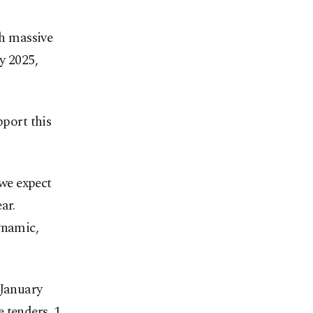
ch massive
y 2025,
port this
 we expect
ar.
ynamic,
 January
 tenders, 1