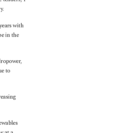
y.
years with
e in the
dropower,
ue to
reasing
newables
w at a