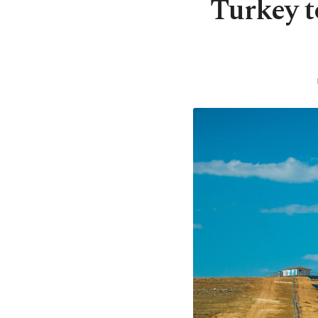
Turkey t