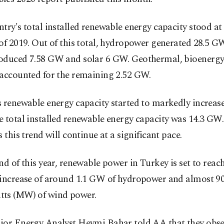
try's total installed renewable energy capacity stood at
of 2019. Out of this total, hydropower generated 28.5 G
oduced 7.58 GW and solar 6 GW. Geothermal, bioenergy
 accounted for the remaining 2.52 GW.
 renewable energy capacity started to markedly increase
 total installed renewable energy capacity was 14.3 GW
s this trend will continue at a significant pace.
nd of this year, renewable power in Turkey is set to rea
 increase of around 1.1 GW of hydropower and almost 9
ts (MW) of wind power.
ior Energy Analyst Heymi Bahar told AA that they obse