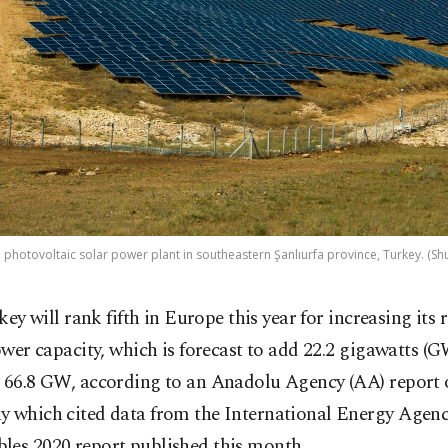
a photovoltaic solar power plant in southeastern Şanlıurfa province, Turkey. (Sh
key will rank fifth in Europe this year for increasing its
wer capacity, which is forecast to add 22.2 gigawatts (
h 66.8 GW, according to an Anadolu Agency (AA) report
y which cited data from the International Energy Agenc
les 2020 report published this month.