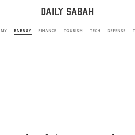
OMY
ENERGY
FINANCE
TOURISM
TECH
DEFENSE