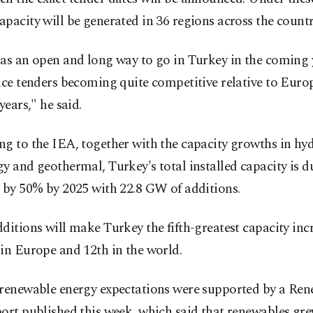
pacity will be generated in 36 regions across the countr
as an open and long way to go in Turkey in the coming 
ice tenders becoming quite competitive relative to Europ
years," he said.
ng to the IEA, together with the capacity growths in hy
y and geothermal, Turkey's total installed capacity is d
 by 50% by 2025 with 22.8 GW of additions.
ditions will make Turkey the fifth-greatest capacity inc
in Europe and 12th in the world.
 renewable energy expectations were supported by a Re
ort published this week, which said that renewables gre