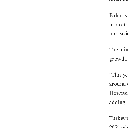
Bahar sa
projects
increas
The min
growth.
"This ye
around 6
However,
adding 
Turkey w
2021 whe