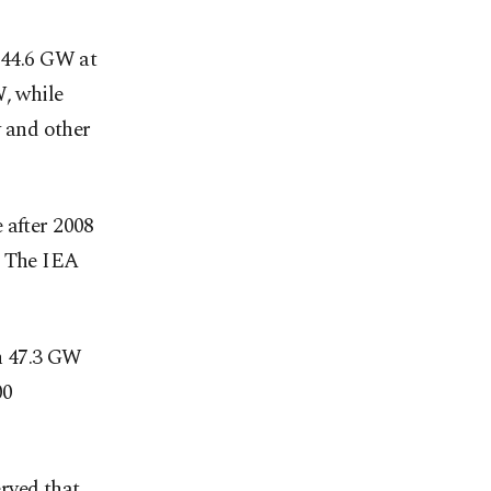
 44.6 GW at
W, while
 and other
 after 2008
. The IEA
ch 47.3 GW
00
rved that