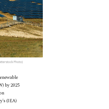
utterstock Photo)
 renewable
GW) by 2025
 on
y's (IEA)