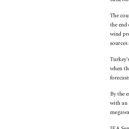
The coun
the end 
wind pr
sources
Turkey's
when the
forecast
By the e
with an
megawat
IEA Sen