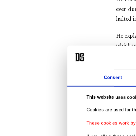
even du
halted i
He expl
which wa
complete
Projects
Consent
dependin
The Tur
This website uses coo
31, 202
Cookies are used for th
These cookies work by i
Accordin
who will