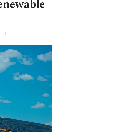
renewable
3