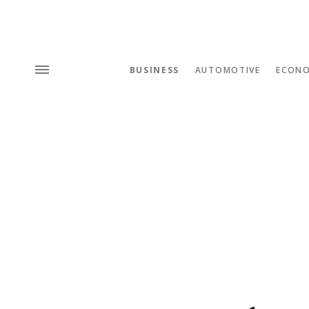
BUSINESS
AUTOMOTIVE
ECON