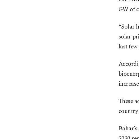
GW of ca
“Solar h
solar pr
last few 
Accordi
bioenerg
increase
These ad
country 
Bahar’s
2020 rep