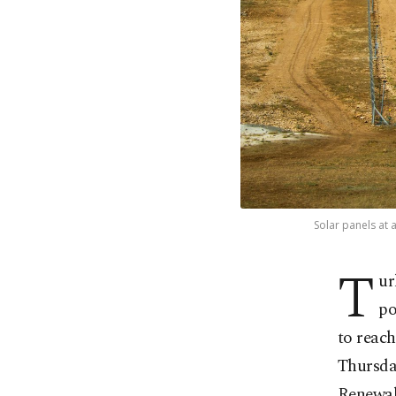
Solar panels at 
T
ur
po
to reac
Thursda
Renewab