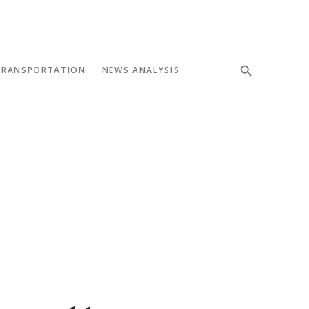
TRANSPORTATION
NEWS ANALYSIS