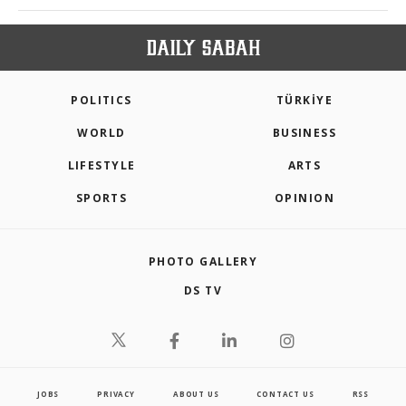
POLITICS
TÜRKİYE
WORLD
BUSINESS
LIFESTYLE
ARTS
SPORTS
OPINION
PHOTO GALLERY
DS TV
JOBS
PRIVACY
ABOUT US
CONTACT US
RSS