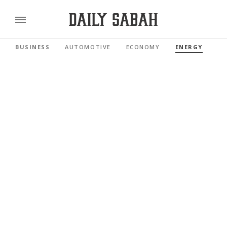
BUSINESS
AUTOMOTIVE
ECONOMY
ENERGY
FI