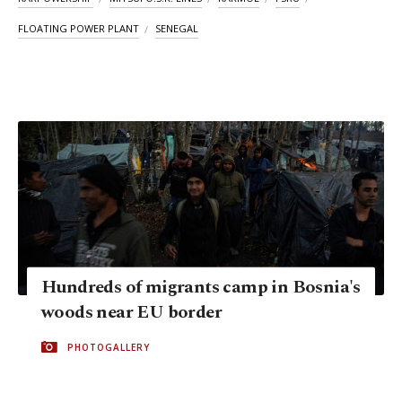
FLOATING POWER PLANT
SENEGAL
Hundreds of migrants camp in Bosnia's
woods near EU border
PHOTOGALLERY