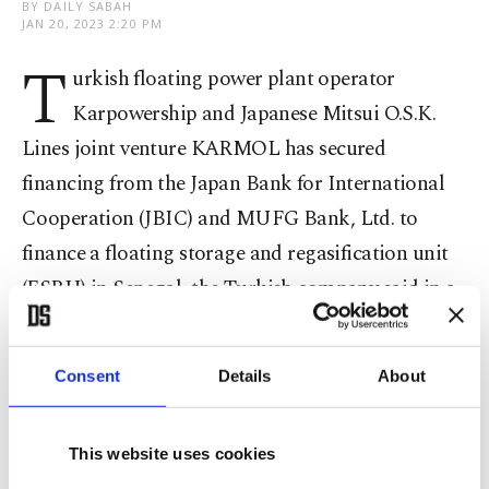
BY DAILY SABAH
JAN 20, 2023 2:20 PM
T
urkish floating power plant operator
Karpowership and Japanese Mitsui O.S.K.
Lines joint venture KARMOL has secured
financing from the Japan Bank for International
Cooperation (JBIC) and MUFG Bank, Ltd. to
finance a floating storage and regasification unit
(FSRU) in Senegal, the Turkish company said in a
statement Friday.
Consent
Details
About
The loan agreement was signed on Dec. 30, 2022,
the statement said, with KARMOL, through
Senegal LNGT Company Limited, for an amount
This website uses cookies