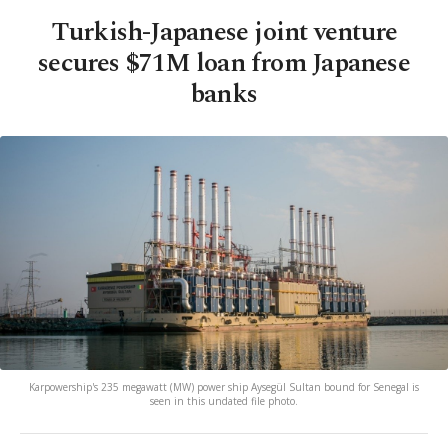
Turkish-Japanese joint venture
secures $71M loan from Japanese
banks
Karpowership's 235 megawatt (MW) power ship Aysegül Sultan bound for Senegal is
seen in this undated file photo.