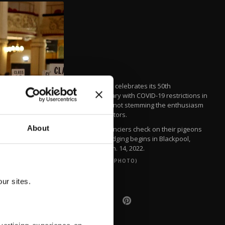
The show celebrates its 50th
anniversary with COVID-19 restrictions in
force but not stemming the enthusiasm
of the visitors.
About
Pigeon fanciers check on their pigeons
before judging begins in Blackpool,
Britain, Jan. 14, 2022.
(REUTERS PHOTO)
ur sites.