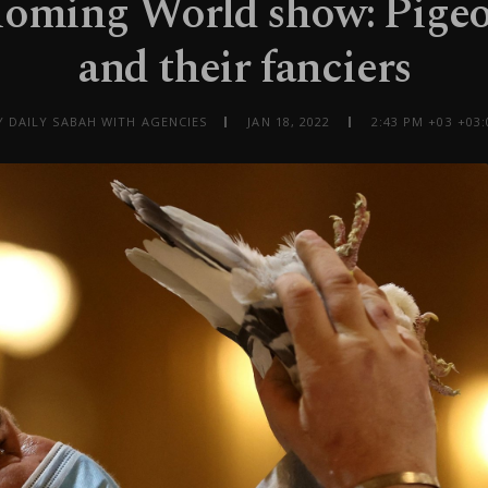
Homing World show: Pigeo
and their fanciers
Y DAILY SABAH WITH AGENCIES
JAN 18, 2022
2:43 PM +03 +03: