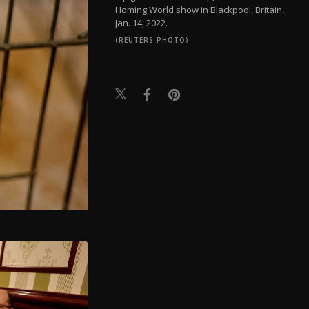
Homing World show in Blackpool, Britain,
Jan. 14, 2022.
(REUTERS PHOTO)