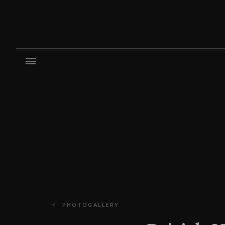
PHOTOGALLERY