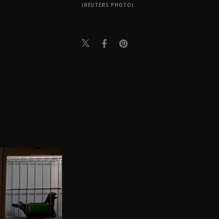
(REUTERS PHOTO)