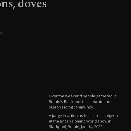
ns, doves
00
Over the weekend people gathered in
Britain's Blackpool to celebrate the
pigeon racing community.
A judge in action as he scores a pigeon
at the British Homing World show in
Blackpool, Britain, Jan. 14, 2022.