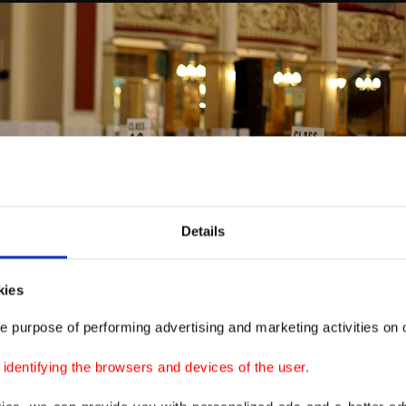
Details
kies
e purpose of performing advertising and marketing activities on o
dentifying the browsers and devices of the user.