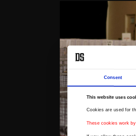
Consent
This website uses coo
Cookies are used for th
These cookies work by i