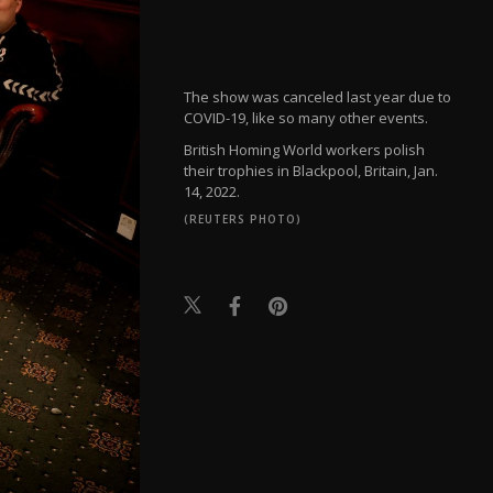
The show was canceled last year due to
COVID-19, like so many other events.
British Homing World workers polish
their trophies in Blackpool, Britain, Jan.
14, 2022.
(REUTERS PHOTO)