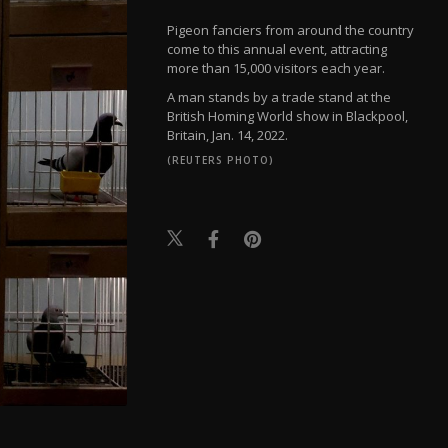
Pigeon fanciers from around the country
come to this annual event, attracting
more than 15,000 visitors each year.
A man stands by a trade stand at the
British Homing World show in Blackpool,
Britain, Jan. 14, 2022.
(REUTERS PHOTO)