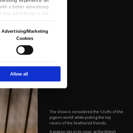
vertising experience on
ith a better advertising
that advertising is our
Advertising/Marketing
Cookies
o us and third parties.
ookies are used for the
ted purposes, subject to
r advertising/marketing
arn more about cookies,
Allow all
The show is considered the ‘Crufts of the
pigeon world’ while picking the top
racers of the feathered friends.
A pigeon sits in its coop, at the British