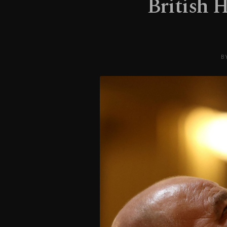
British 
B