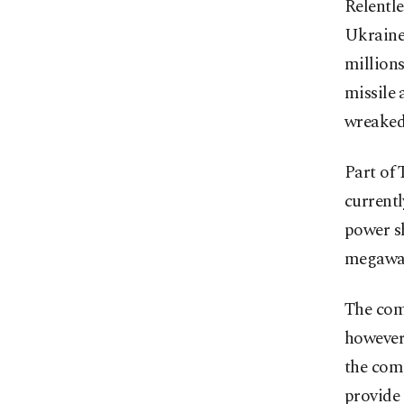
Relentle
Ukraine 
millions
missile 
wreaked
Part of
currentl
power s
megawat
The com
however,
the comp
provide