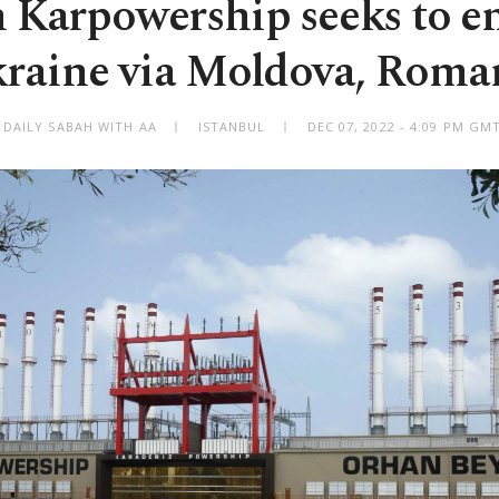
 Karpowership seeks to e
raine via Moldova, Roma
 DAILY SABAH WITH AA
ISTANBUL
DEC 07, 2022 - 4:09 PM GM