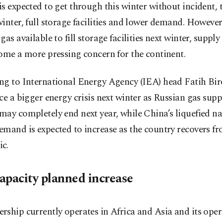
s expected to get through this winter without incident, 
inter, full storage facilities and lower demand. However,
gas available to fill storage facilities next winter, supply
ome a more pressing concern for the continent.
ng to International Energy Agency (IEA) head Fatih Bir
ce a bigger energy crisis next winter as Russian gas supp
ay completely end next year, while China’s liquefied na
mand is expected to increase as the country recovers f
c.
apacity planned increase
ship currently operates in Africa and Asia and its oper