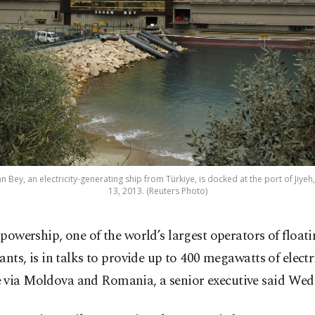
ey, an electricity-generating ship from Türkiye, is docked at the port of Jiyeh
13, 2013. (Reuters Photo)
powership, one of the world’s largest operators of float
ants, is in talks to provide up to 400 megawatts of electr
 via Moldova and Romania, a senior executive said Wed