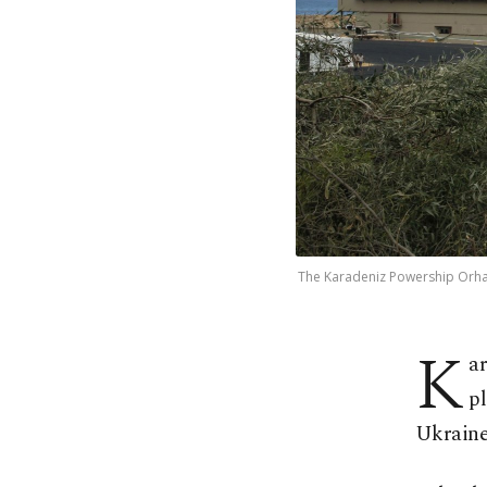
The Karadeniz Powership Orhan B
K
ar
pl
Ukraine