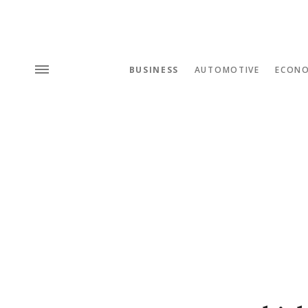
BUSINESS
AUTOMOTIVE
ECON