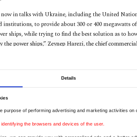
 now in talks with Ukraine, including the United Nati
d institutions, to provide about 300 or 400 megawatts of 
er ships, while trying to find the best solution as to h
y the power ships,” Zeynep Harezi, the chief commercial 
rship, told Anadolu Agency (AA).
e security concerns and the fact that assets directly dest
Details
are uninsurable, it was eventually agreed that it would 
ble to deploy the power ships in ports in Moldova and R
kies
ch electricity would then be transferred via transmissio
.
e purpose of performing advertising and marketing activities on o
dentifying the browsers and devices of the user.
aid it is technically possible for three or four power shi
ous ports in Moldova and Romania to provide the capacit