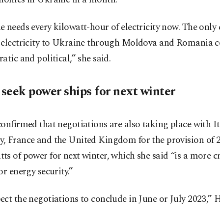
 needs every kilowatt-hour of electricity now. The only 
 electricity to Ukraine through Moldova and Romania c
atic and political,” she said.
seek power ships for next winter
onfirmed that negotiations are also taking place with It
, France and the United Kingdom for the provision of 
s of power for next winter, which she said “is a more cr
or energy security.”
ct the negotiations to conclude in June or July 2023,” H