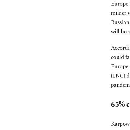
Europe i
milder w
Russian 
will bec
Accordi
could fa
Europe m
(LNG) de
pandemi
65% c
Karpower