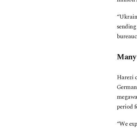
“Ukraine
sending
bureaucr
Many 
Harezi c
Germany
megawatt
period f
“We expe