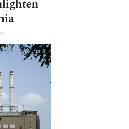
nlighten
nia
T+3