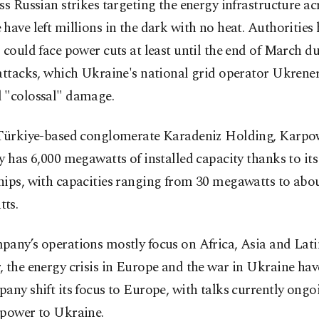
ss Russian strikes targeting the energy infrastructure ac
have left millions in the dark with no heat. Authorities 
 could face power cuts at least until the end of March du
attacks, which Ukraine's national grid operator Ukrene
 "colossal" damage.
 Türkiye-based conglomerate Karadeniz Holding, Karpo
y has 6,000 megawatts of installed capacity thanks to its 
hips, with capacities ranging from 30 megawatts to abo
ts.
pany’s operations mostly focus on Africa, Asia and Lat
 the energy crisis in Europe and the war in Ukraine ha
any shift its focus to Europe, with talks currently ongo
 power to Ukraine.