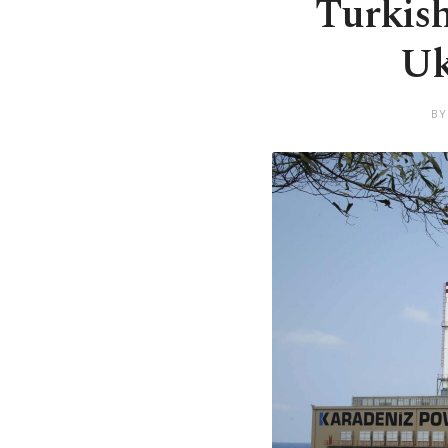
Turkish
Uk
BY