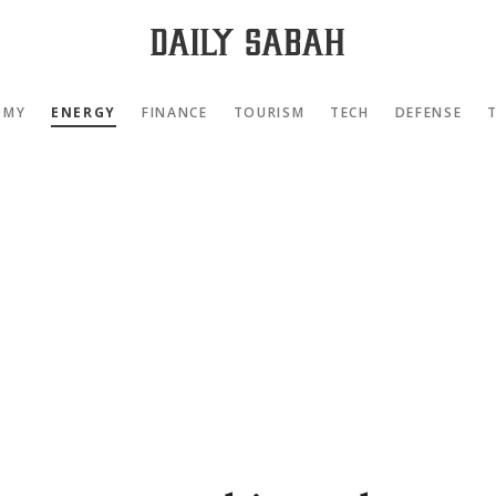
OMY
ENERGY
FINANCE
TOURISM
TECH
DEFENSE