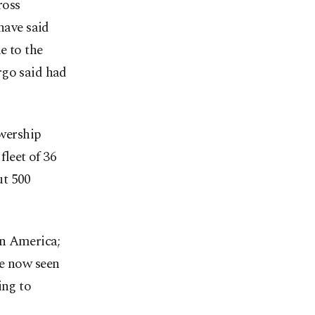
ross
have said
e to the
rgo said had
wership
fleet of 36
ut 500
in America;
ve now seen
ing to