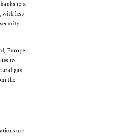
thanks to a
 with less
 security
ol, Europe
lies to
tural gas
rom the
ations are