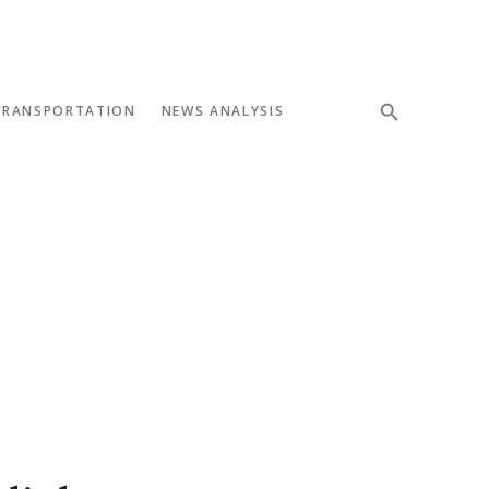
TRANSPORTATION
NEWS ANALYSIS