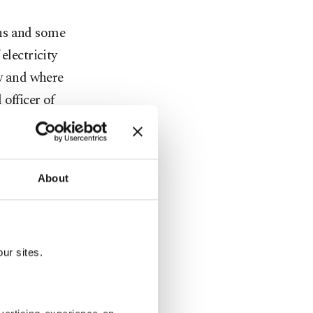
ons and some
electricity
ow and where
officer of
ined for
About
be
omania,
n lines to
ur sites.
ps deployed
y required