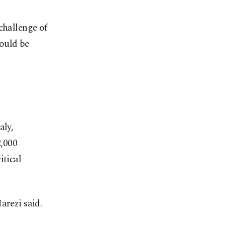
challenge of
ould be
aly,
2,000
itical
arezi said.