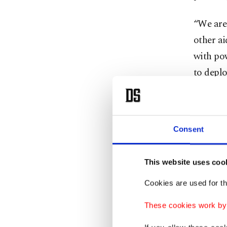
“We are
other ai
with pow
to deplo
Karpowe
Given th
Consent
Ukraine 
prefera
This website uses coo
from whi
Ukraine
Cookies are used for th
These cookies work by i
Harezi s
in vari