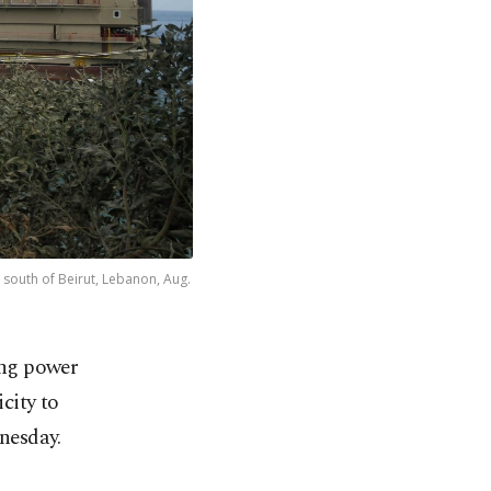
, south of Beirut, Lebanon, Aug.
ing power
icity to
nesday.