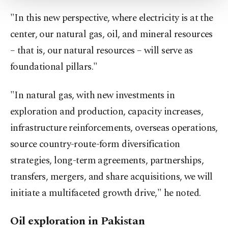
Settings button and read our
Cookie
"In this new perspective, where electricity is at the
Information Text
.
center, our natural gas, oil, and mineral resources
– that is, our natural resources – will serve as
foundational pillars."
"In natural gas, with new investments in
exploration and production, capacity increases,
infrastructure reinforcements, overseas operations,
source country-route-form diversification
strategies, long-term agreements, partnerships,
transfers, mergers, and share acquisitions, we will
initiate a multifaceted growth drive," he noted.
Oil exploration in Pakistan