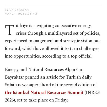
BY DAILY SABAH
MAY 21, 2026 3:08 PM
T
ürkiye is navigating consecutive energy
crises through a multilayered set of policies,
experienced management and strategic vision put
forward, which have allowed it to turn challenges
into opportunities, according to a top official.
Energy and Natural Resources Alparslan
Bayraktar penned an article for Turkish daily
Sabah newspaper ahead of the second edition of
the Istanbul Natural Resources Summit
(INRES
2026), set to take place on Friday.