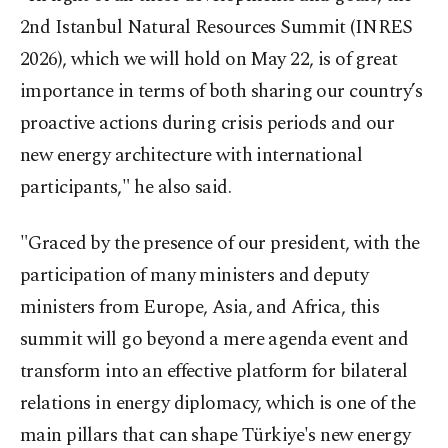
2nd Istanbul Natural Resources Summit (INRES
2026), which we will hold on May 22, is of great
importance in terms of both sharing our country’s
proactive actions during crisis periods and our
new energy architecture with international
participants," he also said.
"Graced by the presence of our president, with the
participation of many ministers and deputy
ministers from Europe, Asia, and Africa, this
summit will go beyond a mere agenda event and
transform into an effective platform for bilateral
relations in energy diplomacy, which is one of the
main pillars that can shape Türkiye's new energy