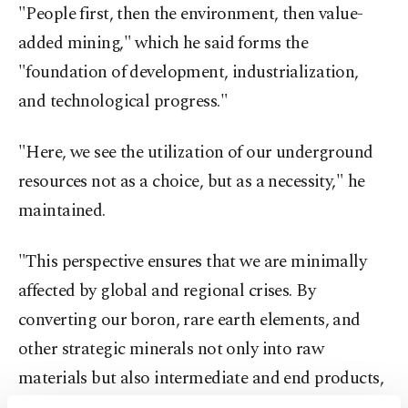
"People first, then the environment, then value-
added mining," which he said forms the
"foundation of development, industrialization,
and technological progress."
"Here, we see the utilization of our underground
resources not as a choice, but as a necessity," he
maintained.
"This perspective ensures that we are minimally
affected by global and regional crises. By
converting our boron, rare earth elements, and
other strategic minerals not only into raw
materials but also intermediate and end products,
we aim to become a net exporter in this field," he