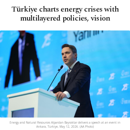
Türkiye charts energy crises with
multilayered policies, vision
Energy and Natural Resources Alparslan Bayraktar delivers a speech at an event in
Ankara, Türkiye, May 12, 2026. (AA Photo)