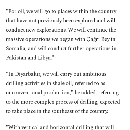
"For oil, we will go to places within the country
that have not previously been explored and will
conduct new explorations. We will continue the
massive operations we began with Çağrı Bey in
Somalia, and will conduct further operations in
Pakistan and Libya."
"In Diyarbakır, we will carry out ambitious
drilling activities in shale oil, referred to as
unconventional production," he added, referring
to the more complex process of drilling, expected
to take place in the southeast of the country.
"With vertical and horizontal drilling that will