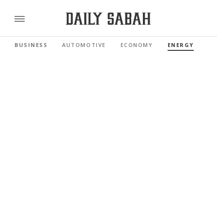
BUSINESS
AUTOMOTIVE
ECONOMY
ENERGY
FI