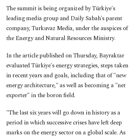
The summit is being organized by Türkiye's
leading media group and Daily Sabah's parent
company, Turkuvaz Media, under the auspices of
the Energy and Natural Resources Ministry.
In the article published on Thursday, Bayraktar
evaluated Türkiye's energy strategies, steps taken
in recent years and goals, including that of "new
energy architecture," as well as becoming a "net
exporter" in the boron field.
"The last six years will go down in history as a
period in which successive crises have left deep
marks on the energy sector on a global scale. As