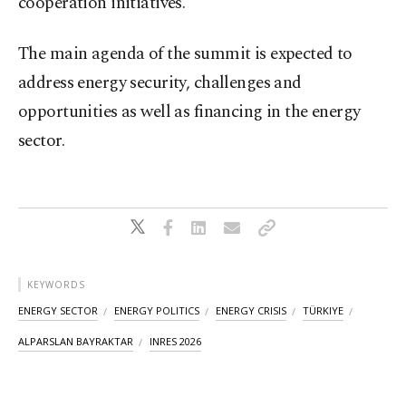
cooperation initiatives.
The main agenda of the summit is expected to
address energy security, challenges and
opportunities as well as financing in the energy
sector.
KEYWORDS
ENERGY SECTOR
ENERGY POLITICS
ENERGY CRISIS
TÜRKIYE
ALPARSLAN BAYRAKTAR
INRES 2026