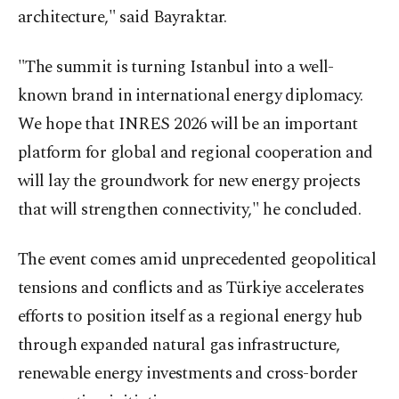
architecture," said Bayraktar.
"The summit is turning Istanbul into a well-
known brand in international energy diplomacy.
We hope that INRES 2026 will be an important
platform for global and regional cooperation and
will lay the groundwork for new energy projects
that will strengthen connectivity," he concluded.
The event comes amid unprecedented geopolitical
tensions and conflicts and as Türkiye accelerates
efforts to position itself as a regional energy hub
through expanded natural gas infrastructure,
renewable energy investments and cross-border