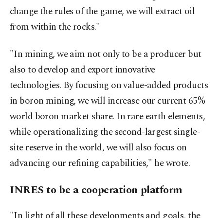
change the rules of the game, we will extract oil
from within the rocks."
"In mining, we aim not only to be a producer but
also to develop and export innovative
technologies. By focusing on value-added products
in boron mining, we will increase our current 65%
world boron market share. In rare earth elements,
while operationalizing the second-largest single-
site reserve in the world, we will also focus on
advancing our refining capabilities," he wrote.
INRES to be a cooperation platform
"In light of all these developments and goals, the