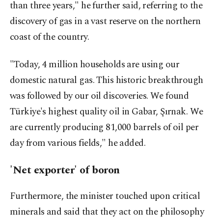
than three years," he further said, referring to the
discovery of gas in a vast reserve on the northern
coast of the country.
"Today, 4 million households are using our
domestic natural gas. This historic breakthrough
was followed by our oil discoveries. We found
Türkiye's highest quality oil in Gabar, Şırnak. We
are currently producing 81,000 barrels of oil per
day from various fields," he added.
'Net exporter' of boron
Furthermore, the minister touched upon critical
minerals and said that they act on the philosophy