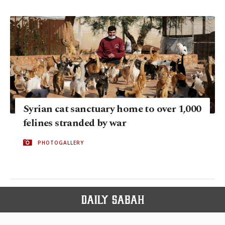
Syrian cat sanctuary home to over 1,000
felines stranded by war
PHOTOGALLERY