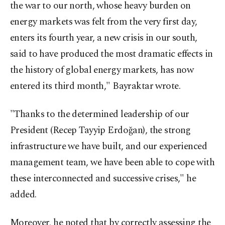
the war to our north, whose heavy burden on
energy markets was felt from the very first day,
enters its fourth year, a new crisis in our south,
said to have produced the most dramatic effects in
the history of global energy markets, has now
entered its third month," Bayraktar wrote.
"Thanks to the determined leadership of our
President (Recep Tayyip Erdoğan), the strong
infrastructure we have built, and our experienced
management team, we have been able to cope with
these interconnected and successive crises," he
added.
Moreover, he noted that by correctly assessing the