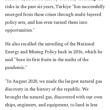
risks in the past six years, Türkiye "has successfully
emerged from these crises through multi-layered
policy sets, and has even turned them into
opportunities."
He also recalled the unveiling of the National
Energy and Mining Policy back in 2016, which he
said "bore its first fruits in the midst of the
pandemic."
"In August 2020, we made the largest natural gas
discovery in the history of the republic. We
brought the natural gas, discovered with our own
ships, engineers, and equipment, to land in less