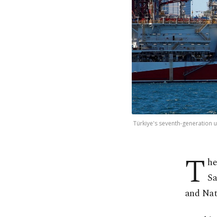
Türkiye's seventh-generation u
T
he
Sa
and Nat