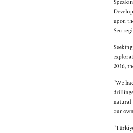
Speaking
Develop
upon the
Sea regi
Seeking 
explorat
2016, th
"We had 
drilling
natural 
our own 
"Türkiye