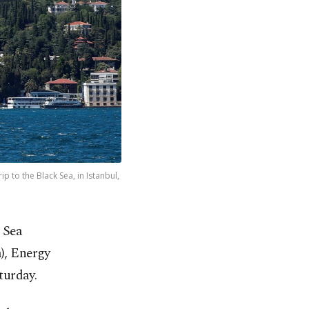
 to the Black Sea, in Istanbul,
 Sea
), Energy
turday.