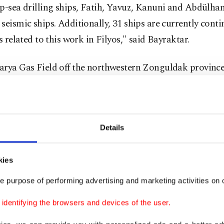
ep-sea drilling ships, Fatih, Yavuz, Kanuni and Abdülh
seismic ships. Additionally, 31 ships are currently conti
es related to this work in Filyos," said Bayraktar.
arya Gas Field off the northwestern Zonguldak province
d to contain 710 billion cubic meters (bcm) of gas. The 
y discovered in August 2020.
Details
ng output
kies
g that nearly two and half to three years after giving go
ing the gas field on Aug. 21, 2020 they began to bring it
e purpose of performing advertising and marketing activities on o
ster said, "As of today, the gas we produce in the Black
dentifying the browsers and devices of the user.
d has reached 6 million cubic meters per day."