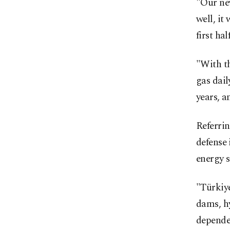
"Our new
well, it
first ha
"With th
gas dail
years, a
Referrin
defense 
energy s
"Türkiye
dams, hy
dependen