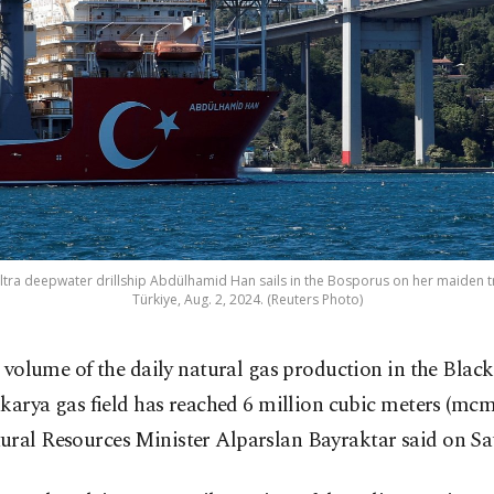
ltra deepwater drillship Abdülhamid Han sails in the Bosporus on her maiden trip
Türkiye, Aug. 2, 2024. (Reuters Photo)
 volume of the daily natural gas production in the Black
karya gas field has reached 6 million cubic meters (mcm
ural Resources Minister Alparslan Bayraktar said on Sa