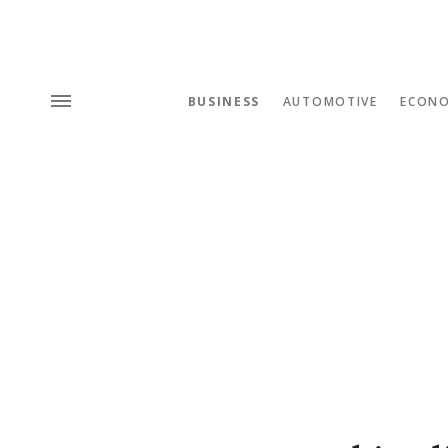
BUSINESS
AUTOMOTIVE
ECON