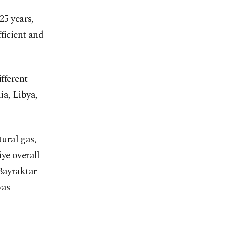
25 years,
ficient and
fferent
ia, Libya,
tural gas,
ye overall
 Bayraktar
was