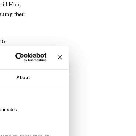
amid Han,
nuing their
 is
reserve was
About
od news of
 onshore,
ur sites.
 Sea Sakarya