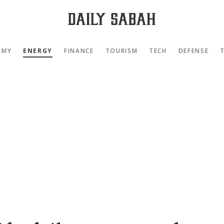
OMY
ENERGY
FINANCE
TOURISM
TECH
DEFENSE