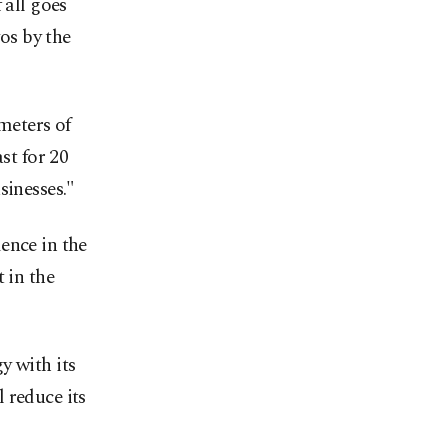
 all goes
yos by the
meters of
st for 20
sinesses."
ence in the
 in the
y with its
 reduce its