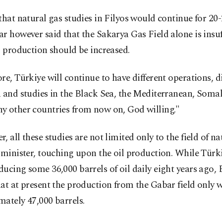
that natural gas studies in Filyos would continue for 20-
r however said that the Sakarya Gas Field alone is insuf
s production should be increased.
re, Türkiye will continue to have different operations, di
 and studies in the Black Sea, the Mediterranean, Somal
y other countries from now on, God willing."
, all these studies are not limited only to the field of na
 minister, touching upon the oil production. While Türki
ucing some 36,000 barrels of oil daily eight years ago,
at at present the production from the Gabar field only 
ately 47,000 barrels.