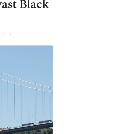
vast Black
T+3