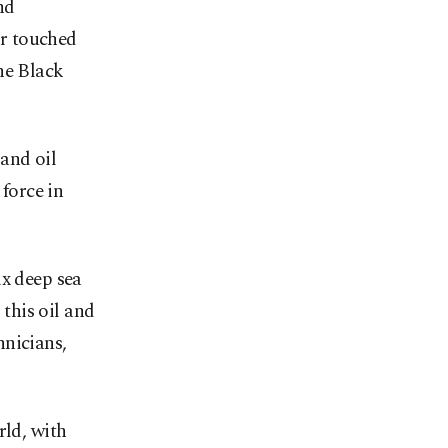
nd
r touched
he Black
and oil
 force in
ix deep sea
 this oil and
hnicians,
rld, with