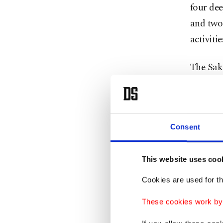
four de
and two 
activiti
The Sak
estimate
graduall
Consent
Lifti
This website uses coo
Recallin
discover
Cookies are used for th
the mini
These cookies work by i
gas fiel