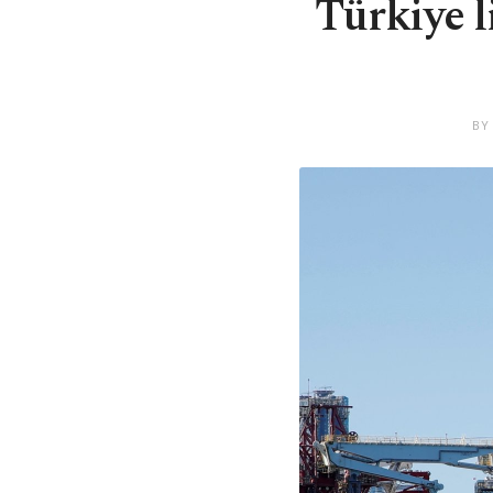
Türkiye l
BY