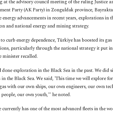
 at the advisory council meeting of the ruling Justice a
ment Party (AK Party) in Zonguldak province, Bayrakta
 energy advancements in recent years, explorations in t
on and national energy and mining strategy.
to curb energy dependence, Türkiye has boosted its gas 
ions, particularly through the national strategy it put in
e minister recalled.
done exploration in the Black Sea in the past. We did s
s in the Black Sea. We said, 'This time we will explore for
gas with our own ships, our own engineers, our own tec
people, our own youth,'" he noted.
 currently has one of the most advanced fleets in the wo