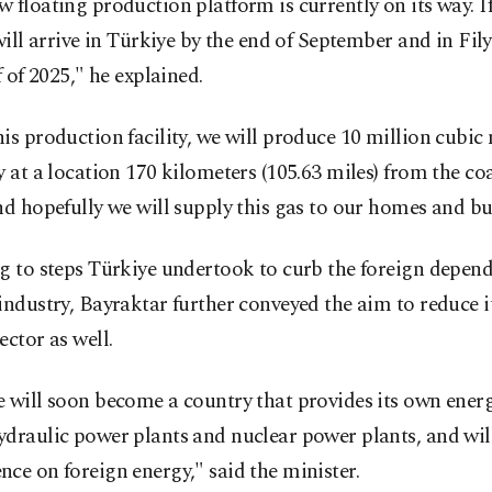
 floating production platform is currently on its way. If
 will arrive in Türkiye by the end of September and in Fil
lf of 2025," he explained.
is production facility, we will produce 10 million cubic 
y at a location 170 kilometers (105.63 miles) from the coa
nd hopefully we will supply this gas to our homes and bu
g to steps Türkiye undertook to curb the foreign depend
industry, Bayraktar further conveyed the aim to reduce it
ector as well.
 will soon become a country that provides its own energ
draulic power plants and nuclear power plants, and will
ce on foreign energy," said the minister.