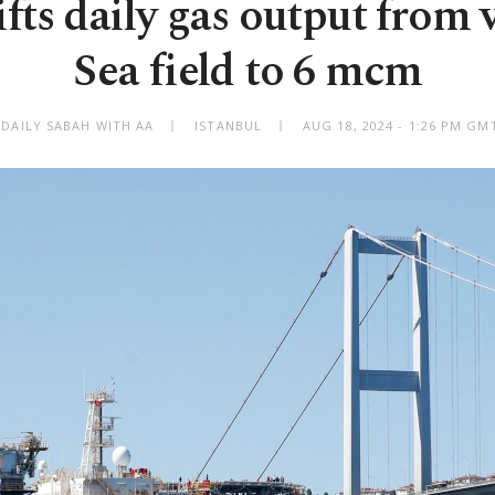
ifts daily gas output from 
Sea field to 6 mcm
 DAILY SABAH WITH AA
ISTANBUL
AUG 18, 2024 - 1:26 PM GM