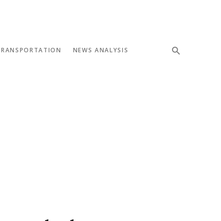
TRANSPORTATION
NEWS ANALYSIS