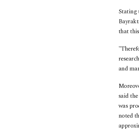
Stating 
Bayrakta
that thi
"Therefo
research
and man
Moreover
said the
was prod
noted th
approxim