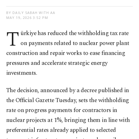
BY DAILY SABAH WITH AA
MAY 19, 2026 3:52 PM
T
ürkiye has reduced the withholding tax rate
on payments related to nuclear power plant
construction and repair works to ease financing
pressures and accelerate strategic energy
investments.
The decision, announced by a decree published in
the Official Gazette Tuesday, sets the withholding
rate on progress payments for contractors in
nuclear projects at 1%, bringing them in line with
preferential rates already applied to selected