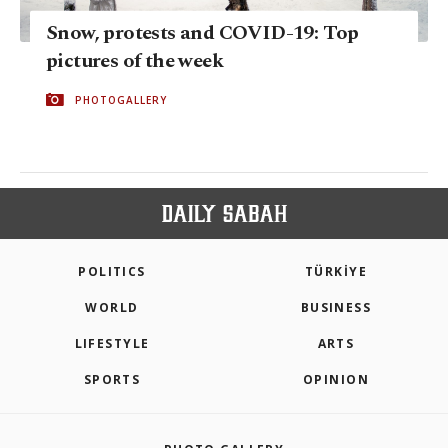
Snow, protests and COVID-19: Top
pictures of the week
PHOTOGALLERY
POLITICS
TÜRKİYE
WORLD
BUSINESS
LIFESTYLE
ARTS
SPORTS
OPINION