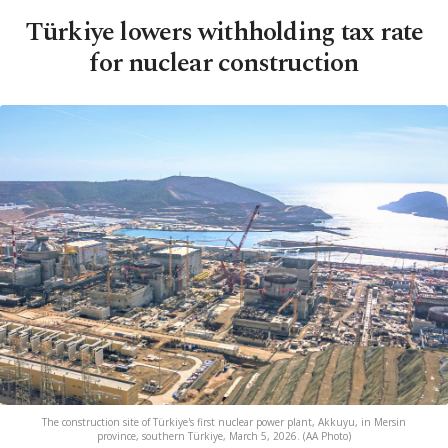
Türkiye lowers withholding tax rate
for nuclear construction
The construction site of Türkiye's first nuclear power plant, Akkuyu, in Mersin
province, southern Türkiye, March 5, 2026. (AA Photo)