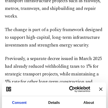
transport infrastructure projects such as railways,
metros, tramways, and shipbuilding and repair
works.
The change is part of a policy framework designed
to support high-capital, long-term infrastructure
investments and strengthen energy security.
Previously, a separate decree issued in March 2025
had already reduced withholding taxes to 1% for
strategic transport projects, while maintaining a
5% rate for other long-term construction and
repair works.
The latest amendment extends similar treatment
Consent
Details
About