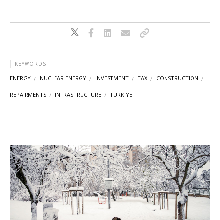
KEYWORDS
ENERGY
NUCLEAR ENERGY
INVESTMENT
TAX
CONSTRUCTION
REPAIRMENTS
INFRASTRUCTURE
TÜRKIYE