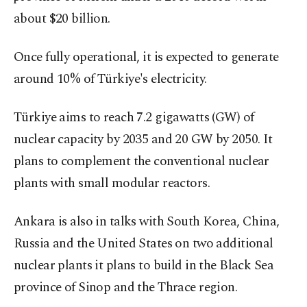
about $20 billion.
Once fully operational, it is expected to generate
around 10% of Türkiye's electricity.
Türkiye aims to reach 7.2 gigawatts (GW) of
nuclear capacity by 2035 and 20 GW by 2050. It
plans to complement the conventional nuclear
plants with small modular reactors.
Ankara is also in talks with South Korea, China,
Russia and the United States on two additional
nuclear plants it plans to build in the Black Sea
province of Sinop and the Thrace region.