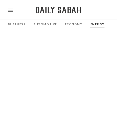
BUSINESS
AUTOMOTIVE
ECONOMY
ENERGY
FI