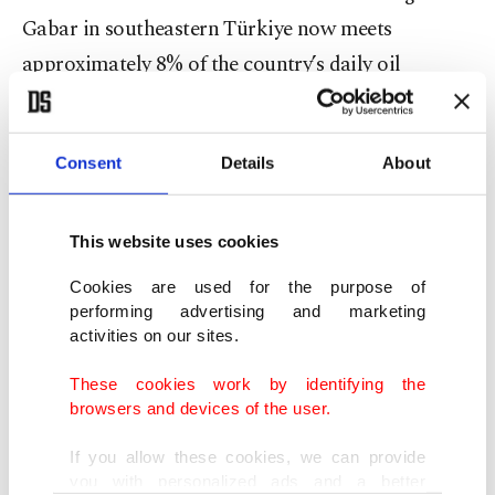
Gabar in southeastern Türkiye now meets
approximately 8% of the country’s daily oil
demand, he added.
"The most significant impact for us could be in
Consent
Details
About
macroeconomic terms, with the increase in import
costs. Oil prices have risen from around $60 to up
This website uses cookies
to $76. Similarly, natural gas prices could also
Cookies are used for the purpose of
rise,” said Bayraktar.
performing advertising and marketing
activities on our sites.
But he asserted that Ankara does not expect any
These cookies work by identifying the
problems on its supply security for oil and natural
browsers and devices of the user.
gas, he added.
If you allow these cookies, we can provide
you with personalized ads and a better