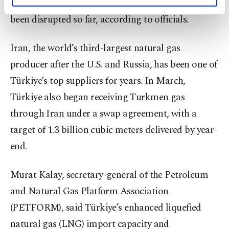
affected some surface facilities, gas flows have not
personal as well as for advertising/marketing
activities for you. You can set your cookie
been disrupted so far, according to officials.
preferences through the panel below. To learn
more about cookies, you can click on the
Iran, the world’s third-largest natural gas
Settings button and read our
Cookie
Information Text
.
producer after the U.S. and Russia, has been one of
Türkiye’s top suppliers for years. In March,
Türkiye also began receiving Turkmen gas
through Iran under a swap agreement, with a
target of 1.3 billion cubic meters delivered by year-
end.
Murat Kalay, secretary-general of the Petroleum
and Natural Gas Platform Association
(PETFORM), said Türkiye’s enhanced liquefied
natural gas (LNG) import capacity and