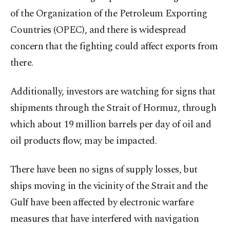
of the Organization of the Petroleum Exporting
Countries (OPEC), and there is widespread
concern that the fighting could affect exports from
there.
Additionally, investors are watching for signs that
shipments through the Strait of Hormuz, through
which about 19 million barrels per day of oil and
oil products flow, may be impacted.
There have been no signs of supply losses, but
ships moving in the vicinity of the Strait and the
Gulf have been affected by electronic warfare
measures that have interfered with navigation