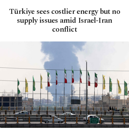
Türkiye sees costlier energy but no
supply issues amid Israel-Iran
conflict