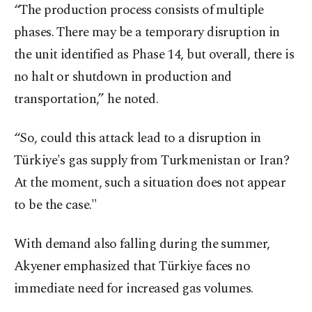
“The production process consists of multiple
phases. There may be a temporary disruption in
the unit identified as Phase 14, but overall, there is
no halt or shutdown in production and
transportation,” he noted.
“So, could this attack lead to a disruption in
Türkiye's gas supply from Turkmenistan or Iran?
At the moment, such a situation does not appear
to be the case."
With demand also falling during the summer,
Akyener emphasized that Türkiye faces no
immediate need for increased gas volumes.