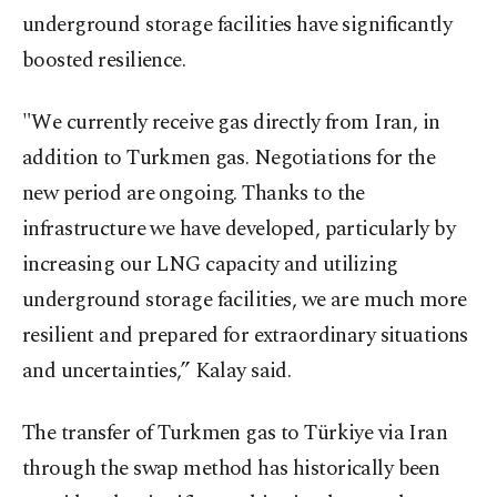
underground storage facilities have significantly
boosted resilience.
"We currently receive gas directly from Iran, in
addition to Turkmen gas. Negotiations for the
new period are ongoing. Thanks to the
infrastructure we have developed, particularly by
increasing our LNG capacity and utilizing
underground storage facilities, we are much more
resilient and prepared for extraordinary situations
and uncertainties,” Kalay said.
The transfer of Turkmen gas to Türkiye via Iran
through the swap method has historically been