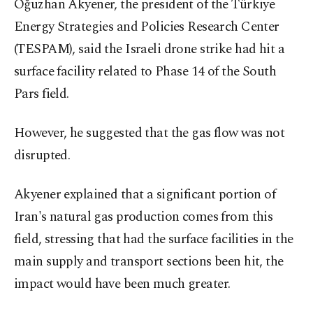
Oğuzhan Akyener, the president of the Türkiye
Energy Strategies and Policies Research Center
(TESPAM), said the Israeli drone strike had hit a
surface facility related to Phase 14 of the South
Pars field.
However, he suggested that the gas flow was not
disrupted.
Akyener explained that a significant portion of
Iran's natural gas production comes from this
field, stressing that had the surface facilities in the
main supply and transport sections been hit, the
impact would have been much greater.