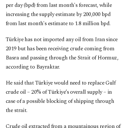
per day (bpd) from last month's forecast, while
increasing the supply estimate by 200,000 bpd
from last month's estimate to 1.8 million bpd.
Türkiye has not imported any oil from Iran since
2019 but has been receiving crude coming from
Basra and passing through the Strait of Hormuz,
according to Bayraktar.
He said that Türkiye would need to replace Gulf
crude oil – 20% of Türkiye’s overall supply – in
case of a possible blocking of shipping through
the strait.
Crude oil extracted from a mountainous region of