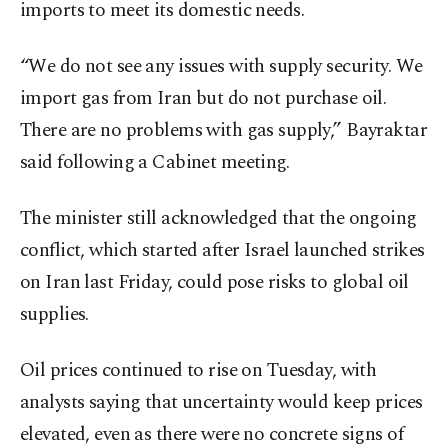
imports to meet its domestic needs.
“We do not see any issues with supply security. We
import gas from Iran but do not purchase oil.
There are no problems with gas supply,” Bayraktar
said following a Cabinet meeting.
The minister still acknowledged that the ongoing
conflict, which started after Israel launched strikes
on Iran last Friday, could pose risks to global oil
supplies.
Oil prices continued to rise on Tuesday, with
analysts saying that uncertainty would keep prices
elevated, even as there were no concrete signs of