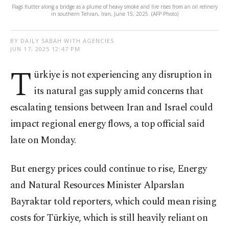
Flags flutter along a bridge as a plume of heavy smoke and fire rises from an oil refinery
in southern Tehran, Iran, June 15, 2025. (AFP Photo)
BY DAILY SABAH WITH AGENCIES
JUN 17, 2025 12:47 PM
T
ürkiye is not experiencing any disruption in
its natural gas supply amid concerns that
escalating tensions between Iran and Israel could
impact regional energy flows, a top official said
late on Monday.
But energy prices could continue to rise, Energy
and Natural Resources Minister Alparslan
Bayraktar told reporters, which could mean rising
costs for Türkiye, which is still heavily reliant on