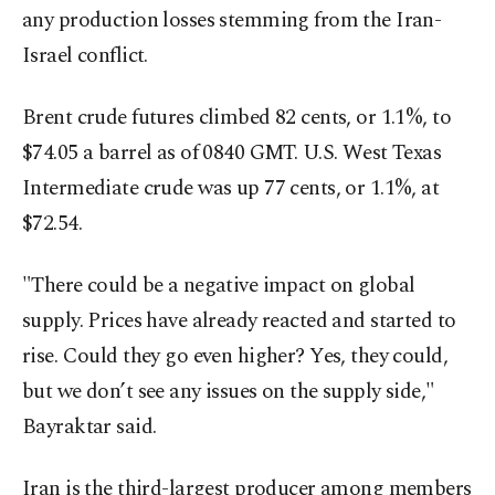
any production losses stemming from the Iran-
Israel conflict.
Brent crude futures climbed 82 cents, or 1.1%, to
$74.05 a barrel as of 0840 GMT. U.S. West Texas
Intermediate crude was up 77 cents, or 1.1%, at
$72.54.
"There could be a negative impact on global
supply. Prices have already reacted and started to
rise. Could they go even higher? Yes, they could,
but we don’t see any issues on the supply side,"
Bayraktar said.
Iran is the third-largest producer among members