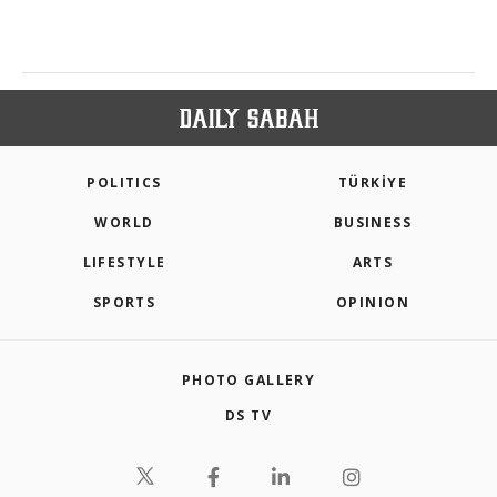
POLITICS
TÜRKİYE
WORLD
BUSINESS
LIFESTYLE
ARTS
SPORTS
OPINION
PHOTO GALLERY
DS TV