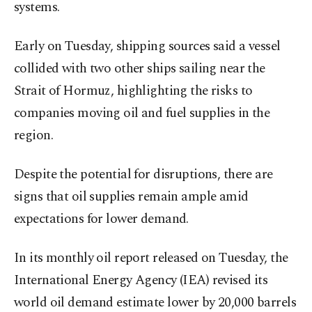
systems.
Early on Tuesday, shipping sources said a vessel
collided with two other ships sailing near the
Strait of Hormuz, highlighting the risks to
companies moving oil and fuel supplies in the
region.
Despite the potential for disruptions, there are
signs that oil supplies remain ample amid
expectations for lower demand.
In its monthly oil report released on Tuesday, the
International Energy Agency (IEA) revised its
world oil demand estimate lower by 20,000 barrels