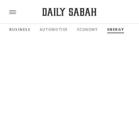
BUSINESS
AUTOMOTIVE
ECONOMY
ENERGY
FI