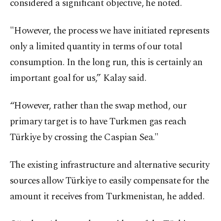
considered a significant objective, he noted.
"However, the process we have initiated represents
only a limited quantity in terms of our total
consumption. In the long run, this is certainly an
important goal for us,” Kalay said.
“However, rather than the swap method, our
primary target is to have Turkmen gas reach
Türkiye by crossing the Caspian Sea."
The existing infrastructure and alternative security
sources allow Türkiye to easily compensate for the
amount it receives from Turkmenistan, he added.