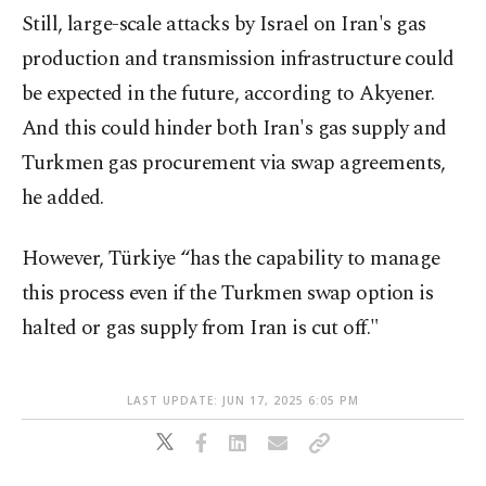
Still, large-scale attacks by Israel on Iran's gas
production and transmission infrastructure could
be expected in the future, according to Akyener.
And this could hinder both Iran's gas supply and
Turkmen gas procurement via swap agreements,
he added.
However, Türkiye “has the capability to manage
this process even if the Turkmen swap option is
halted or gas supply from Iran is cut off."
LAST UPDATE: JUN 17, 2025 6:05 PM