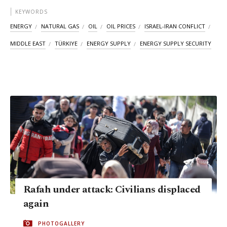
KEYWORDS
ENERGY
NATURAL GAS
OIL
OIL PRICES
ISRAEL-IRAN CONFLICT
MIDDLE EAST
TÜRKIYE
ENERGY SUPPLY
ENERGY SUPPLY SECURITY
Rafah under attack: Civilians displaced
again
PHOTOGALLERY