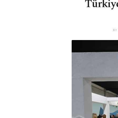
Türkiye
BY