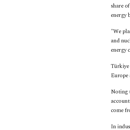
share o
energy b
"We pla
and nuc
energy 
Türkiye 
Europe 
Noting t
accounts
come fr
In indus