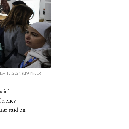
Nov. 13, 2024. (EPA Photo)
ncial
iciency
tar said on