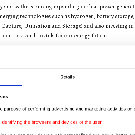
cy across the economy, expanding nuclear power generat
merging technologies such as hydrogen, battery storag
Capture, Utilisation and Storage) and also investing in 
 and rare earth metals for our energy future."
hat Türkiye has set "very important and very ambitious
wable energy program for 2035, Bayraktar reiterated th
e the current install capacity in renewables, wind and 
Details
atts (GW) to 120 gigawatts.
 to bring at least $80 billion of investment," he noted. 
kies
e country also focuses on energy efficiency targets.
e purpose of performing advertising and marketing activities on o
dentifying the browsers and devices of the user.
gy Ministry updated the targets for solar and wind cap
on
through its new road map in the field of renewable 