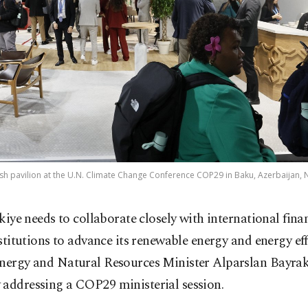
ish pavilion at the U.N. Climate Change Conference COP29 in Baku, Azerbaijan, 
kiye needs to collaborate closely with international fina
stitutions to advance its renewable energy and energy eff
Energy and Natural Resources Minister Alparslan Bayrak
 addressing a COP29 ministerial session.