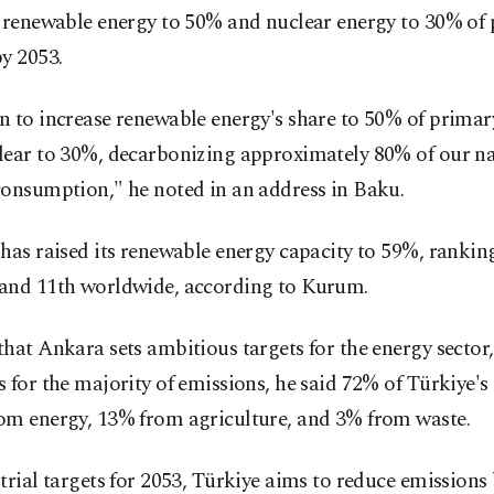
f renewable energy to 50% and nuclear energy to 30% of
y 2053.
n to increase renewable energy's share to 50% of primar
lear to 30%, decarbonizing approximately 80% of our na
consumption," he noted in an address in Baku.
has raised its renewable energy capacity to 59%, ranking 
and 11th worldwide, according to Kurum.
hat Ankara sets ambitious targets for the energy sector
 for the majority of emissions, he said 72% of Türkiye's
om energy, 13% from agriculture, and 3% from waste.
trial targets for 2053, Türkiye aims to reduce emissions