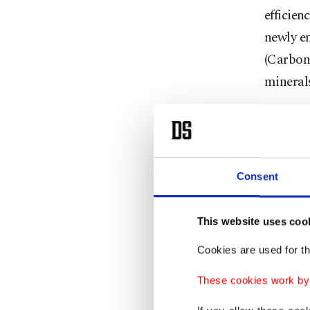
efficien
newly e
(Carbon 
minerals
Noting t
the rene
quadrupl
Consent
30 gigaw
"We need
This website uses coo
this, th
Cookies are used for th
These cookies work by i
The Ener
expansi