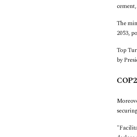
cement,
The mini
2053, po
Top Turk
by Pres
COP29
Moreove
securing
"Facilit