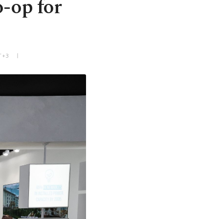
o-op for
T+3