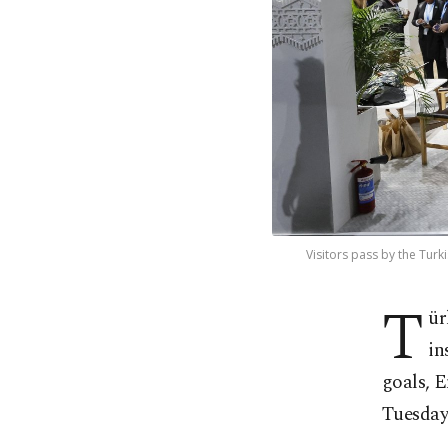
Visitors pass by the Turk
T
ür
in
goals, 
Tuesday