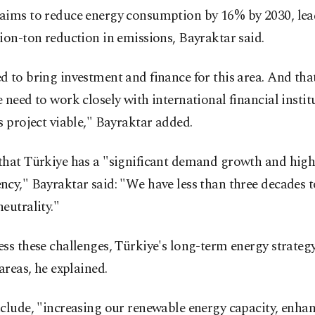
aims to reduce energy consumption by 16% by 2030, lea
ion-ton reduction in emissions, Bayraktar said.
 to bring investment and finance for this area. And that
 need to work closely with international financial instit
s project viable," Bayraktar added.
that Türkiye has a "significant demand growth and hig
cy," Bayraktar said: "We have less than three decades t
eutrality."
ss these challenges, Türkiye's long-term energy strategy
 areas, he explained.
clude, "increasing our renewable energy capacity, enha