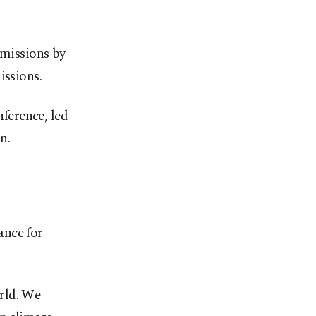
emissions by
issions.
nference, led
n.
ance for
orld. We