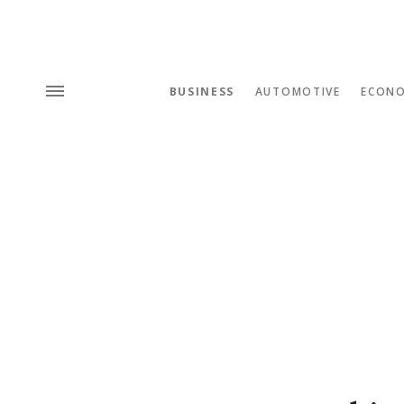
BUSINESS
AUTOMOTIVE
ECON