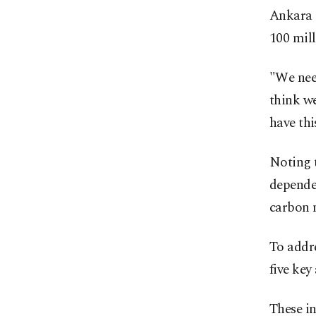
Ankara 
100 mill
"We need
think we
have thi
Noting 
dependen
carbon n
To addre
five key
These in