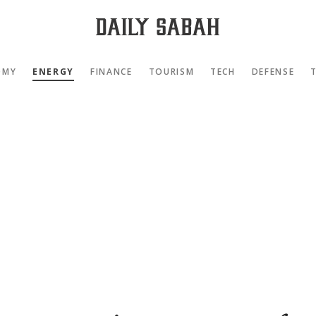
OMY
ENERGY
FINANCE
TOURISM
TECH
DEFENSE