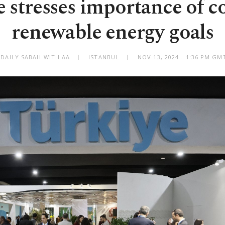
 stresses importance of c
renewable energy goals
 DAILY SABAH WITH AA
ISTANBUL
NOV 13, 2024 - 1:36 PM GM