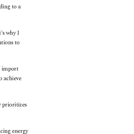
ding to a
's why I
utions to
h import
o achieve
 prioritizes
ncing energy