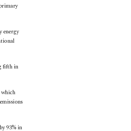
 primary
y energy
tional
fifth in
, which
 emissions
 by 93% in