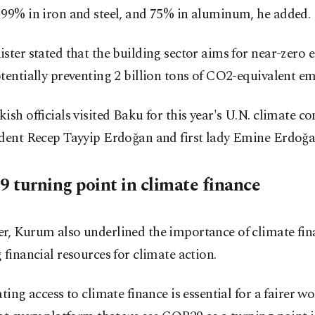
 99% in iron and steel, and 75% in aluminum, he added.
ster stated that the building sector aims for near-zero 
tentially preventing 2 billion tons of CO2-equivalent em
ish officials visited Baku for this year's U.N. climate co
ident Recep Tayyip Erdoğan and first lady Emine Erdoğa
 turning point in climate finance
r, Kurum also underlined the importance of climate fin
 financial resources for climate action.
ating access to climate finance is essential for a fairer w