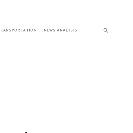
TRANSPORTATION
NEWS ANALYSIS