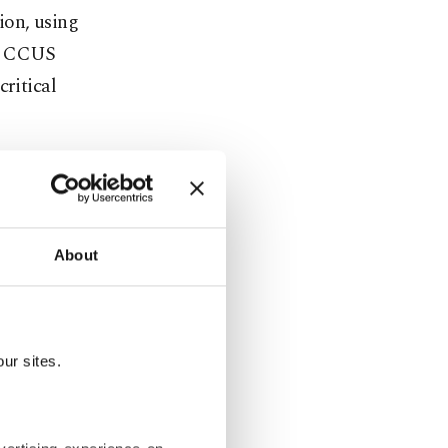
ion, using
e, CCUS
critical
 targets" on
e aim to
solar from
About
To achieve
ur sites.
acity
energy