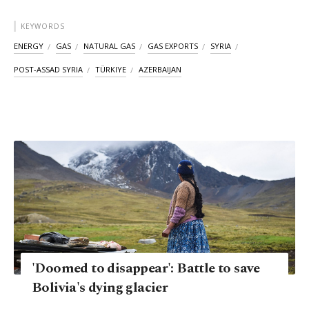
KEYWORDS
ENERGY
GAS
NATURAL GAS
GAS EXPORTS
SYRIA
POST-ASSAD SYRIA
TÜRKIYE
AZERBAIJAN
'Doomed to disappear': Battle to save
Bolivia's dying glacier