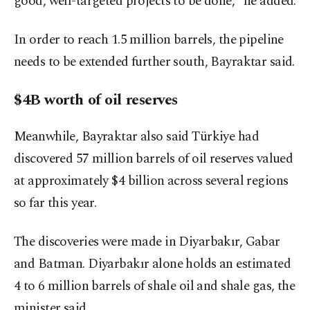
good, well-targeted projects to be done," he added.
In order to reach 1.5 million barrels, the pipeline
needs to be extended further south, Bayraktar said.
$4B worth of oil reserves
Meanwhile, Bayraktar also said Türkiye had
discovered 57 million barrels of oil reserves valued
at approximately $4 billion across several regions
so far this year.
The discoveries were made in Diyarbakır, Gabar
and Batman. Diyarbakır alone holds an estimated
4 to 6 million barrels of shale oil and shale gas, the
minister said.