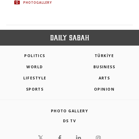
PHOTOGALLERY
POLITICS
TÜRKİYE
WORLD
BUSINESS
LIFESTYLE
ARTS
SPORTS
OPINION
PHOTO GALLERY
DS TV