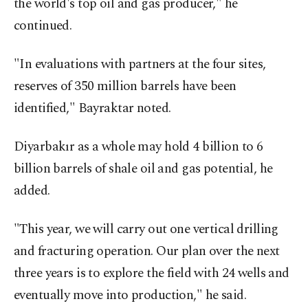
the world's top oil and gas producer," he
continued.
"In evaluations with partners at the four sites,
reserves of 350 million barrels have been
identified," Bayraktar noted.
Diyarbakır as a whole may hold 4 billion to 6
billion barrels of shale oil and gas potential, he
added.
"This year, we will carry out one vertical drilling
and fracturing operation. Our plan over the next
three years is to explore the field with 24 wells and
eventually move into production," he said.