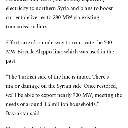
electricity to northern Syria and plans to boost
current deliveries to 280 MW via existing
transmission lines.
Efforts are also underway to reactivate the 500
MW Birecik-Aleppo line, which was used in the
past.
"The Turkish side of the line is intact. There's
major damage on the Syrian side. Once restored,
we'll be able to export nearly 900 MW, meeting the
needs of around 1.6 million households,"
Bayraktar said.