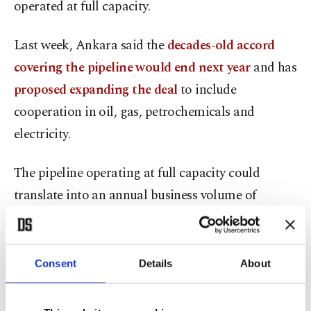
operated at full capacity.
Last week, Ankara said the
decades-old accord
covering the pipeline would end next year
and has
proposed expanding the deal
to include
cooperation in oil, gas, petrochemicals and
electricity.
The pipeline operating at full capacity could
translate into an annual business volume of
around $40 billion, Bayraktar said.
In a decision published in its Official Gazette last
Consent
Details
About
week, Türkiye said the existing deal dating back to
the 1970s – the Türkiye-Iraq Crude Oil Pipeline