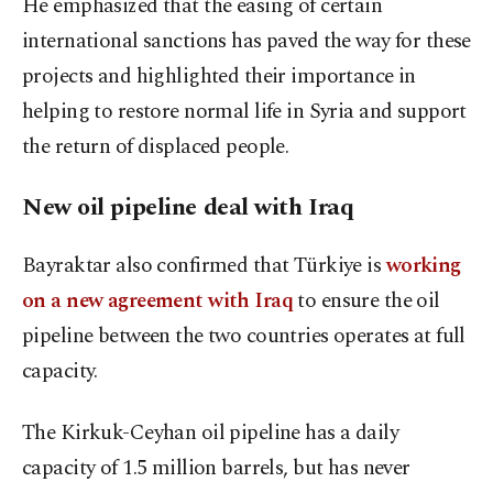
He emphasized that the easing of certain
international sanctions has paved the way for these
projects and highlighted their importance in
helping to restore normal life in Syria and support
the return of displaced people.
New oil pipeline deal with Iraq
Bayraktar also confirmed that Türkiye is
working
on a new agreement with Iraq
to ensure the oil
pipeline between the two countries operates at full
capacity.
The Kirkuk-Ceyhan oil pipeline has a daily
capacity of 1.5 million barrels, but has never