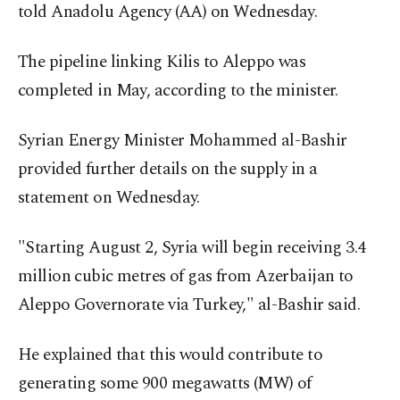
told Anadolu Agency (AA) on Wednesday.
The pipeline linking Kilis to Aleppo was
completed in May, according to the minister.
Syrian Energy Minister Mohammed al-Bashir
provided further details on the supply in a
statement on Wednesday.
"Starting August 2, Syria will begin receiving 3.4
million cubic metres of gas from Azerbaijan to
Aleppo Governorate via Turkey," al-Bashir said.
He explained that this would contribute to
generating some 900 megawatts (MW) of