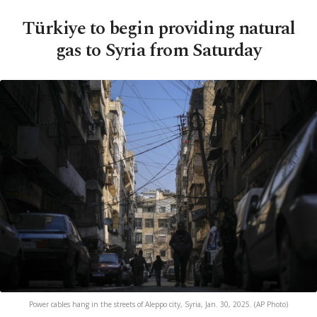
Türkiye to begin providing natural
gas to Syria from Saturday
Power cables hang in the streets of Aleppo city, Syria, Jan. 30, 2025. (AP Photo)