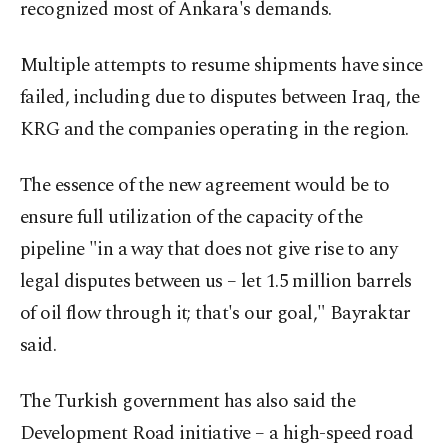
recognized most of Ankara's demands.
Multiple attempts to resume shipments have since
failed, including due to disputes between Iraq, the
KRG and the companies operating in the region.
The essence of the new agreement would be to
ensure full utilization of the capacity of the
pipeline "in a way that does not give rise to any
legal disputes between us – let 1.5 million barrels
of oil flow through it; that's our goal," Bayraktar
said.
The Turkish government has also said the
Development Road initiative – a high-speed road