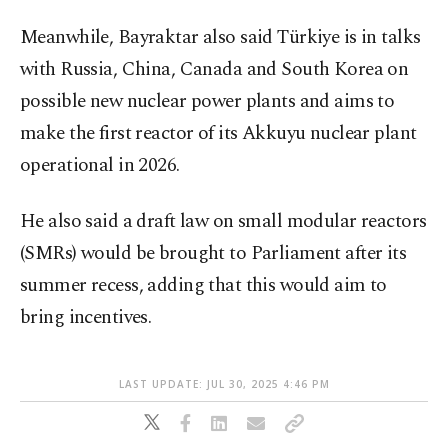
Meanwhile, Bayraktar also said Türkiye is in talks
with Russia, China, Canada and South Korea on
possible new nuclear power plants and aims to
make the first reactor of its Akkuyu nuclear plant
operational in 2026.
He also said a draft law on small modular reactors
(SMRs) would be brought to Parliament after its
summer recess, adding that this would aim to
bring incentives.
LAST UPDATE: JUL 30, 2025 4:46 PM