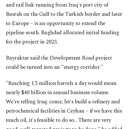
and rail link running from Iraq's port city of
Basrah on the Gulf to the Turkish border and later
to Europe – is an opportunity to extend the
pipeline south. Baghdad allocated initial funding
for the project in 2023.
Bayraktar said the Development Road project
could be turned into an "energy corridor."
"Reaching 1.5 million barrels a day would mean
nearly $40 billion in annual business volume.
We're telling Iraq: come, let's build a refinery and
petrochemical facilities in Ceyhan – if we have this
much oil, it's feasible to do so... There are very