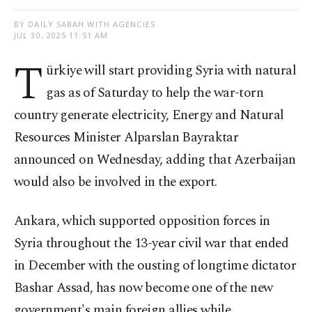
BY DAILY SABAH WITH AGENCIES
JUL 30, 2025 11:51 AM
T
ürkiye will start providing Syria with natural
gas as of Saturday to help the war-torn
country generate electricity, Energy and Natural
Resources Minister Alparslan Bayraktar
announced on Wednesday, adding that Azerbaijan
would also be involved in the export.
Ankara, which supported opposition forces in
Syria throughout the 13-year civil war that ended
in December with the ousting of longtime dictator
Bashar Assad, has now become one of the new
government's main foreign allies while