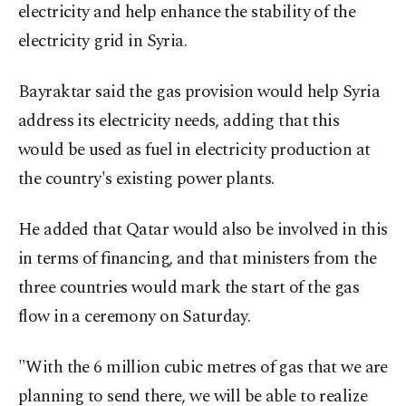
electricity and help enhance the stability of the
electricity grid in Syria.
Bayraktar said the gas provision would help Syria
address its electricity needs, adding that this
would be used as fuel in electricity production at
the country's existing power plants.
He added that Qatar would also be involved in this
in terms of financing, and that ministers from the
three countries would mark the start of the gas
flow in a ceremony on Saturday.
"With the 6 million cubic metres of gas that we are
planning to send there, we will be able to realize