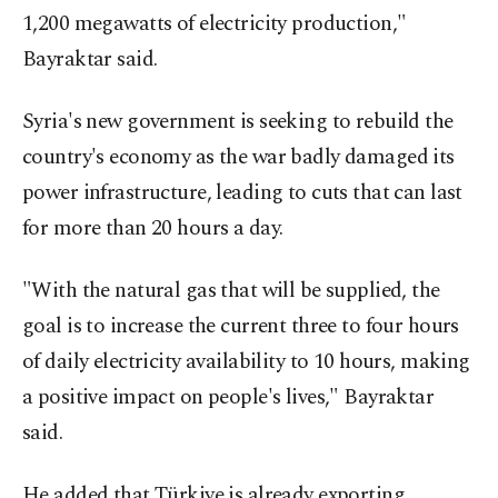
1,200 megawatts of electricity production,"
Bayraktar said.
Syria's new government is seeking to rebuild the
country's economy as the war badly damaged its
power infrastructure, leading to cuts that can last
for more than 20 hours a day.
"With the natural gas that will be supplied, the
goal is to increase the current three to four hours
of daily electricity availability to 10 hours, making
a positive impact on people's lives," Bayraktar
said.
He added that Türkiye is already exporting