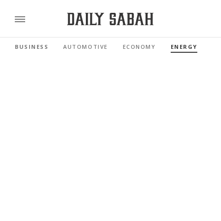
BUSINESS
AUTOMOTIVE
ECONOMY
ENERGY
FI