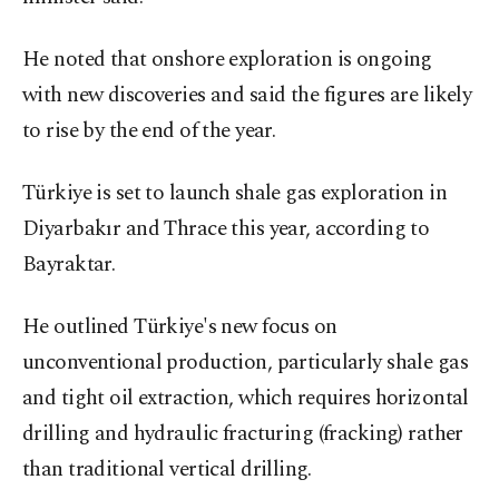
He noted that onshore exploration is ongoing
with new discoveries and said the figures are likely
to rise by the end of the year.
Türkiye is set to launch shale gas exploration in
Diyarbakır and Thrace this year, according to
Bayraktar.
He outlined Türkiye's new focus on
unconventional production, particularly shale gas
and tight oil extraction, which requires horizontal
drilling and hydraulic fracturing (fracking) rather
than traditional vertical drilling.