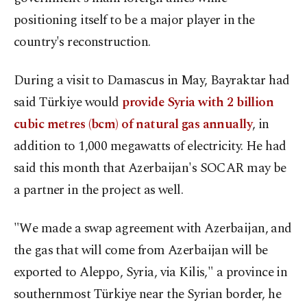
positioning itself to be a major player in the
country's reconstruction.
During a visit to Damascus in May, Bayraktar had
said Türkiye would
provide Syria with 2 billion
cubic metres (bcm) of natural gas annually
, in
addition to 1,000 megawatts of electricity. He had
said this month that Azerbaijan's SOCAR may be
a partner in the project as well.
"We made a swap agreement with Azerbaijan, and
the gas that will come from Azerbaijan will be
exported to Aleppo, Syria, via Kilis," a province in
southernmost Türkiye near the Syrian border, he