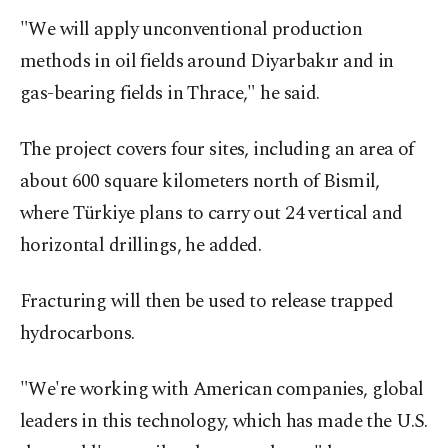
"We will apply unconventional production
methods in oil fields around Diyarbakır and in
gas-bearing fields in Thrace," he said.
The project covers four sites, including an area of
about 600 square kilometers north of Bismil,
where Türkiye plans to carry out 24 vertical and
horizontal drillings, he added.
Fracturing will then be used to release trapped
hydrocarbons.
"We're working with American companies, global
leaders in this technology, which has made the U.S.