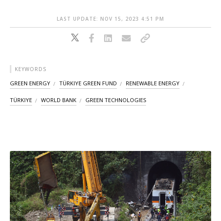
LAST UPDATE: NOV 15, 2023 4:51 PM
KEYWORDS
GREEN ENERGY
TÜRKIYE GREEN FUND
RENEWABLE ENERGY
TÜRKIYE
WORLD BANK
GREEN TECHNOLOGIES