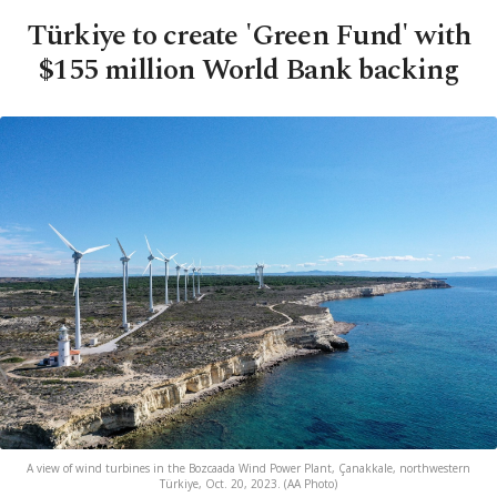
Türkiye to create 'Green Fund' with
$155 million World Bank backing
A view of wind turbines in the Bozcaada Wind Power Plant, Çanakkale, northwestern
Türkiye, Oct. 20, 2023. (AA Photo)