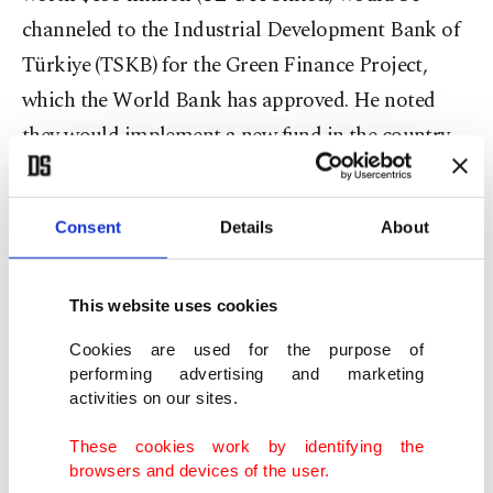
channeled to the Industrial Development Bank of
Türkiye (TSKB) for the Green Finance Project,
which the World Bank has approved. He noted
they would implement a new fund in the country
as part of the project.
The minister explained that the project aims to
Consent
Details
About
provide green financing to businesses, promote
investment in green technologies and diversify the
This website uses cookies
financial sector.
Cookies are used for the purpose of
performing advertising and marketing
"We are establishing a venture capital investment
activities on our sites.
fund called the 'Türkiye Green Fund.' The fund will
These cookies work by identifying the
provide equity financing to green and innovative
browsers and devices of the user.