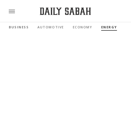
BUSINESS
AUTOMOTIVE
ECONOMY
ENERGY
FI