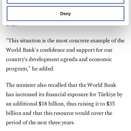
financial support provided by the World Bank "to
purposes, subject to your explicit consent, to
make our website more functional and
our country reached a record level of $3.3 billion in
Deny
personal as well as for advertising/marketing
2023."
activities for you. You can set your cookie
preferences through the panel below. To learn
more about cookies, you can click on the
"This situation is the most concrete example of the
Settings button and read our
Cookie
World Bank's confidence and support for our
Information Text
.
country's development agenda and economic
program," he added.
The minister also recalled that the World Bank
has increased its financial exposure for Türkiye by
an additional $18 billion, thus raising it to $35
billion and that this resource would cover the
period of the next three years.