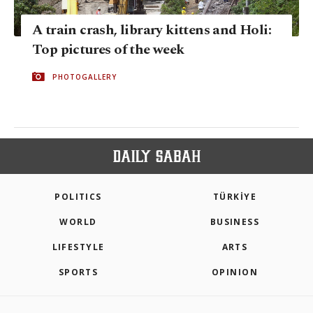
A train crash, library kittens and Holi:
Top pictures of the week
PHOTOGALLERY
POLITICS
TÜRKİYE
WORLD
BUSINESS
LIFESTYLE
ARTS
SPORTS
OPINION