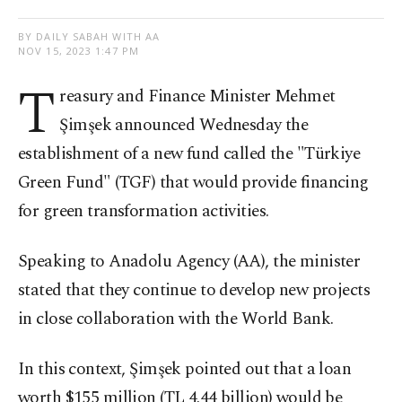
BY DAILY SABAH WITH AA
NOV 15, 2023 1:47 PM
T
reasury and Finance Minister Mehmet
Şimşek announced Wednesday the
establishment of a new fund called the "Türkiye
Green Fund" (TGF) that would provide financing
for green transformation activities.
Speaking to Anadolu Agency (AA), the minister
stated that they continue to develop new projects
in close collaboration with the World Bank.
In this context, Şimşek pointed out that a loan
worth $155 million (TL 4.44 billion) would be