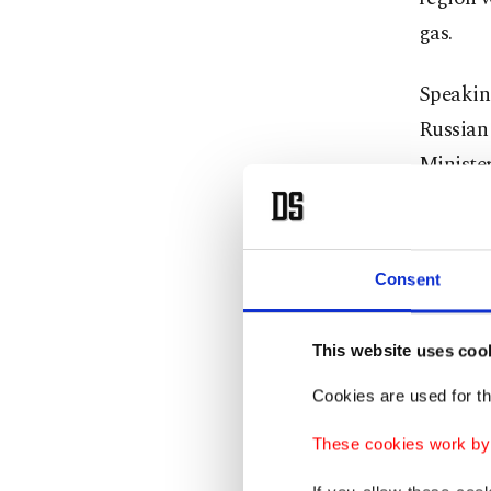
gas.
Speakin
Russian
Minister
Meeti
Consent
"In add
volume, 
This website uses coo
Cookies are used for th
He ment
began su
These cookies work by i
importa