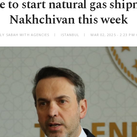
e to start natural gas ship
Nakhchivan this week
ILY SABAH WITH AGENCIES
ISTANBUL
MAR 02, 2025 - 2:23 PM