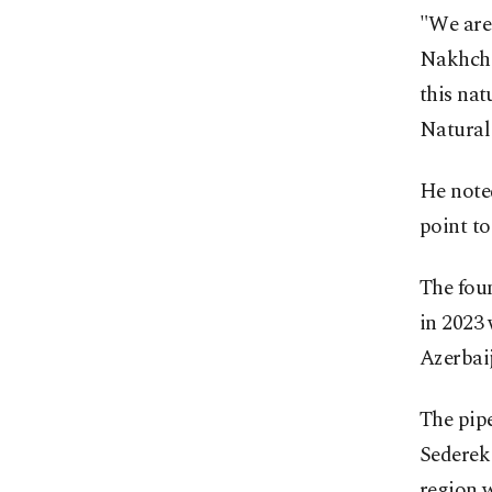
"We are 
Nakhchi
this nat
Natural
He note
point to
The foun
in 2023 
Azerbaij
The pipe
Sederek
region w