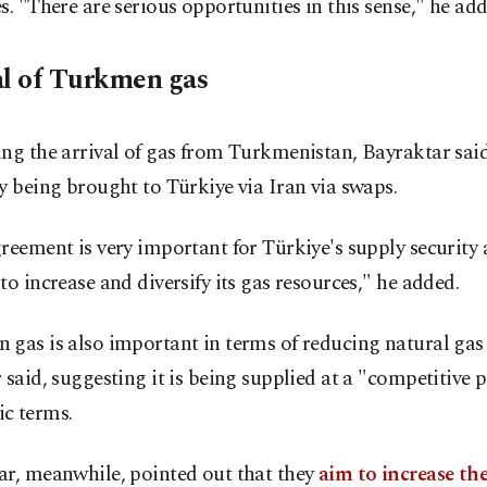
s. "There are serious opportunities in this sense," he add
al of Turkmen gas
ng the arrival of gas from Turkmenistan, Bayraktar said 
y being brought to Türkiye via Iran via swaps.
reement is very important for Türkiye's supply security 
to increase and diversify its gas resources," he added.
gas is also important in terms of reducing natural gas 
 said, suggesting it is being supplied at a "competitive p
c terms.
ar, meanwhile, pointed out that they
aim to increase th