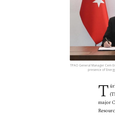
TPAO General Manager Cem Erd
presence of Energy
T
ür
(T
major C
Resourc