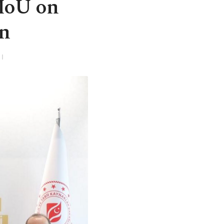
MoU on
on