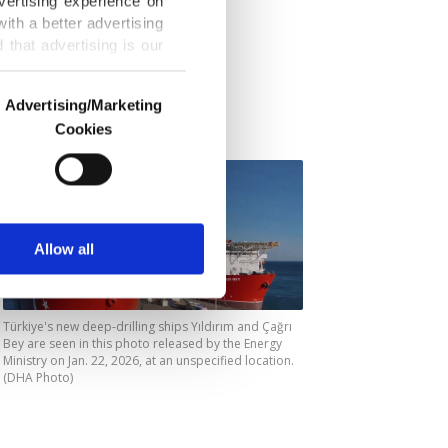
vertising experience on
ilar
ith a better advertising
ar would be
that advertising is our
 exploration
Advertising/Marketing
Cookies
o us and third parties.
ookies are used for the
ted purposes, subject to
r advertising/marketing
arn more about cookies,
Allow all
Türkiye's new deep-drilling ships Yıldırım and Çağrı
Bey are seen in this photo released by the Energy
Ministry on Jan. 22, 2026, at an unspecified location.
(DHA Photo)