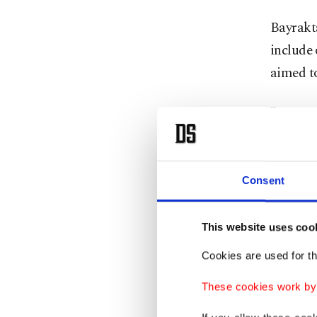
Bayrakta
include 
aimed to
"In Ist
nationa
collabor
and in t
Consent
"By sup
This website uses coo
initiati
Cookies are used for th
a global
added.
These cookies work by i