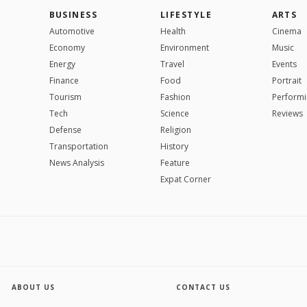
BUSINESS
LIFESTYLE
ARTS
Automotive
Health
Cinema
Economy
Environment
Music
Energy
Travel
Events
Finance
Food
Portrait
Tourism
Fashion
Performi
Tech
Science
Reviews
Defense
Religion
Transportation
History
News Analysis
Feature
Expat Corner
ABOUT US
CONTACT US