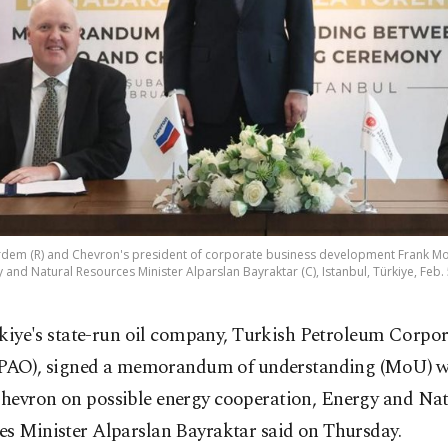
em (R) and Chevron's president of corporate business development Frank M
 and Natural Resources Minister Alparslan Bayraktar (C), Istanbul, Türkiye, Feb. 
kiye's state-run oil company, Turkish Petroleum Corpo
PAO), signed a memorandum of understanding (MoU) wi
hevron on possible energy cooperation, Energy and Nat
es Minister Alparslan Bayraktar said on Thursday.