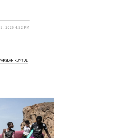
5, 2026 4:52 PM
PARSLAN KUYTUL