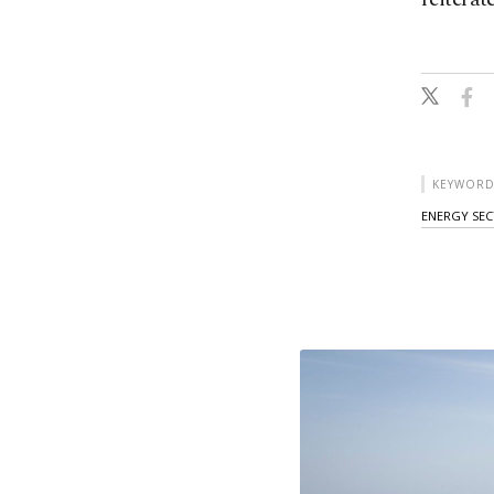
KEYWORD
ENERGY SE