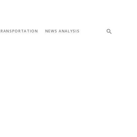
TRANSPORTATION
NEWS ANALYSIS