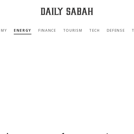
OMY
ENERGY
FINANCE
TOURISM
TECH
DEFENSE