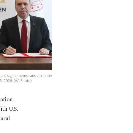
ount sign a memorandum in the
5, 2026. (AA Photo)
ration
th U.S.
ural