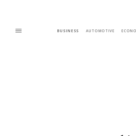
BUSINESS
AUTOMOTIVE
ECON