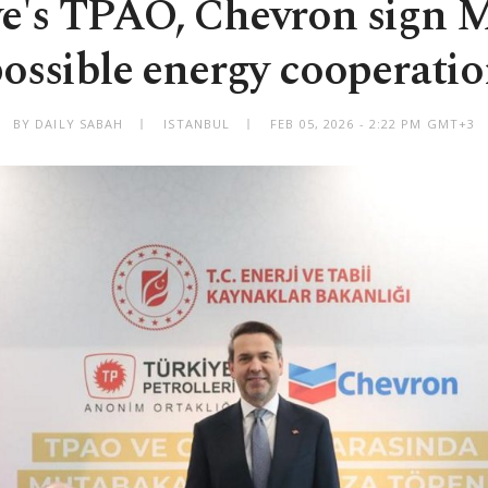
ye's TPAO, Chevron sign 
ossible energy cooperati
BY DAILY SABAH
ISTANBUL
FEB 05, 2026 - 2:22 PM GMT+3