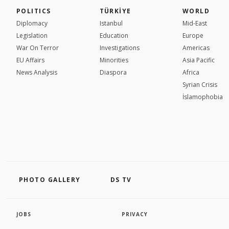
POLITICS
TÜRKİYE
WORLD
Diplomacy
Istanbul
Mid-East
Legislation
Education
Europe
War On Terror
Investigations
Americas
EU Affairs
Minorities
Asia Pacific
News Analysis
Diaspora
Africa
Syrian Crisis
İslamophobia
PHOTO GALLERY
DS TV
JOBS
PRIVACY