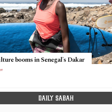
ulture booms in Senegal's Dakar
RY