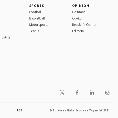
SPORTS
OPINION
Football
Columns
Basketball
Op-Ed
Motorsports
Reader's Corner
Tennis
Editorial
ng Arts
RSS
© Turkuvaz Haberleşme ve Yayıncılık 2021