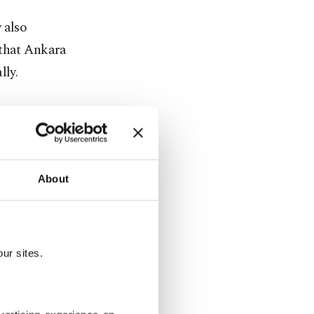
 also
 that Ankara
lly.
ween our
activities,
About
nternational
g TPAO into
ur sites.
s," he