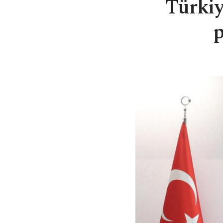
Türki
p