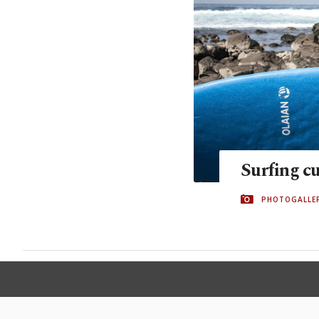
Surfing c
PHOTOGALLE