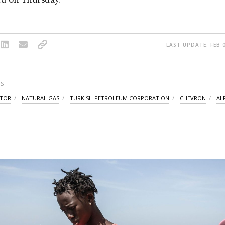
LAST UPDATE: FEB 0
S
CTOR
NATURAL GAS
TURKISH PETROLEUM CORPORATION
CHEVRON
AL