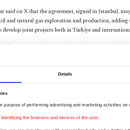
r said on X that the agreement, signed in Istanbul, may
oil and natural gas exploration and production, adding
 develop joint projects both in Türkiye and internationa
anbul, a Memorandum of Understanding was signed bet
l oil company, TPAO and Chevron to evaluate potential
ations in oil and natural gas exploration and production 
he energy sector," the minister wrote on X.
Details
porting our work in Gabar and the Black Sea with our i
kies
ves, we will also contribute to our vision of transformin
e purpose of performing advertising and marketing activities on o
 company with a production capacity of 1 million barrel
dentifying the browsers and devices of the user.