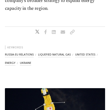
company's broader strategy to expand energy
capacity in the region.
KEYWORDS
RUSSIA-EU RELATIONS
LIQUEFIED NATURAL GAS
UNITED STATES
ENERGY
UKRAINE