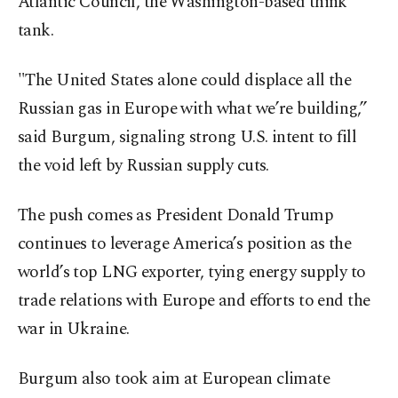
Atlantic Council, the Washington-based think
tank.
"The United States alone could displace all the
Russian gas in Europe with what we’re building,”
said Burgum, signaling strong U.S. intent to fill
the void left by Russian supply cuts.
The push comes as President Donald Trump
continues to leverage America’s position as the
world’s top LNG exporter, tying energy supply to
trade relations with Europe and efforts to end the
war in Ukraine.
Burgum also took aim at European climate