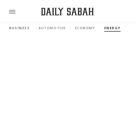
BUSINESS
AUTOMOTIVE
ECONOMY
ENERGY
FI