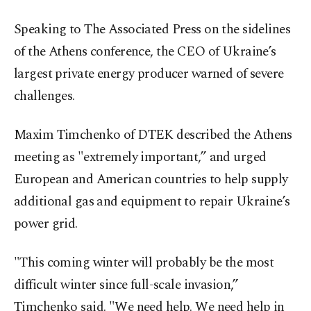
Speaking to The Associated Press on the sidelines
of the Athens conference, the CEO of Ukraine’s
largest private energy producer warned of severe
challenges.
Maxim Timchenko of DTEK described the Athens
meeting as "extremely important,” and urged
European and American countries to help supply
additional gas and equipment to repair Ukraine’s
power grid.
"This coming winter will probably be the most
difficult winter since full-scale invasion,”
Timchenko said. "We need help. We need help in