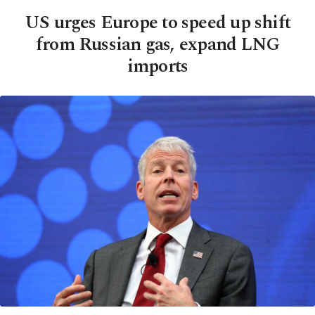
US urges Europe to speed up shift
from Russian gas, expand LNG
imports