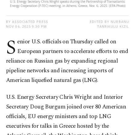
U.S. Energy Secretary Chris Wright speaks during the Partnership of Transatlantic
Energy Cooperation (P-TEC) meeting, in Athens, Greece, Nov. 6, 2025. (EPA Photo)
BY ASSOCIATED PRESS
EDITED BY NURBANU
NOV 06, 2025 9:30 PM
TANRIKULU KIZIL
S
enior U.S. officials on Thursday called on
European partners to accelerate efforts to end
reliance on Russian gas by expanding regional
pipeline networks and increasing imports of
American liquefied natural gas (LNG).
U.S. Energy Secretary Chris Wright and Interior
Secretary Doug Burgum joined over 80 American
officials, EU energy ministers and top LNG
executives for talks in Greece hosted by the