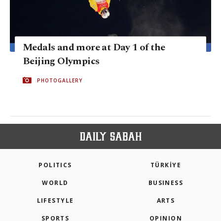
Medals and more at Day 1 of the
Beijing Olympics
PHOTOGALLERY
POLITICS
TÜRKİYE
WORLD
BUSINESS
LIFESTYLE
ARTS
SPORTS
OPINION