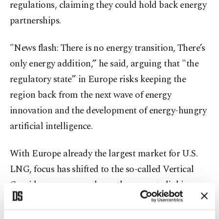
regulations, claiming they could hold back energy
partnerships.
"News flash: There is no energy transition, There’s
only energy addition,” he said, arguing that "the
regulatory state” in Europe risks keeping the
region back from the next wave of energy
innovation and the development of energy-hungry
artificial intelligence.
With Europe already the largest market for U.S.
LNG, focus has shifted to the so-called Vertical
Corridor - a new north-south gas route linking
Greece to Bulgaria, Romania and Ukraine. Export
terminals near Athens and in northern Greece will