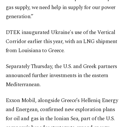
gas supply, we need help in supply for our power
generation.”
DTEK inaugurated Ukraine's use of the Vertical
Corridor earlier this year, with an LNG shipment
from Louisiana to Greece.
Separately Thursday, the U.S. and Greek partners
announced further investments in the eastern
Mediterranean.
Exxon Mobil, alongside Greece’s Helleniq Energy
and Energean, confirmed new exploration plans
for oil and gas in the Ionian Sea, part of the U.S.