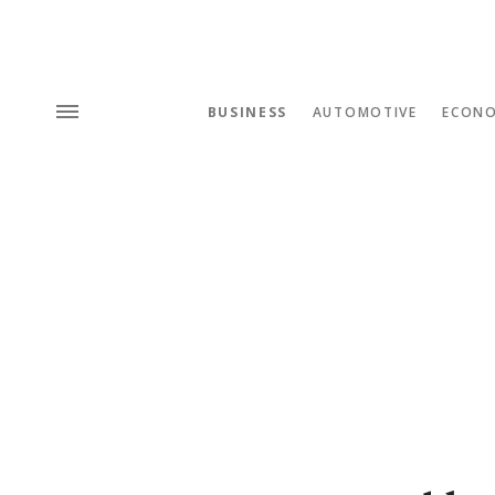
BUSINESS
AUTOMOTIVE
ECON