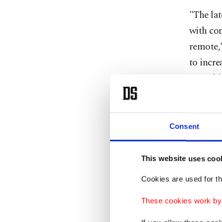
"The la
with con
remote,"
to incr
more bl
IEA dema
agency e
Consent
other f
rise by 
This website uses coo
Oil pric
Cookies are used for th
with Bre
These cookies work by i