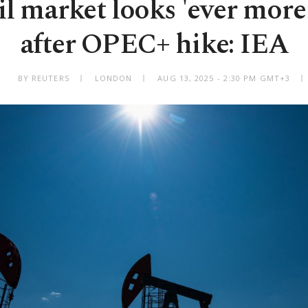
l market looks 'ever more
after OPEC+ hike: IEA
BY REUTERS
LONDON
AUG 13, 2025 - 2:30 PM GMT+3