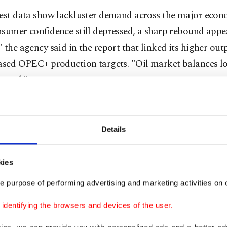
test data show lackluster demand across the major econ
sumer confidence still depressed, a sharp rebound appe
 the agency said in the report that linked its higher out
eased OPEC+ production targets. "Oil market balances l
oated."
nd forecasts are at the lower end of the industry range,
xpects a faster transition to renewable energy sources 
Details
orecasters. OPEC on Tuesday maintained its forecast fo
1.29 million bpd this year – almost double the IEA figure
kies
es extended losses after the IEA published its report at
e purpose of performing advertising and marketing activities on o
nt crude trading lower than $66 a barrel.
dentifying the browsers and devices of the user.