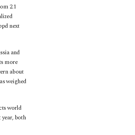
from 2.1
alized
 bpd next
ssia and
uts more
cern about
has weighed
ects world
 year, both