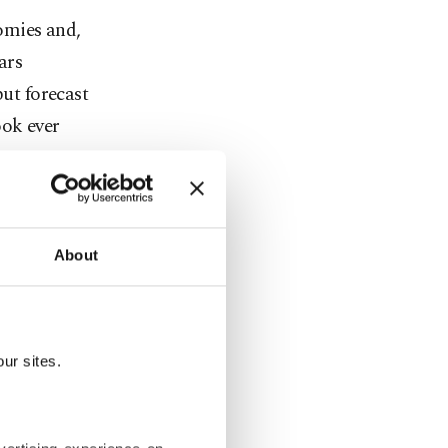
omies and,
ars
put forecast
ook ever
 as the
than some
About
r demand to
.
 0800 GMT,
ur sites.