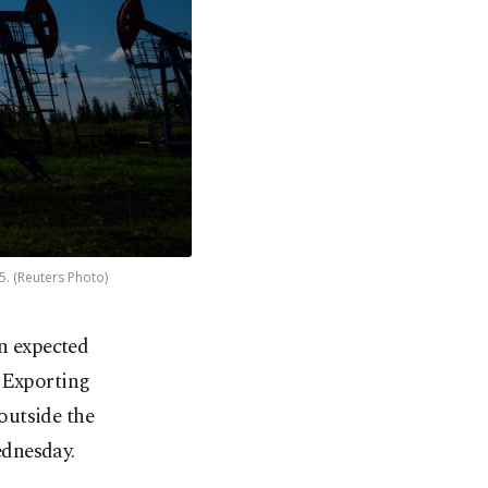
5. (Reuters Photo)
an expected
m Exporting
outside the
ednesday.