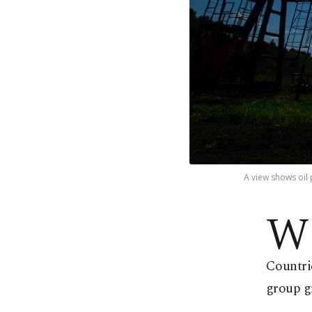
A view shows oil 
W
Countri
group g