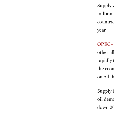
Supply w
million 
countrie
year.
OPEC+ i
other al
rapidly 
the econ
on oil th
Supply i
oil dema
down 20,