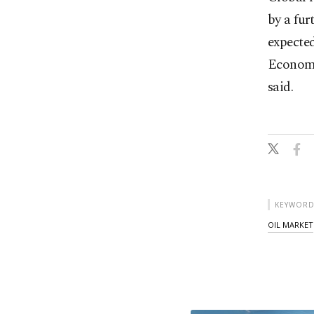
by a fur
expecte
Economi
said.
KEYWORD
OIL MARKET