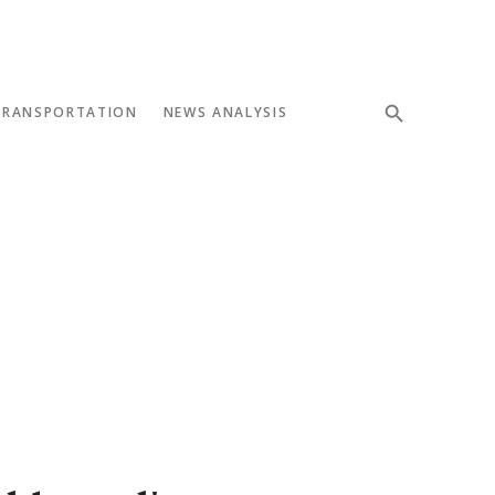
TRANSPORTATION
NEWS ANALYSIS