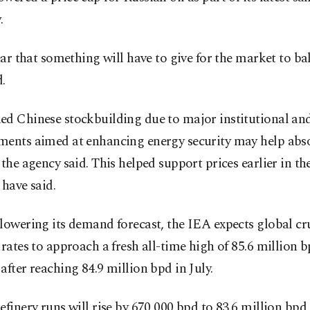
.
lear that something will have to give for the market to ba
.
ed Chinese stockbuilding due to major institutional and
ments aimed at enhancing energy security may help abs
 the agency said. This helped support prices earlier in the
 have said.
lowering its demand forecast, the IEA expects global cr
 rates to approach a fresh all-time high of 85.6 million b
after reaching 84.9 million bpd in July.
efinery runs will rise by 670,000 bpd to 83.6 million bpd