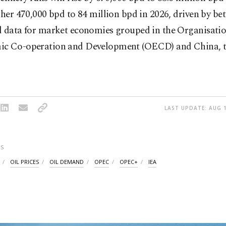
ther 470,000 bpd to 84 million bpd in 2026, driven by bet
d data for market economies grouped in the Organisatio
c Co-operation and Development (OECD) and China, t
LAST UPDATE: AUG 1
S
OIL PRICES
OIL DEMAND
OPEC
OPEC+
IEA