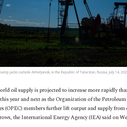
pump jacks outside Almetyevsk, in the Republic of Tatarstan, Russia, July 14, 202
orld oil supply is projected to increase more rapidly th
this year and next as the Organization of the Petroleu
es (OPEC) members further lift output and supply from 
rows, the International Energy Agency (IEA) said on W