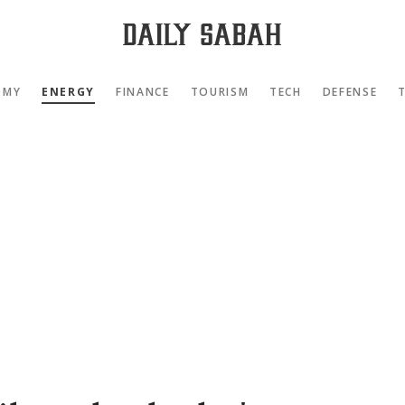
OMY
ENERGY
FINANCE
TOURISM
TECH
DEFENSE