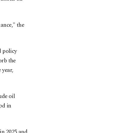
lance," the
 policy
orb the
 year,
ude oil
pd in
 in 2025 and