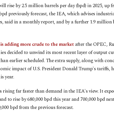
ill rise by 2.5 million barrels per day (bpd) in 2025, up 
bpd previously forecast, the IEA, which advises industri
s, said in a monthly report, and by a further 1.9 million
s adding more crude to the market
after the OPEC, Ru
lies decided to unwind its most recent layer of output c
than earlier scheduled. The extra supply, along with con
omic impact of U.S. President Donald Trump's tariffs, 
is year.
s rising far faster than demand in the IEA's view. It exp
nd to rise by 680,000 bpd this year and 700,000 bpd next
000 bpd from the previous forecast.