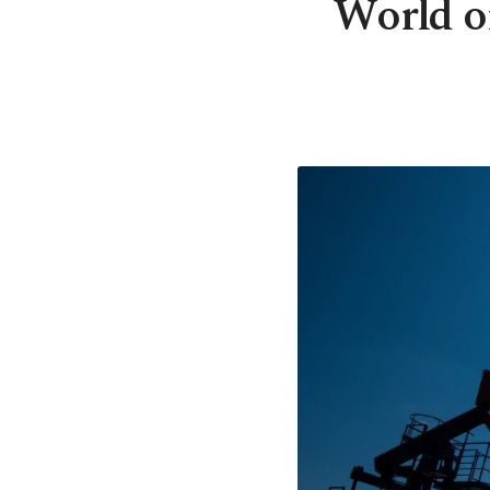
World oi