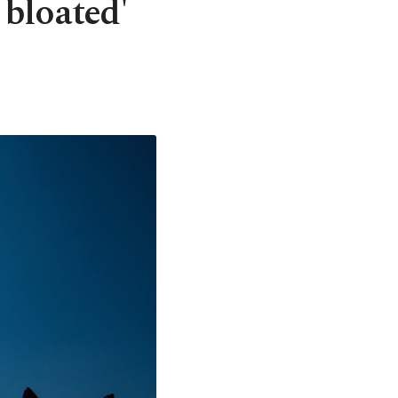
 bloated'