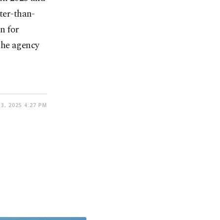
ter-than-
n for
he agency
3, 2025 4:27 PM