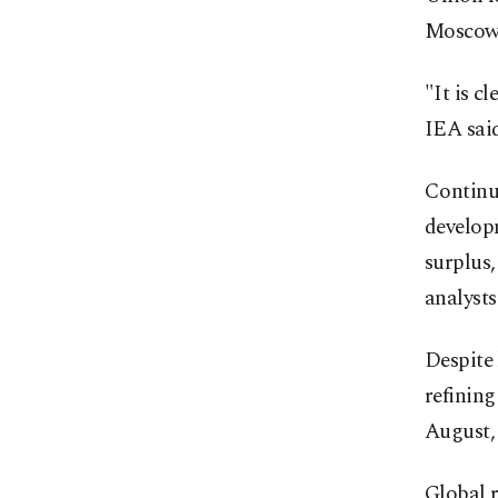
Moscow
"It is c
IEA said
Continu
develop
surplus,
analysts
Despite 
refining
August, 
Global r