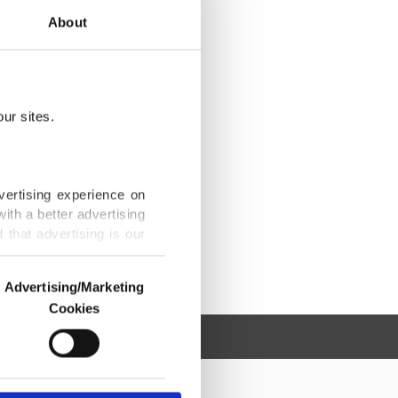
About
ur sites.
vertising experience on
ith a better advertising
that advertising is our
Advertising/Marketing
Cookies
o us and third parties.
ookies are used for the
ted purposes, subject to
r advertising/marketing