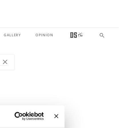
GALLERY
OPINION