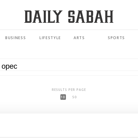
BUSINESS
LIFESTYLE
ARTS
SPORTS
RESULTS PER PAGE
10
50