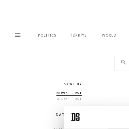
POLITICS
TÜRKİYE
WORLD
SORT BY
NEWEST FIRST
OLDEST FIRST
DATE RANGE
ANY TIME