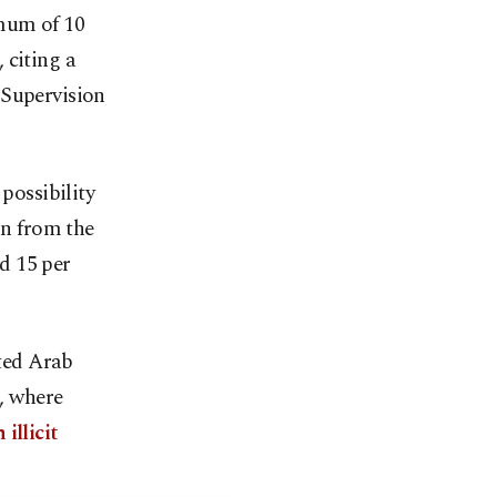
imum of 10
 citing a
 Supervision
possibility
on from the
d 15 per
ited Arab
, where
illicit