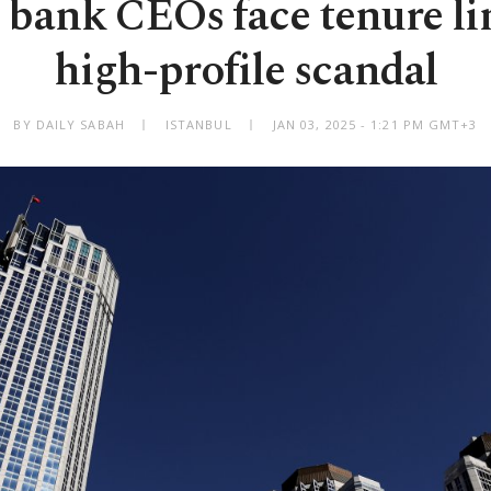
 bank CEOs face tenure lim
high-profile scandal
BY DAILY SABAH
ISTANBUL
JAN 03, 2025 - 1:21 PM GMT+3