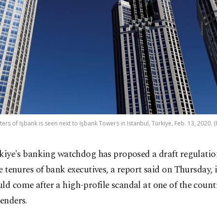
rs of Işbank is seen next to Işbank Towers in Istanbul, Türkiye, Feb. 13, 2020. 
kiye's banking watchdog has proposed a draft regulation
e tenures of bank executives, a report said on Thursday,
ld come after a high-profile scandal at one of the count
lenders.