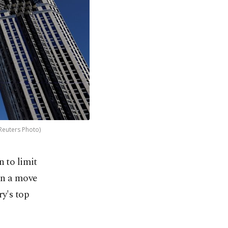
(Reuters Photo)
 to limit
 in a move
ry's top