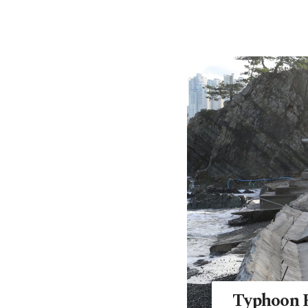
Typhoon H