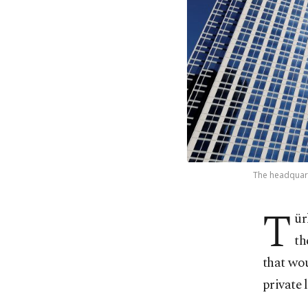
The headquarte
T
ür
th
that wou
private 