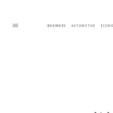
BUSINESS
AUTOMOTIVE
ECON