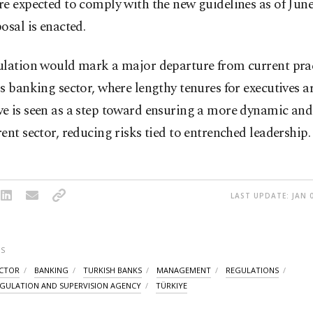
e expected to comply with the new guidelines as of June 
osal is enacted.
ulation would mark a major departure from current prac
s banking sector, where lengthy tenures for executives
e is seen as a step toward ensuring a more dynamic and
ent sector, reducing risks tied to entrenched leadership.
LAST UPDATE: JAN 0
S
ECTOR
BANKING
TURKISH BANKS
MANAGEMENT
REGULATIONS
GULATION AND SUPERVISION AGENCY
TÜRKIYE