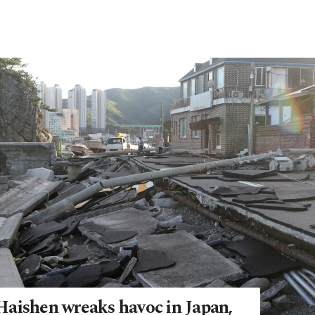
aishen wreaks havoc in Japan,