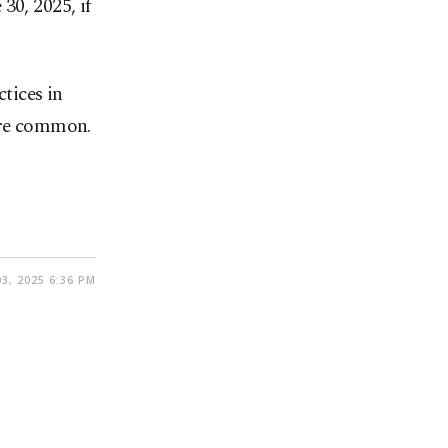
30, 2025, if
tices in
 are common.
3, 2025 6:36 PM