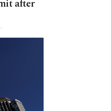
it after