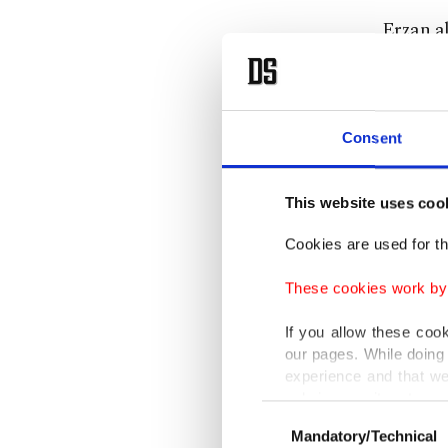
Erzan al
players,
Uruguay
denied 
Consent
Accordin
This website uses coo
by tell
also inv
Cookies are used for th
These cookies work by i
Under t
for Erz
If you allow these coo
our pages. While doing 
18 indiv
experience and that we
"secret 
only income item to cov
Consent
Mandatory/Technical
Selection
In any case, if users d