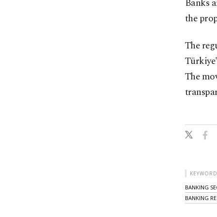
Banks ar
the prop
The reg
Türkiye'
The mov
transpar
KEYWORD
BANKING S
BANKING RE