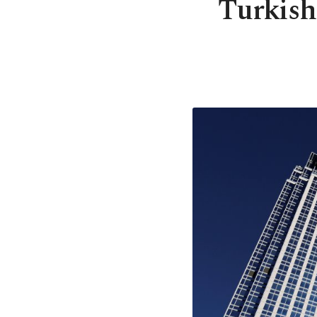
Turkish