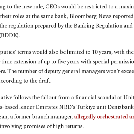
ng to the new rule, CEOs would be restricted to a max
 their roles at the same bank, Bloomberg News reported,
 the regulation prepared by the Banking Regulation and
(BDDK).
puties' terms would also be limited to 10 years, with the 
-time extension of up to five years with special permissi
ors. The number of deputy general managers won't excee
according to the draft.
iative follows the fallout from a financial scandal at Un
s-based lender Emirates NBD's Türkiye unit Denizbank
rzan, a former branch manager,
allegedly orchestrated an 
involving promises of high returns.