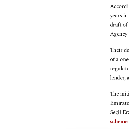
Accordi
years in
draft of
Agency 
Their de
of a one
regulat
lender, 
The init
Emirate
Seçil E
scheme