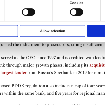
ho has been jailed as the case against her continues, all
Cookies
nk CEO Hakan Ateş was aware of the scheme, a claim th
u with a better service, our website uses cookies belonging t
of yours are processed through these cookies, and necessary c
ly denied. Ateş
stepped down from his role
last month a
formation society services. Other cookies will be used for limi
 the helm but remains on the bank's board.
 to make our website more functional and personal as well as fo
u can set your cookie preferences through the panel below. To le
Allow selection
ttings button and read our
Cookie Information Text
.
mber, he was indicted for
his alleged role in the scheme
turned the indictment to prosecutors, citing insufficient
, served as the CEO since 1997 and is credited with lead
nk through major growth phases, including its
acquisit
largest lender
from Russia's Sberbank in 2019 for about 
posed BDDK regulation also includes a cap of four year
 within the same bank, and five years for regional man