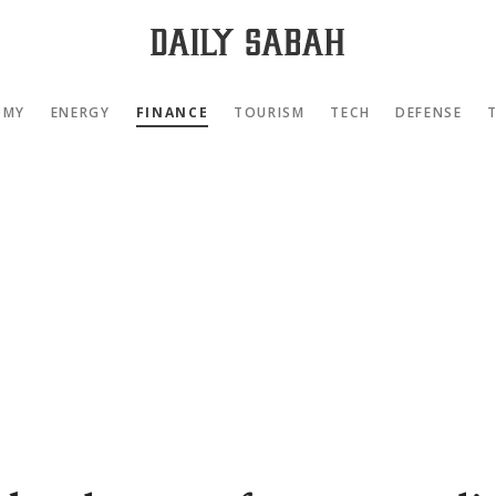
OMY
ENERGY
FINANCE
TOURISM
TECH
DEFENSE