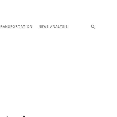
TRANSPORTATION
NEWS ANALYSIS