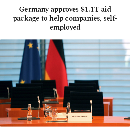
Germany approves $1.1T aid
package to help companies, self-
employed