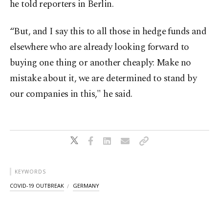
he told reporters in Berlin.
“But, and I say this to all those in hedge funds and
elsewhere who are already looking forward to
buying one thing or another cheaply: Make no
mistake about it, we are determined to stand by
our companies in this," he said.
KEYWORDS
COVID-19 OUTBREAK
GERMANY