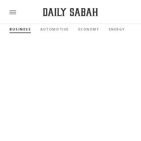
BUSINESS
AUTOMOTIVE
ECONOMY
ENERGY
FI