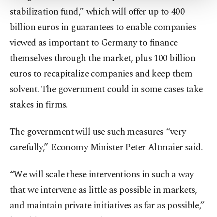
Settings button and read our
Cookie
stabilization fund,” which will offer up to 400
Information Text
.
billion euros in guarantees to enable companies
viewed as important to Germany to finance
themselves through the market, plus 100 billion
euros to recapitalize companies and keep them
solvent. The government could in some cases take
stakes in firms.
The government will use such measures “very
carefully,” Economy Minister Peter Altmaier said.
“We will scale these interventions in such a way
that we intervene as little as possible in markets,
and maintain private initiatives as far as possible,”