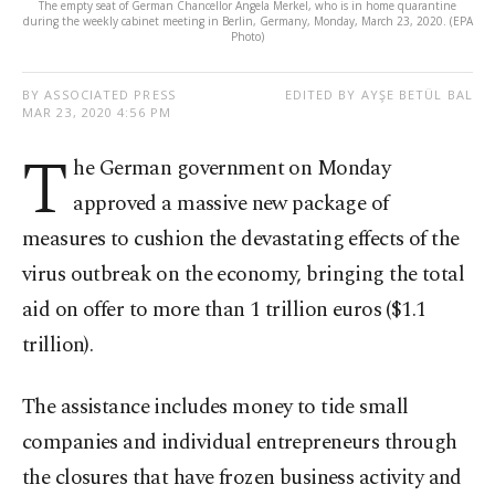
The empty seat of German Chancellor Angela Merkel, who is in home quarantine
during the weekly cabinet meeting in Berlin, Germany, Monday, March 23, 2020. (EPA
Photo)
BY ASSOCIATED PRESS
EDITED BY AYŞE BETÜL BAL
MAR 23, 2020 4:56 PM
T
he German government on Monday
approved a massive new package of
measures to cushion the devastating effects of the
virus outbreak on the economy, bringing the total
aid on offer to more than 1 trillion euros ($1.1
trillion).
The assistance includes money to tide small
companies and individual entrepreneurs through
the closures that have frozen business activity and