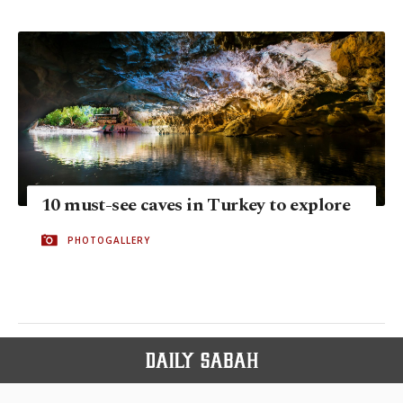
10 must-see caves in Turkey to explore
PHOTOGALLERY