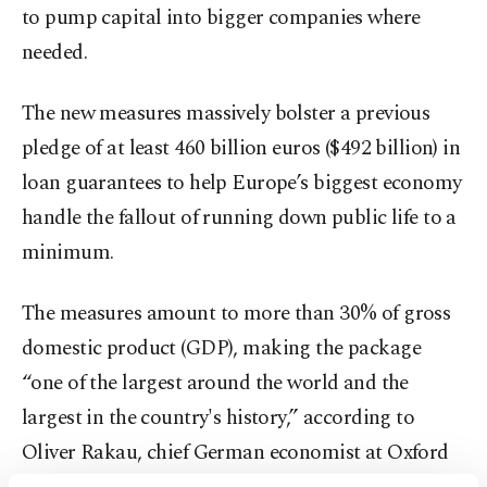
to pump capital into bigger companies where
needed.
The new measures massively bolster a previous
pledge of at least 460 billion euros ($492 billion) in
loan guarantees to help Europe’s biggest economy
handle the fallout of running down public life to a
minimum.
The measures amount to more than 30% of gross
domestic product (GDP), making the package
“one of the largest around the world and the
largest in the country's history,” according to
Oliver Rakau, chief German economist at Oxford