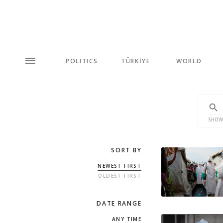
POLITICS
TÜRKİYE
WORLD
SHOW
SORT BY
NEWEST FIRST
OLDEST FIRST
DATE RANGE
ANY TIME