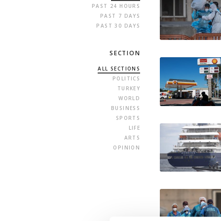
PAST 24 HOURS
PAST 7 DAYS
PAST 30 DAYS
SECTION
ALL SECTIONS
POLITICS
TURKEY
WORLD
BUSINESS
SPORTS
LIFE
ARTS
OPINION