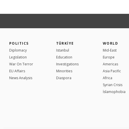
POLITICS
TÜRKİYE
WORLD
Diplomacy
Istanbul
Mid-East
Legislation
Education
Europe
War On Terror
Investigations
Americas
EU Affairs
Minorities
Asia Pacific
News Analysis
Diaspora
Africa
Syrian Crisis
İslamophobia