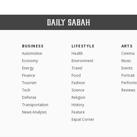
BUSINESS
LIFESTYLE
ARTS
Automotive
Health
Cinema
Economy
Environment
Music
Energy
Travel
Events
Finance
Food
Portrait
Tourism
Fashion
Performi
Tech
Science
Reviews
Defense
Religion
Transportation
History
News Analysis
Feature
Expat Corner