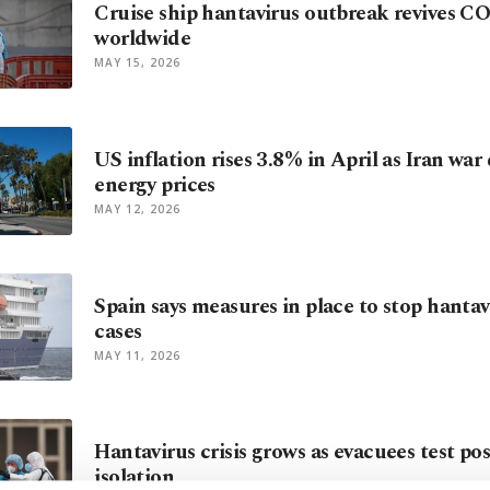
Cruise ship hantavirus outbreak revives C
worldwide
MAY 15, 2026
US inflation rises 3.8% in April as Iran war
energy prices
MAY 12, 2026
Spain says measures in place to stop hantav
cases
MAY 11, 2026
Hantavirus crisis grows as evacuees test pos
isolation