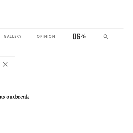
GALLERY
OPINION
as outbreak