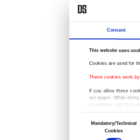
Consent
This website uses coo
Cookies are used for th
These cookies work by i
If you allow these coo
our pages. While doing 
experience and that we
only income item to cov
Consent
Mandatory/Technical
Selection
In any case, if users d
Cookies
In order to provide yo