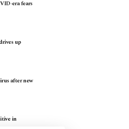
OVID-era fears
 drives up
irus after new
itive in