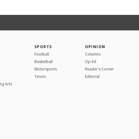
SPORTS
OPINION
Football
Columns
Basketball
Op-Ed
Motorsports
Reader's Corner
Tennis
Editorial
ng Arts