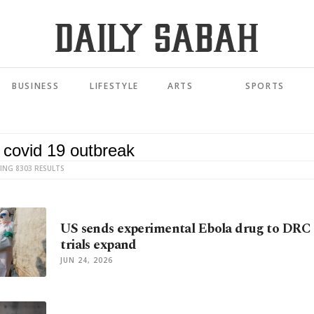
BUSINESS
LIFESTYLE
ARTS
SPORTS
ING 8303 RESULTS
US sends experimental Ebola drug to DRC 
trials expand
JUN 24, 2026