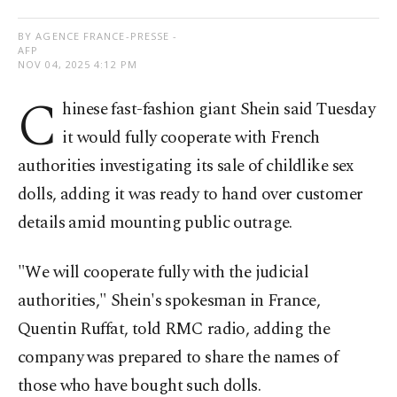
BY AGENCE FRANCE-PRESSE -
AFP
NOV 04, 2025 4:12 PM
C
hinese fast-fashion giant Shein said Tuesday
it would fully cooperate with French
authorities investigating its sale of childlike sex
dolls, adding it was ready to hand over customer
details amid mounting public outrage.
"We will cooperate fully with the judicial
authorities," Shein's spokesman in France,
Quentin Ruffat, told RMC radio, adding the
company was prepared to share the names of
those who have bought such dolls.