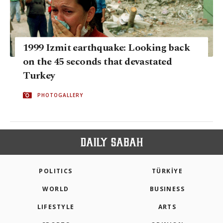
1999 Izmit earthquake: Looking back
on the 45 seconds that devastated
Turkey
PHOTOGALLERY
POLITICS
TÜRKİYE
WORLD
BUSINESS
LIFESTYLE
ARTS