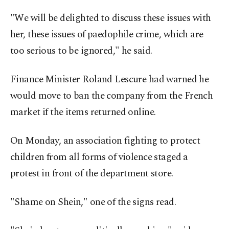
"We will be delighted to discuss these issues with
her, these issues of paedophile crime, which are
too serious to be ignored," he said.
Finance Minister Roland Lescure had warned he
would move to ban the company from the French
market if the items returned online.
On Monday, an association fighting to protect
children from all forms of violence staged a
protest in front of the department store.
"Shame on Shein," one of the signs read.