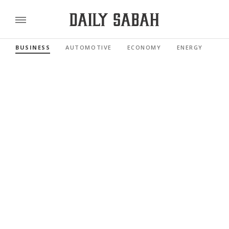
BUSINESS
AUTOMOTIVE
ECONOMY
ENERGY
FI