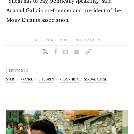
"Shein has to pay, politically speaking," said
Arnaud Gallais, co-founder and president of the
Mouv'Enfants association.
LAST UPDATE: NOV 05, 2025 12:53 PM
KEYWORDS
SHEIN
FRANCE
CHILDREN
PEDOPHILIA
SEXUAL ABUSE