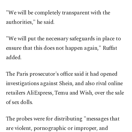
"We will be completely transparent with the
authorities," he said.
"We will put the necessary safeguards in place to
ensure that this does not happen again," Ruffat
added.
The Paris prosecutor's office said it had opened
investigations against Shein, and also rival online
retailers AliExpress, Temu and Wish, over the sale
of sex dolls.
The probes were for distributing "messages that
are violent, pornographic or improper, and