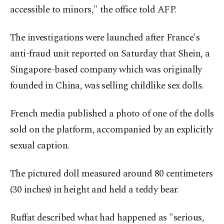
accessible to minors," the office told AFP.
The investigations were launched after France's
anti-fraud unit reported on Saturday that Shein, a
Singapore-based company which was originally
founded in China, was selling childlike sex dolls.
French media published a photo of one of the dolls
sold on the platform, accompanied by an explicitly
sexual caption.
The pictured doll measured around 80 centimeters
(30 inches) in height and held a teddy bear.
Ruffat described what had happened as "serious,