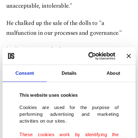
unacceptable, intolerable."
He chalked up the sale of the dolls to "a
malfunction in our processes and governance."
'Who can stop it?'
On Monday, Shein announced it was imposing a
Consent
Details
About
"total ban on sex-doll-type products" and had
deleted all listings and images linked to them.
This website uses cookies
Shein's meteoric rise has been a bane for
Cookies are used for the purpose of
traditional retail fashion companies and, even
performing advertising and marketing
activities on our sites.
before the uproar over the dolls, the arrival of
Shein in the fashion capital had sparked a
These cookies work by identifying the