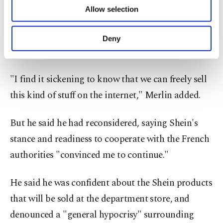
of providing information society services.
pulling the plug on the partnership with Shein
Allow selection
Other cookies will be used for limited
after the latest uproar.
purposes, subject to your explicit consent, to
make our website more functional and
Deny
personal as well as for advertising/marketing
"It's despicable," he told broadcaster RTL.
activities for you. You can set your cookie
preferences through the panel below. To learn
"I find it sickening to know that we can freely sell
more about cookies, you can click on the
Settings button and read our
Cookie
this kind of stuff on the internet," Merlin added.
Information Text
.
But he said he had reconsidered, saying Shein's
stance and readiness to cooperate with the French
authorities "convinced me to continue."
He said he was confident about the Shein products
that will be sold at the department store, and
denounced a "general hypocrisy" surrounding