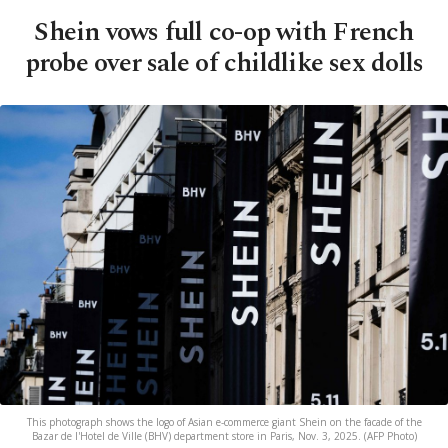
Shein vows full co-op with French
probe over sale of childlike sex dolls
This photograph shows the logo of Asian e-commerce giant Shein on the facade of the
Bazar de l'Hotel de Ville (BHV) department store in Paris, Nov. 3, 2025. (AFP Photo)