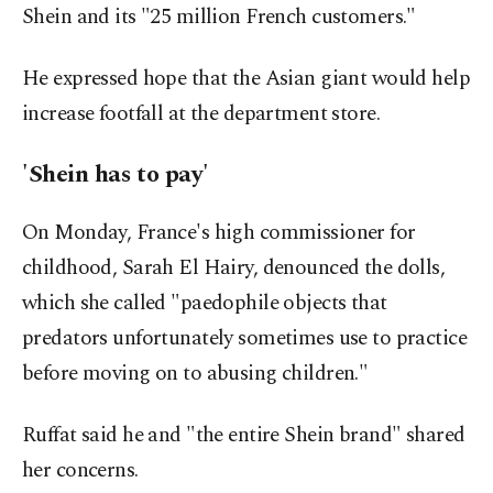
Shein and its "25 million French customers."
He expressed hope that the Asian giant would help
increase footfall at the department store.
'Shein has to pay'
On Monday, France's high commissioner for
childhood, Sarah El Hairy, denounced the dolls,
which she called "paedophile objects that
predators unfortunately sometimes use to practice
before moving on to abusing children."
Ruffat said he and "the entire Shein brand" shared
her concerns.