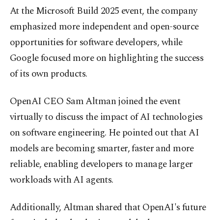
At the Microsoft Build 2025 event, the company
emphasized more independent and open-source
opportunities for software developers, while
Google focused more on highlighting the success
of its own products.
OpenAI CEO Sam Altman joined the event
virtually to discuss the impact of AI technologies
on software engineering. He pointed out that AI
models are becoming smarter, faster and more
reliable, enabling developers to manage larger
workloads with AI agents.
Additionally, Altman shared that OpenAI's future