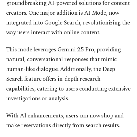
groundbreaking AI-powered solutions for content
creators. One major addition is AI Mode, now
integrated into Google Search, revolutionizing the
way users interact with online content.
This mode leverages Gemini 2.5 Pro, providing
natural, conversational responses that mimic
human-like dialogue. Additionally, the Deep
Search feature offers in-depth research
capabilities, catering to users conducting extensive
investigations or analysis.
With AI enhancements, users can now shop and
make reservations directly from search results.