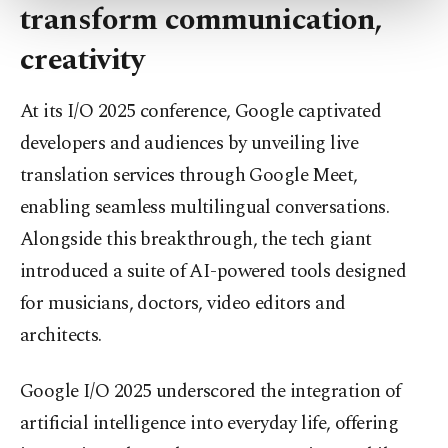
transform communication,
more about cookies, you can click on the
Settings button and read our
Cookie
creativity
Information Text
.
At its I/O 2025 conference, Google captivated
developers and audiences by unveiling live
translation services through Google Meet,
enabling seamless multilingual conversations.
Alongside this breakthrough, the tech giant
introduced a suite of AI-powered tools designed
for musicians, doctors, video editors and
architects.
Google I/O 2025 underscored the integration of
artificial intelligence into everyday life, offering