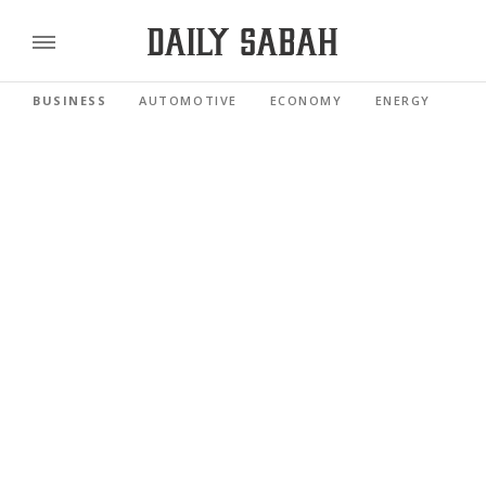
BUSINESS
AUTOMOTIVE
ECONOMY
ENERGY
FI