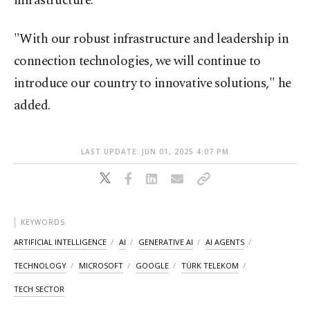
infrastructure.
"With our robust infrastructure and leadership in
connection technologies, we will continue to
introduce our country to innovative solutions," he
added.
LAST UPDATE: JUN 01, 2025 4:07 PM
KEYWORDS
ARTIFICIAL INTELLIGENCE
AI
GENERATIVE AI
AI AGENTS
TECHNOLOGY
MICROSOFT
GOOGLE
TÜRK TELEKOM
TECH SECTOR