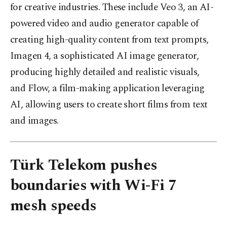
for creative industries. These include Veo 3, an AI-
powered video and audio generator capable of
creating high-quality content from text prompts,
Imagen 4, a sophisticated AI image generator,
producing highly detailed and realistic visuals,
and Flow, a film-making application leveraging
AI, allowing users to create short films from text
and images.
Türk Telekom pushes
boundaries with Wi-Fi 7
mesh speeds