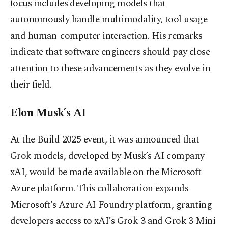
focus includes developing models that
autonomously handle multimodality, tool usage
and human-computer interaction. His remarks
indicate that software engineers should pay close
attention to these advancements as they evolve in
their field.
Elon Musk’s AI
At the Build 2025 event, it was announced that
Grok models, developed by Musk’s AI company
xAI, would be made available on the Microsoft
Azure platform. This collaboration expands
Microsoft's Azure AI Foundry platform, granting
developers access to xAI’s Grok 3 and Grok 3 Mini