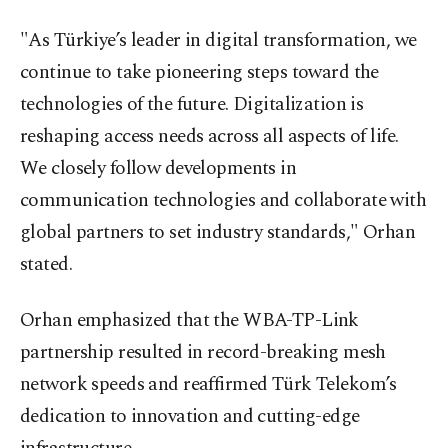
"As Türkiye’s leader in digital transformation, we
continue to take pioneering steps toward the
technologies of the future. Digitalization is
reshaping access needs across all aspects of life.
We closely follow developments in
communication technologies and collaborate with
global partners to set industry standards," Orhan
stated.
Orhan emphasized that the WBA-TP-Link
partnership resulted in record-breaking mesh
network speeds and reaffirmed Türk Telekom’s
dedication to innovation and cutting-edge