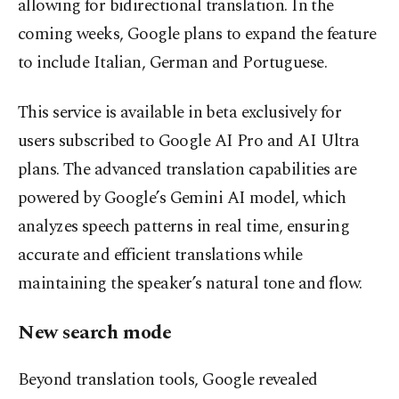
allowing for bidirectional translation. In the
coming weeks, Google plans to expand the feature
to include Italian, German and Portuguese.
This service is available in beta exclusively for
users subscribed to Google AI Pro and AI Ultra
plans. The advanced translation capabilities are
powered by Google’s Gemini AI model, which
analyzes speech patterns in real time, ensuring
accurate and efficient translations while
maintaining the speaker’s natural tone and flow.
New search mode
Beyond translation tools, Google revealed