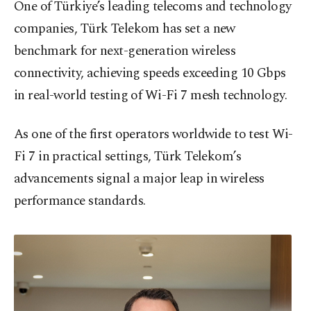
One of Türkiye’s leading telecoms and technology
companies, Türk Telekom has set a new
benchmark for next-generation wireless
connectivity, achieving speeds exceeding 10 Gbps
in real-world testing of Wi-Fi 7 mesh technology.
As one of the first operators worldwide to test Wi-
Fi 7 in practical settings, Türk Telekom’s
advancements signal a major leap in wireless
performance standards.