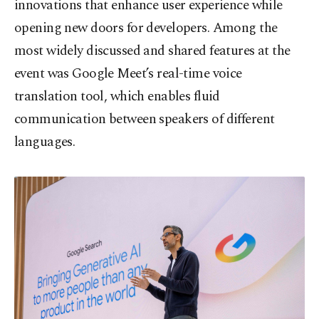
innovations that enhance user experience while
opening new doors for developers. Among the
most widely discussed and shared features at the
event was Google Meet’s real-time voice
translation tool, which enables fluid
communication between speakers of different
languages.