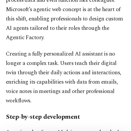
process data and even function like colleagues.
Microsoft’s agentic web concept is at the heart of
this shift, enabling professionals to design custom
AI agents tailored to their roles through the
Agentic Factory.
Creating a fully personalized AI assistant is no
longer a complex task. Users teach their digital
twin through their daily actions and interactions,
enriching its capabilities with data from emails,
voice notes in meetings and other professional
workflows.
Step-by-step development