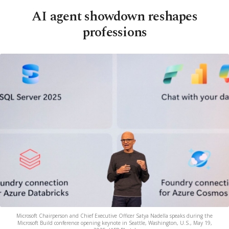
AI agent showdown reshapes
professions
Microsoft Chairperson and Chief Executive Officer Satya Nadella speaks during the
Microsoft Build conference opening keynote in Seattle, Washington, U.S., May 19,