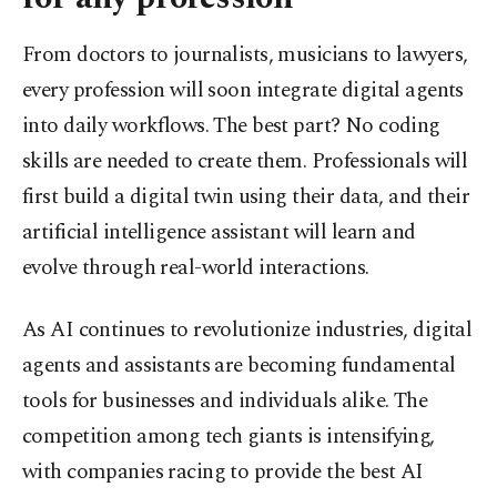
From doctors to journalists, musicians to lawyers,
every profession will soon integrate digital agents
into daily workflows. The best part? No coding
skills are needed to create them. Professionals will
first build a digital twin using their data, and their
artificial intelligence assistant will learn and
evolve through real-world interactions.
As AI continues to revolutionize industries, digital
agents and assistants are becoming fundamental
tools for businesses and individuals alike. The
competition among tech giants is intensifying,
with companies racing to provide the best AI