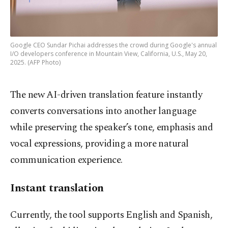
Google CEO Sundar Pichai addresses the crowd during Google's annual
I/O developers conference in Mountain View, California, U.S., May 20,
2025. (AFP Photo)
The new AI-driven translation feature instantly
converts conversations into another language
while preserving the speaker’s tone, emphasis and
vocal expressions, providing a more natural
communication experience.
Instant translation
Currently, the tool supports English and Spanish,