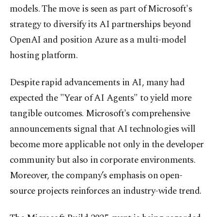
models. The move is seen as part of Microsoft's
strategy to diversify its AI partnerships beyond
OpenAI and position Azure as a multi-model
hosting platform.
Despite rapid advancements in AI, many had
expected the "Year of AI Agents" to yield more
tangible outcomes. Microsoft's comprehensive
announcements signal that AI technologies will
become more applicable not only in the developer
community but also in corporate environments.
Moreover, the company’s emphasis on open-
source projects reinforces an industry-wide trend.