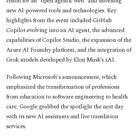
vision for an "open agentic web" and unveiling
new AI-powered tools and technologies. Key
highlights from the event included GitHub
Copilot evolving into an AI agent, the advanced
capabilities of Copilot Studio, the expansion of the
Azure AI Foundry platform, and the integration of
Grok models developed by Elon Musk’s xAI.
Following Microsoft's announcement, which
emphasized the transformation of professions
from education to software engineering to health
care, Google grabbed the spotlight the next day
with its new AI assistants and live translation
services.