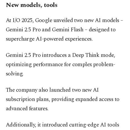
New models, tools
At I/O 2025, Google unveiled two new AI models –
Gemini 2.5 Pro and Gemini Flash – designed to
supercharge AI-powered experiences.
Gemini 2.5 Pro introduces a Deep Think mode,
optimizing performance for complex problem-
solving.
The company also launched two new AI
subscription plans, providing expanded access to
advanced features.
Additionally, it introduced cutting-edge AI tools