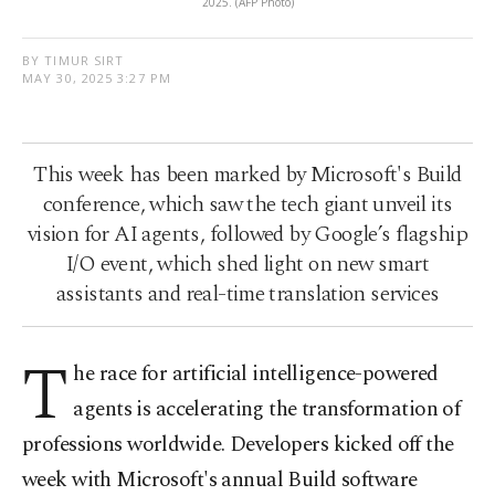
2025. (AFP Photo)
BY TIMUR SIRT
MAY 30, 2025 3:27 PM
This week has been marked by Microsoft's Build
conference, which saw the tech giant unveil its
vision for AI agents, followed by Google’s flagship
I/O event, which shed light on new smart
assistants and real-time translation services
T
he race for artificial intelligence-powered
agents is accelerating the transformation of
professions worldwide. Developers kicked off the
week with Microsoft's annual Build software