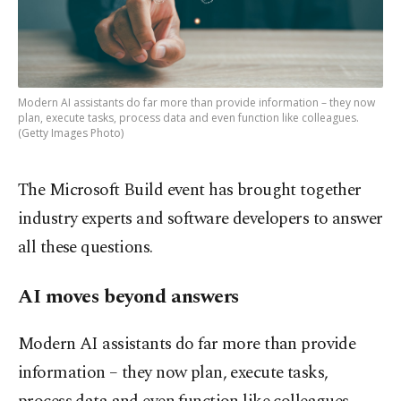
Modern AI assistants do far more than provide information – they now
plan, execute tasks, process data and even function like colleagues.
(Getty Images Photo)
The Microsoft Build event has brought together
industry experts and software developers to answer
all these questions.
AI moves beyond answers
Modern AI assistants do far more than provide
information – they now plan, execute tasks,