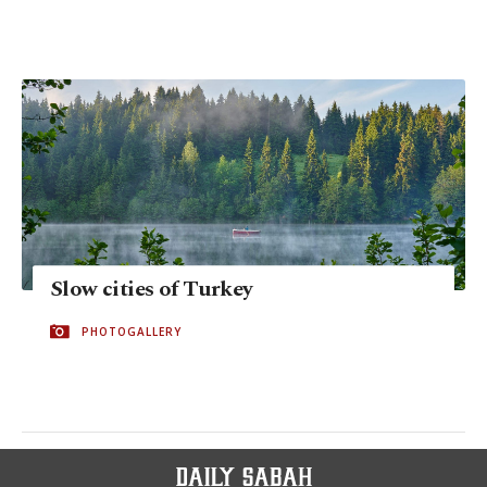
Slow cities of Turkey
PHOTOGALLERY