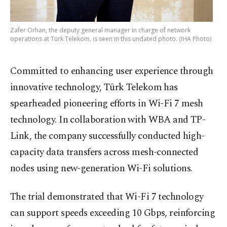
Zafer Orhan, the deputy general manager in charge of network
operations at Türk Telekom, is seen in this undated photo. (IHA Photo)
Committed to enhancing user experience through
innovative technology, Türk Telekom has
spearheaded pioneering efforts in Wi-Fi 7 mesh
technology. In collaboration with WBA and TP-
Link, the company successfully conducted high-
capacity data transfers across mesh-connected
nodes using new-generation Wi-Fi solutions.
The trial demonstrated that Wi-Fi 7 technology
can support speeds exceeding 10 Gbps, reinforcing