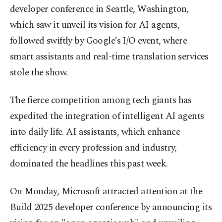
developer conference in Seattle, Washington,
which saw it unveil its vision for AI agents,
followed swiftly by Google’s I/O event, where
smart assistants and real-time translation services
stole the show.
The fierce competition among tech giants has
expedited the integration of intelligent AI agents
into daily life. AI assistants, which enhance
efficiency in every profession and industry,
dominated the headlines this past week.
On Monday, Microsoft attracted attention at the
Build 2025 developer conference by announcing its