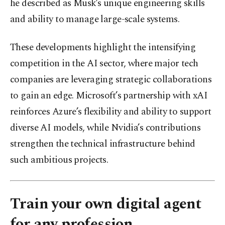
he described as Musk’s unique engineering skills
and ability to manage large-scale systems.
These developments highlight the intensifying
competition in the AI sector, where major tech
companies are leveraging strategic collaborations
to gain an edge. Microsoft’s partnership with xAI
reinforces Azure’s flexibility and ability to support
diverse AI models, while Nvidia’s contributions
strengthen the technical infrastructure behind
such ambitious projects.
Train your own digital agent
for any profession