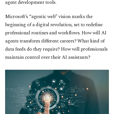
agent development tools.
Microsoft’s “agentic web” vision marks the
beginning of a digital revolution, set to redefine
professional routines and workflows. How will AI
agents transform different careers? What kind of
data feeds do they require? How will professionals
maintain control over their AI assistants?