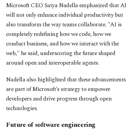
Microsoft CEO Satya Nadella emphasized that AI
will not only enhance individual productivity but
also transform the way teams collaborate. "AI is
completely redefining how we code, how we
conduct business, and how we interact with the
web," he said, underscoring the future shaped
around open and interoperable agents.
Nadella also highlighted that these advancements
are part of Microsoft's strategy to empower
developers and drive progress through open
technologies.
Future of software engineering