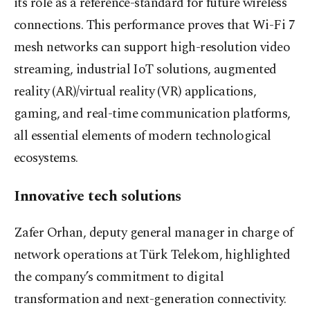
its role as a reference-standard for future wireless
connections. This performance proves that Wi-Fi 7
mesh networks can support high-resolution video
streaming, industrial IoT solutions, augmented
reality (AR)/virtual reality (VR) applications,
gaming, and real-time communication platforms,
all essential elements of modern technological
ecosystems.
Innovative tech solutions
Zafer Orhan, deputy general manager in charge of
network operations at Türk Telekom, highlighted
the company’s commitment to digital
transformation and next-generation connectivity.