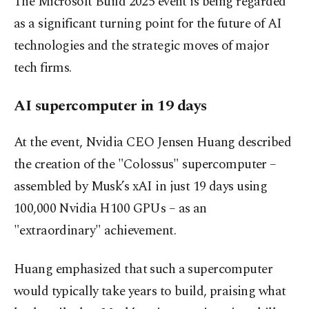
The Microsoft Build 2025 event is being regarded
as a significant turning point for the future of AI
technologies and the strategic moves of major
tech firms.
AI supercomputer in 19 days
At the event, Nvidia CEO Jensen Huang described
the creation of the "Colossus" supercomputer –
assembled by Musk’s xAI in just 19 days using
100,000 Nvidia H100 GPUs – as an
"extraordinary" achievement.
Huang emphasized that such a supercomputer
would typically take years to build, praising what