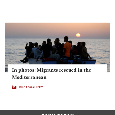
In photos: Migrants rescued in the
Mediterranean
PHOTOGALLERY