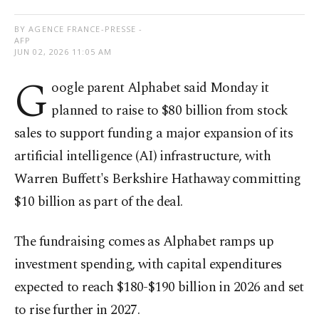
BY AGENCE FRANCE-PRESSE -
AFP
JUN 02, 2026 11:05 AM
G
oogle parent Alphabet said Monday it
planned to raise to $80 billion from stock
sales to support funding a major expansion of its
artificial intelligence (AI) infrastructure, with
Warren Buffett's Berkshire Hathaway committing
$10 billion as part of the deal.
The fundraising comes as Alphabet ramps up
investment spending, with capital expenditures
expected to reach $180-$190 billion in 2026 and set
to rise further in 2027.