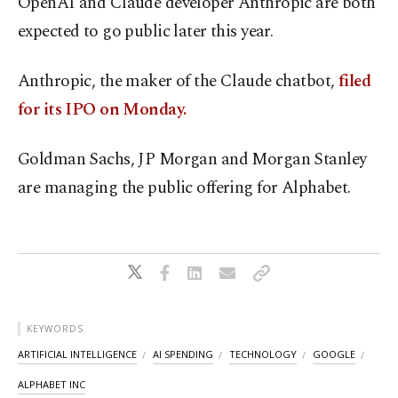
OpenAI and Claude developer Anthropic are both
expected to go public later this year.
Anthropic, the maker of the Claude chatbot,
filed
for its IPO on Monday.
Goldman Sachs, JP Morgan and Morgan Stanley
are managing the public offering for Alphabet.
KEYWORDS
ARTIFICIAL INTELLIGENCE
AI SPENDING
TECHNOLOGY
GOOGLE
ALPHABET INC