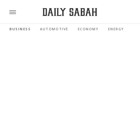
BUSINESS
AUTOMOTIVE
ECONOMY
ENERGY
FI