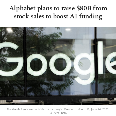
Alphabet plans to raise $80B from
stock sales to boost AI funding
The Google logo is seen outside the company's offices in London, U.K., June 24, 2025.
(Reuters Photo)