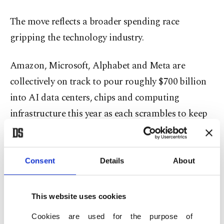
The move reflects a broader spending race
gripping the technology industry.
Amazon, Microsoft, Alphabet and Meta are
collectively on track to pour roughly $700 billion
into AI data centers, chips and computing
infrastructure this year as each scrambles to keep
pace with soaring demand for AI services.
Google chief executive Sundar Pichai told
Consent
Details
About
investors last month that the company is
"compute constrained in the near term," meaning
This website uses cookies
it cannot build the necessary infrastructure fast
Cookies are used for the purpose of
enough to meet demand.