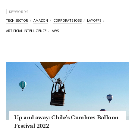
KEYWORDS
TECH SECTOR
AMAZON
CORPORATE JOBS
LAYOFFS
ARTIFICIAL INTELLIGENCE
AWS
Up and away: Chile's Cumbres Balloon
Festival 2022