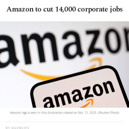
Amazon to cut 14,000 corporate jobs
Amazon logo is seen in this illustration created on Feb. 11, 2025. (Reuters Photo)
BY AGENCIES