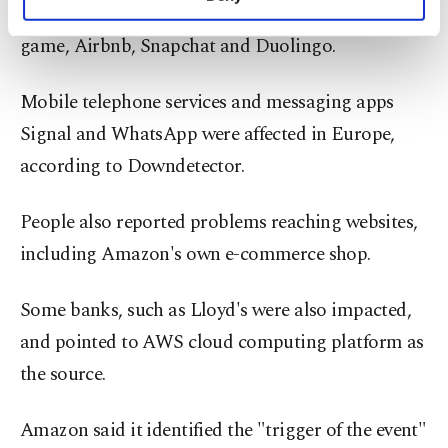
Disney+, as well as Perplexity AI, the Fortnite
personal as well as for advertising/marketing
activities for you. You can set your cookie
game, Airbnb, Snapchat and Duolingo.
preferences through the panel below. To learn
more about cookies, you can click on the
Mobile telephone services and messaging apps
Settings button and read our
Cookie
Information Text
.
Signal and WhatsApp were affected in Europe,
according to Downdetector.
People also reported problems reaching websites,
including Amazon's own e-commerce shop.
Some banks, such as Lloyd's were also impacted,
and pointed to AWS cloud computing platform as
the source.
Amazon said it identified the "trigger of the event"