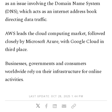
as an issue involving the Domain Name System
(DNS), which acts as an internet address book
directing data traffic.
AWS leads the cloud computing market, followed
closely by Microsoft Azure, with Google Cloud in
third place.
Businesses, governments and consumers
worldwide rely on their infrastructure for online
activities.
LAST UPDATE: OCT 28, 2025 1:44 PM