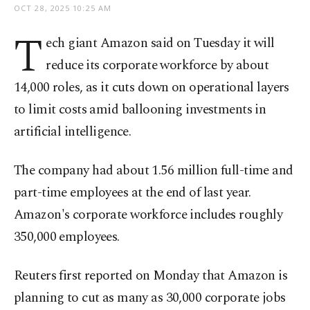
OCT 28, 2025 10:25 AM
T
ech giant Amazon said on Tuesday it will
reduce its corporate workforce by about
14,000 roles, as it cuts down on operational layers
to limit costs amid ballooning investments in
artificial intelligence.
The company had about 1.56 million full-time and
part-time employees at the end of last year.
Amazon's corporate workforce includes roughly
350,000 employees.
Reuters first reported on Monday that Amazon is
planning to cut as many as 30,000 corporate jobs