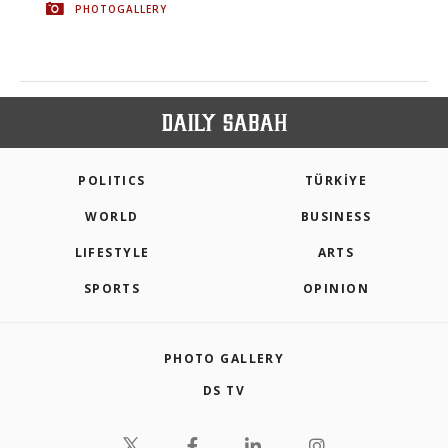
PHOTOGALLERY
POLITICS
TÜRKİYE
WORLD
BUSINESS
LIFESTYLE
ARTS
SPORTS
OPINION
PHOTO GALLERY
DS TV