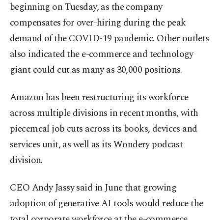
beginning on Tuesday, as the company
compensates for over-hiring during the peak
demand of the COVID-19 pandemic. Other outlets
also indicated the e-commerce and technology
giant could cut as many as 30,000 positions.
Amazon has been restructuring its workforce
across multiple divisions in recent months, with
piecemeal job cuts across its books, devices and
services unit, as well as its Wondery podcast
division.
CEO Andy Jassy said in June that growing
adoption of generative AI tools would reduce the
total corporate workforce at the e-commerce