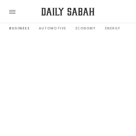
BUSINESS
AUTOMOTIVE
ECONOMY
ENERGY
FI