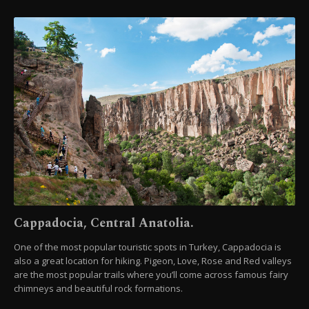
Cappadocia, Central Anatolia.
One of the most popular touristic spots in Turkey, Cappadocia is
also a great location for hiking. Pigeon, Love, Rose and Red valleys
are the most popular trails where you’ll come across famous fairy
chimneys and beautiful rock formations.