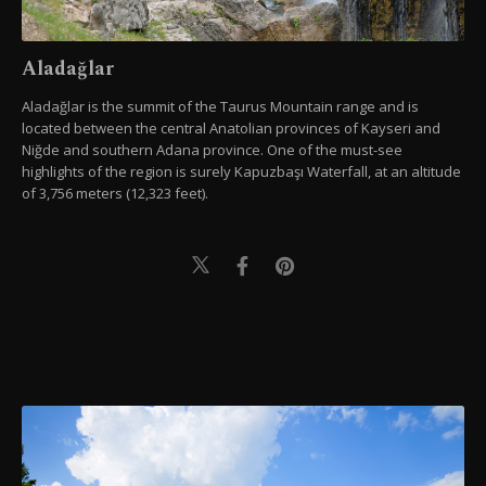
Aladağlar
Aladağlar is the summit of the Taurus Mountain range and is
located between the central Anatolian provinces of Kayseri and
Niğde and southern Adana province. One of the must-see
highlights of the region is surely Kapuzbaşı Waterfall, at an altitude
of 3,756 meters (12,323 feet).