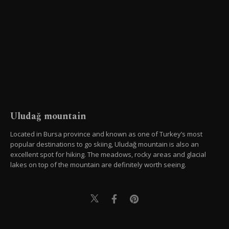
Uludağ mountain
Located in Bursa province and known as one of Turkey’s most
popular destinations to go skiing, Uludağ mountain is also an
excellent spot for hiking. The meadows, rocky areas and glacial
lakes on top of the mountain are definitely worth seeing.