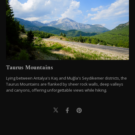
Taurus Mountains
Lying between Antalya's Kaş and Muğla's Seydikemer districts, the
Taurus Mountains are flanked by sheer rock walls, deep valleys
and canyons, offering unforgettable views while hiking.