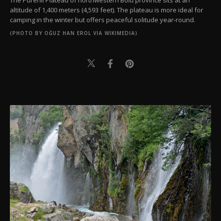
altitude of 1,400 meters (4,593 feet). The plateau is more ideal for
camping in the winter but offers peaceful solitude year-round.
(PHOTO BY OĞUZ HAN EROL VIA WIKIMEDIA)