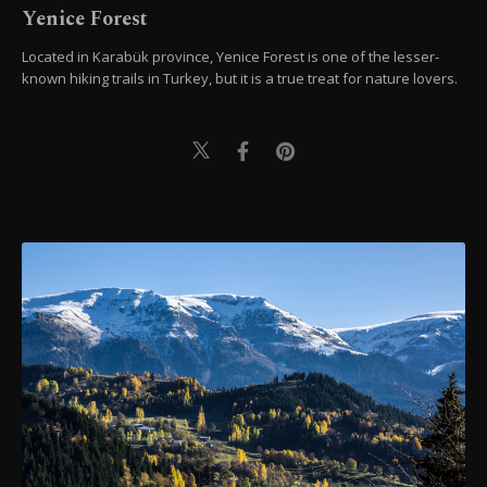
Yenice Forest
Located in Karabük province, Yenice Forest is one of the lesser-
known hiking trails in Turkey, but it is a true treat for nature lovers.