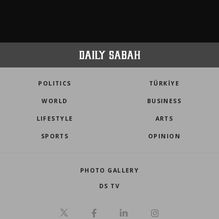
POLITICS
TÜRKİYE
WORLD
BUSINESS
LIFESTYLE
ARTS
SPORTS
OPINION
PHOTO GALLERY
DS TV