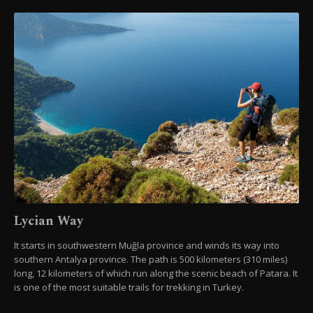
Lycian Way
It starts in southwestern Muğla province and winds its way into
southern Antalya province. The path is 500 kilometers (310 miles)
long, 12 kilometers of which run along the scenic beach of Patara. It
is one of the most suitable trails for trekking in Turkey.