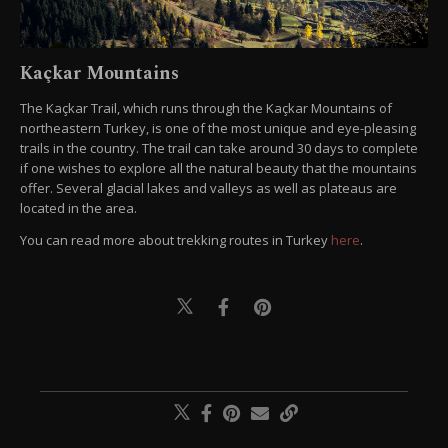
Kaçkar Mountains
The Kaçkar Trail, which runs through the Kaçkar Mountains of
northeastern Turkey, is one of the most unique and eye-pleasing
trails in the country. The trail can take around 30 days to complete
if one wishes to explore all the natural beauty that the mountains
offer. Several glacial lakes and valleys as well as plateaus are
located in the area.
You can read more about trekking routes in Turkey
here
.