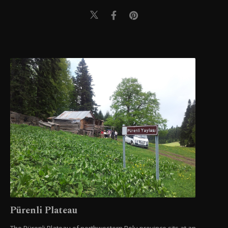
Pürenli Plateau
The Pürenli Plateau of northwestern Bolu province sits at an