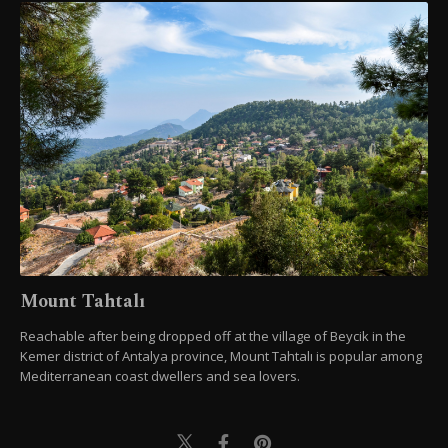
Mount Tahtalı
Reachable after being dropped off at the village of Beycik in the
Kemer district of Antalya province, Mount Tahtalı is popular among
Mediterranean coast dwellers and sea lovers.