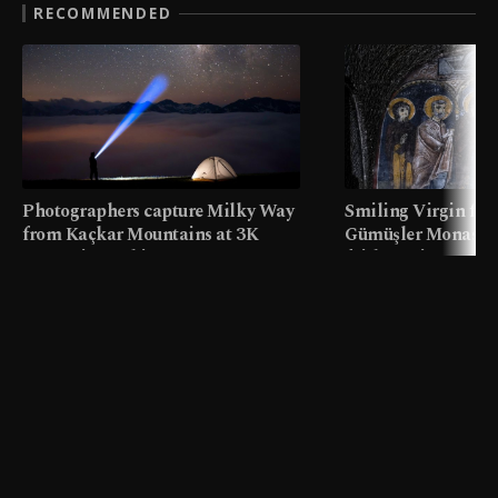
RECOMMENDED
Photographers capture Milky Way
Smiling Virgin fres
from Kaçkar Mountains at 3K
Gümüşler Monaster
meters in Türkiye
faith tourism map