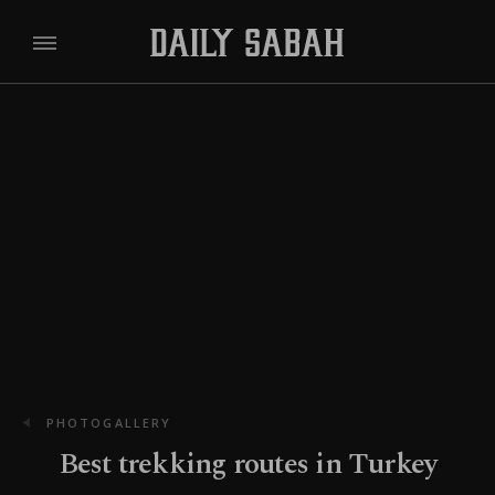
PHOTOGALLERY
Best trekking routes in Turkey