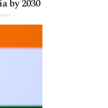
ia by 2030
M GMT+3