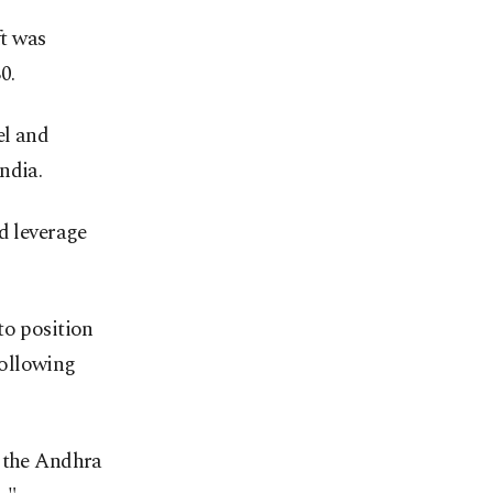
t was
0.
el and
ndia.
d leverage
to position
following
n the Andhra