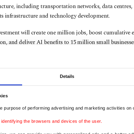
ucture, including transportation networks, data centres, 
s infrastructure and technology development.
estment will create one million jobs, boost cumulative 
ion, and deliver AI benefits to 15 million small businesses
e company statement added, in an announcement mad
Details
aid it will build on existing investments that have "dig
small businesses and enabled $20 billion in exports," it 
kies
xcited to continue being a catalyst for India's growth,
e purpose of performing advertising and marketing activities on o
 Amit Agarwal said.
dentifying the browsers and devices of the user.