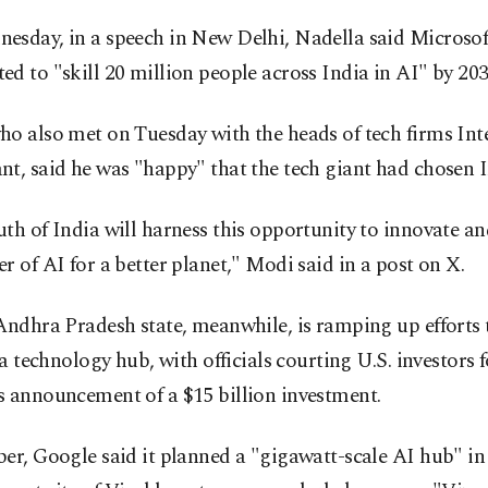
esday, in a speech in New Delhi, Nadella said Microsof
d to "skill 20 million people across India in AI" by 203
o also met on Tuesday with the heads of tech firms Int
t, said he was "happy" that the tech giant had chosen I
th of India will harness this opportunity to innovate an
r of AI for a better planet," Modi said in a post on X.
Andhra Pradesh state, meanwhile, is ramping up efforts 
s a technology hub, with officials courting U.S. investors 
s announcement of a $15 billion investment.
er, Google said it planned a "gigawatt-scale AI hub" i