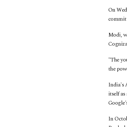
On Wedn
committe
Modi, wh
Cognizan
"The you
the powe
India's 
itself a
Google'
In Octob