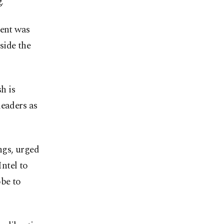
."
ent was
side the
h is
leaders as
ngs, urged
ntel to
obe to