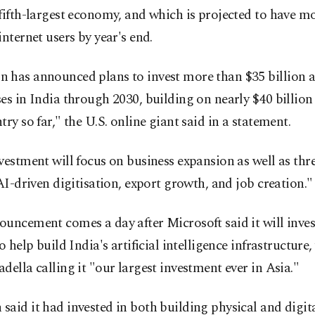
fifth-largest economy, and which is projected to have m
internet users by year's end.
has announced plans to invest more than $35 billion ac
es in India through 2030, building on nearly $40 billion 
try so far," the U.S. online giant said in a statement.
vestment will focus on business expansion as well as thre
 AI-driven digitisation, export growth, and job creation."
uncement comes a day after Microsoft said it will inves
to help build India's artificial intelligence infrastructur
della calling it "our largest investment ever in Asia."
aid it had invested in both building physical and digit