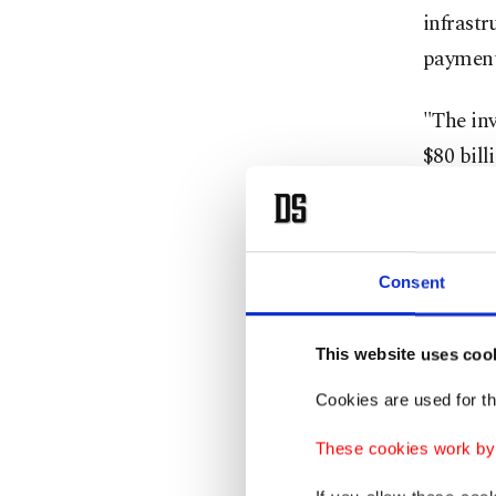
infrastr
payment
"The inv
$80 bill
commerc
Delhi.
Consent
Amazon s
million 
This website uses coo
"We're e
Cookies are used for th
official
These cookies work by i