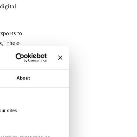
digital
exports to
," the e-
e in New
About
itized 12
added.
" top Amazon
ur sites.