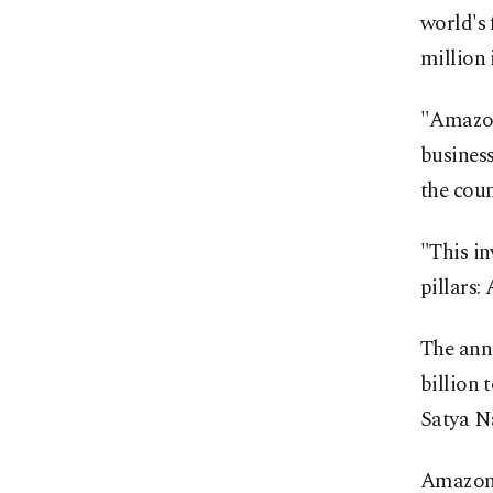
world's 
million 
"Amazon 
business
the coun
"This in
pillars:
The anno
billion 
Satya Na
Amazon s