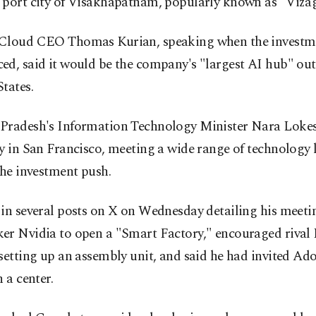
 port city of Visakhapatnam, popularly known as "Vizag
Cloud CEO Thomas Kurian, speaking when the investm
d, said it would be the company's "largest AI hub" out
tates.
Pradesh's Information Technology Minister Nara Lokes
y in San Francisco, meeting a wide range of technology 
the investment push.
in several posts on X on Wednesday detailing his meeti
er Nvidia to open a "Smart Factory," encouraged rival I
setting up an assembly unit, and said he had invited Ad
h a center.