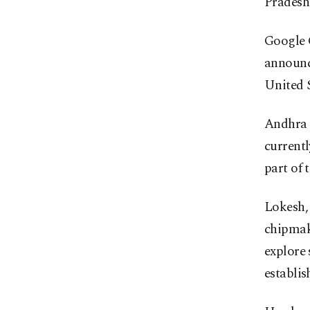
Pradesh
Google 
announce
United S
Andhra 
currentl
part of 
Lokesh, 
chipmak
explore 
establis