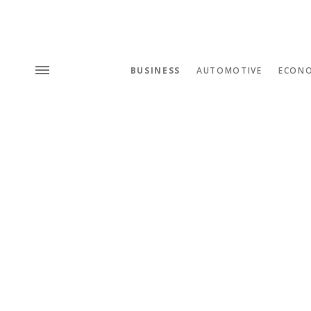
BUSINESS
AUTOMOTIVE
ECON