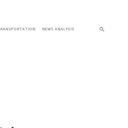
TRANSPORTATION
NEWS ANALYSIS