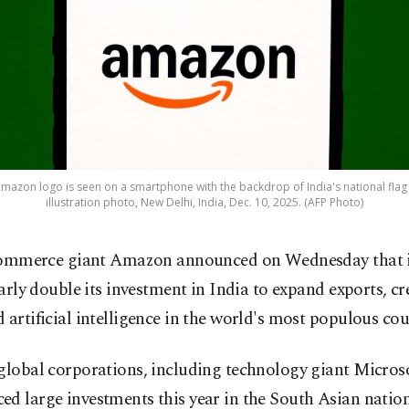
on logo is seen on a smartphone with the backdrop of India's national flag d
illustration photo, New Delhi, India, Dec. 10, 2025. (AFP Photo)
ommerce giant Amazon announced on Wednesday that it
arly double its investment in India to expand exports, cr
 artificial intelligence in the world's most populous cou
global corporations, including technology giant Microso
d large investments this year in the South Asian nation