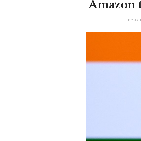
Amazon to
BY AG