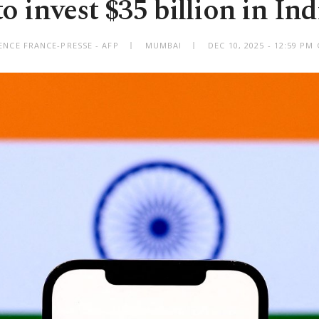
 invest $35 billion in Ind
ENCE FRANCE-PRESSE - AFP
MUMBAI
DEC 10, 2025 - 12:59 P