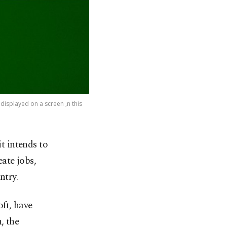
isplayed on a screen ,n this
 intends to
eate jobs,
ntry.
ft, have
, the