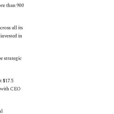
ore than 900
ross all its
invested in
e strategic
t $17.5
e, with CEO
al