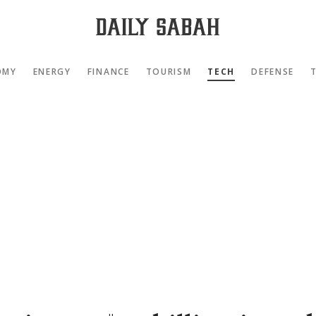
OMY
ENERGY
FINANCE
TOURISM
TECH
DEFENSE