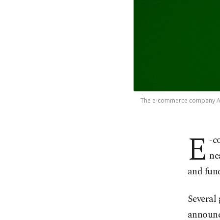
The e-commerce company Amaz
E
-c
ne
and fund
Several 
announce