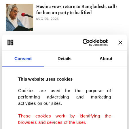
Hasina vows return to Bangladesh, calls
for ban on party to be lifted
AUG 05, 2026
Kashmir after 2019: Demography, identity
and international law
AUG 05, 2026
Consent
Details
About
Türkiye's foreign policy explained: A
diplomatic journey across globe
This website uses cookies
AUG 04, 2026
Cookies are used for the purpose of
performing advertising and marketing
activities on our sites.
Bangladesh media asked not to cover
Hasina's speech from exile
These cookies work by identifying the
AUG 04, 2026
browsers and devices of the user.