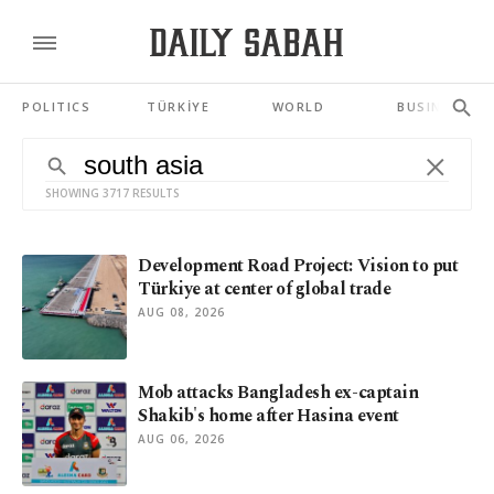
POLITICS
TÜRKİYE
WORLD
BUSINESS
SHOWING 3717 RESULTS
Development Road Project: Vision to put
Türkiye at center of global trade
AUG 08, 2026
Mob attacks Bangladesh ex-captain
Shakib's home after Hasina event
AUG 06, 2026