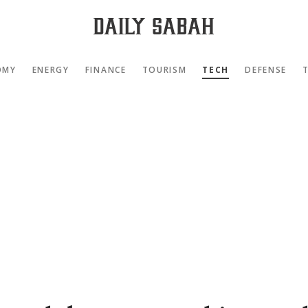
OMY
ENERGY
FINANCE
TOURISM
TECH
DEFENSE