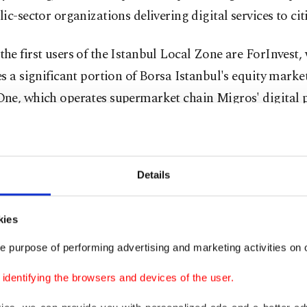
ic-sector organizations delivering digital services to cit
e first users of the Istanbul Local Zone are ForInvest,
s a significant portion of Borsa Istanbul's equity marke
ne, which operates supermarket chain Migros' digital p
tional decision
Details
echnical perspective, the Istanbul Local Zone is among t
s globally to offer Amazon S3 services within a Local Z
kies
ment.
e purpose of performing advertising and marketing activities on o
ures include seventh-generation EC2 cloud servers, loca
dentifying the browsers and devices of the user.
 capabilities, and a high-bandwidth backbone connection