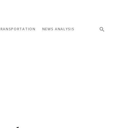
TRANSPORTATION
NEWS ANALYSIS