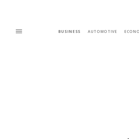
BUSINESS
AUTOMOTIVE
ECON