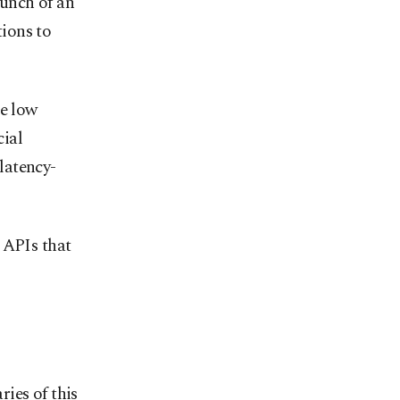
unch of an
ions to
re low
cial
latency-
 APIs that
ies of this