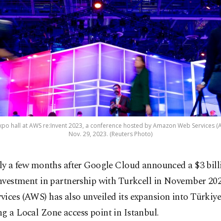
po hall at AWS re:Invent 2023, a conference hosted by Amazon Web Services (A
Nov. 29, 2023. (Reuters Photo)
ly a few months after Google Cloud announced a $3 bill
nvestment in partnership with Turkcell in November 2
ices (AWS) has also unveiled its expansion into Türkiy
g a Local Zone access point in Istanbul.