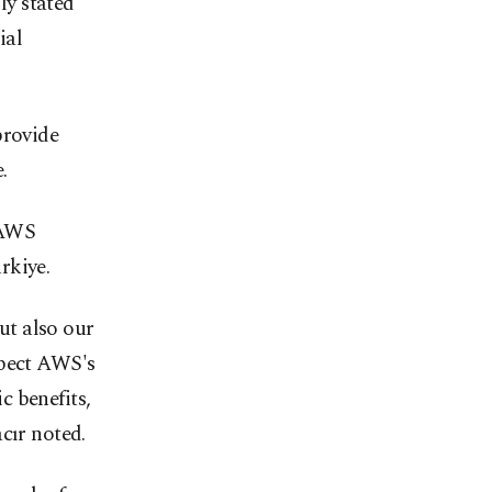
ly stated
ial
rovide
.
 AWS
rkiye.
but also our
xpect AWS's
c benefits,
cır noted.