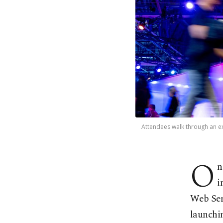
Attendees walk through an ex
O
n
i
Web Serv
launchin