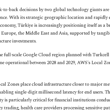
-to-back decisions by two global technology giants are
nce. With its strategic geographic location and rapidly
economy, Türkiye is increasingly positioning itself as a b
 Europe, the Middle East and Asia, supported by tangib
ucture investments.
e full-scale Google Cloud region planned with Turkcell 
me operational between 2028 and 2029, AWS's Local Zon
al Zones place cloud infrastructure closer to major me
nabling single-digit millisecond latency for end users. Th
ty is particularly critical for financial institutions cond
y trading, health care providers processing sensitive pat