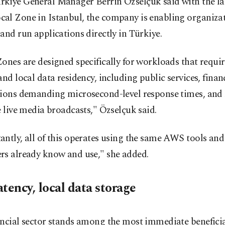
kiye General Manager Berrin Özselçuk said with the la
al Zone in Istanbul, the company is enabling organizat
and run applications directly in Türkiye.
ones are designed specifically for workloads that requi
and local data residency, including public services, finan
tions demanding microsecond-level response times, and 
e live media broadcasts," Özselçuk said.
ntly, all of this operates using the same AWS tools and
rs already know and use," she added.
tency, local data storage
ncial sector stands among the most immediate beneficiar