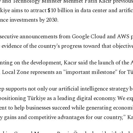
y and Technology Minister Mehmet Fatih Kacır previous
kiye aims to attract $10 billion in data center and artific
ence investments by 2030.
secutive announcements from Google Cloud and AWS p
 evidence of the country's progress toward that objective
ing on the development, Kacır said the launch of the
 Local Zone represents an "important milestone" for Tü
ep supports not only our artificial intelligence strategy 
positioning Türkiye as a leading digital economy. We e
nt to help businesses succeed while generating economi
cy gains and competitive advantages for our country," Ka