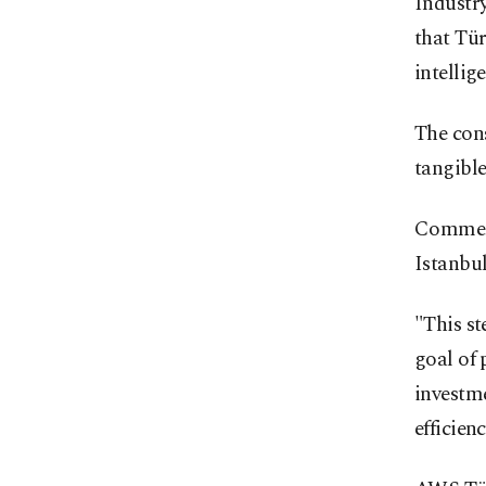
Industr
that Tür
intellig
The con
tangible
Comment
Istanbul
"This st
goal of 
investme
efficien