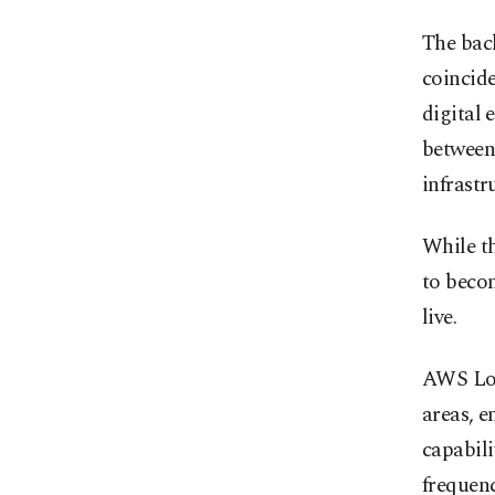
The back
coincide
digital 
between
infrastr
While th
to beco
live.
AWS Loc
areas, e
capabili
frequenc