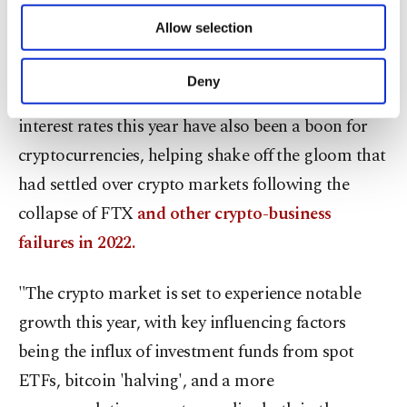
rumor, sell-on-fact scenario playout or whether it
of providing information society services.
Allow selection
Other cookies will be used for limited
promotes another leg higher," he noted.
purposes, subject to your explicit consent, to
make our website more functional and
Deny
Rising bets that major central banks will cut
personal as well as for advertising/marketing
activities for you. You can set your cookie
interest rates this year have also been a boon for
preferences through the panel below. To learn
cryptocurrencies, helping shake off the gloom that
more about cookies, you can click on the
Settings button and read our
Cookie
had settled over crypto markets following the
Information Text
.
collapse of FTX
and other crypto-business
failures in 2022.
"The crypto market is set to experience notable
growth this year, with key influencing factors
being the influx of investment funds from spot
ETFs, bitcoin 'halving', and a more