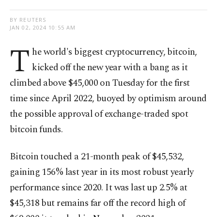
BY REUTERS
JAN 02, 2024 10:55 AM
T
he world's biggest cryptocurrency, bitcoin,
kicked off the new year with a bang as it
climbed above $45,000 on Tuesday for the first
time since April 2022, buoyed by optimism around
the possible approval of exchange-traded spot
bitcoin funds.
Bitcoin touched a 21-month peak of $45,532,
gaining 156% last year in its most robust yearly
performance since 2020. It was last up 2.5% at
$45,318 but remains far off the record high of