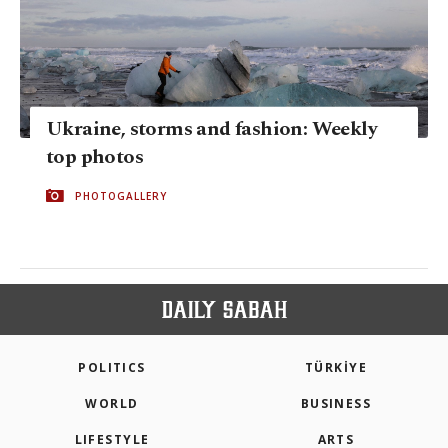
Ukraine, storms and fashion: Weekly
top photos
PHOTOGALLERY
POLITICS
TÜRKİYE
WORLD
BUSINESS
LIFESTYLE
ARTS