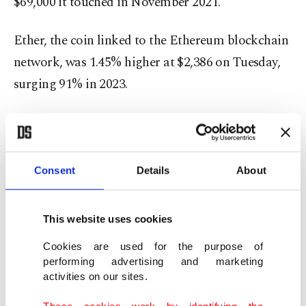
$69,000 it touched in November 2021.
Ether, the coin linked to the Ethereum blockchain
network, was 1.45% higher at $2,386 on Tuesday,
surging 91% in 2023.
Investor focus has squarely been on whether the
U.S. securities regulator will soon approve a spot
bitcoin ETF, which would throw open the bitcoin
Consent
Details
About
market to millions more investors and draw
billions in investments.
This website uses cookies
The U.S. Securities and Exchange Commission
Cookies are used for the purpose of
performing advertising and marketing
(SEC) has rejected multiple applications to launch
activities on our sites.
spot bitcoin ETFs in recent years, arguing that the