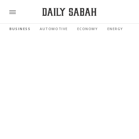
BUSINESS
AUTOMOTIVE
ECONOMY
ENERGY
FI