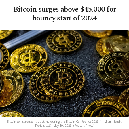
Bitcoin surges above $45,000 for
bouncy start of 2024
Bitcoin coins are seen at a stand during the Bitcoin Conference 2023, in Miami Beach,
Florida, U.S., May 19, 2023. (Reuters Photo)