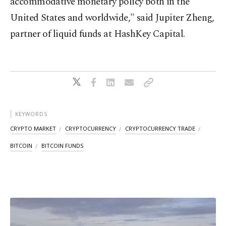
accommodative monetary policy both in the
United States and worldwide," said Jupiter Zheng,
partner of liquid funds at HashKey Capital.
KEYWORDS
CRYPTO MARKET
CRYPTOCURRENCY
CRYPTOCURRENCY TRADE
BITCOIN
BITCOIN FUNDS