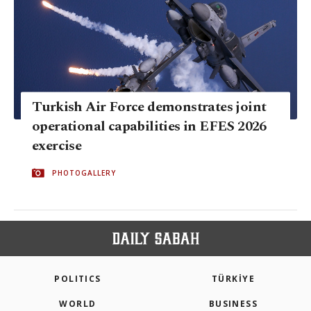
Turkish Air Force demonstrates joint
operational capabilities in EFES 2026
exercise
PHOTOGALLERY
POLITICS
TÜRKİYE
WORLD
BUSINESS