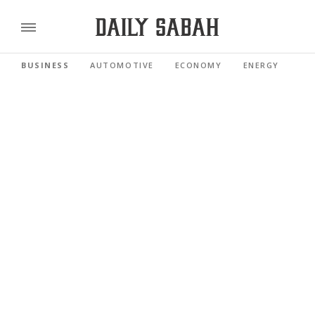
BUSINESS
AUTOMOTIVE
ECONOMY
ENERGY
FI