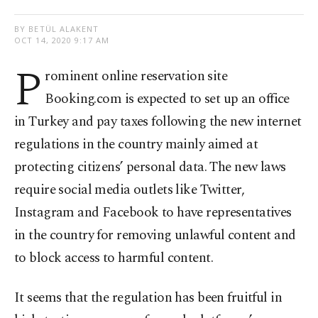
BY BETÜL ALAKENT
OCT 14, 2020 9:17 AM
P
rominent online reservation site
Booking.com is expected to set up an office
in Turkey and pay taxes following the new internet
regulations in the country mainly aimed at
protecting citizens’ personal data. The new laws
require social media outlets like Twitter,
Instagram and Facebook to have representatives
in the country for removing unlawful content and
to block access to harmful content.
It seems that the regulation has been fruitful in