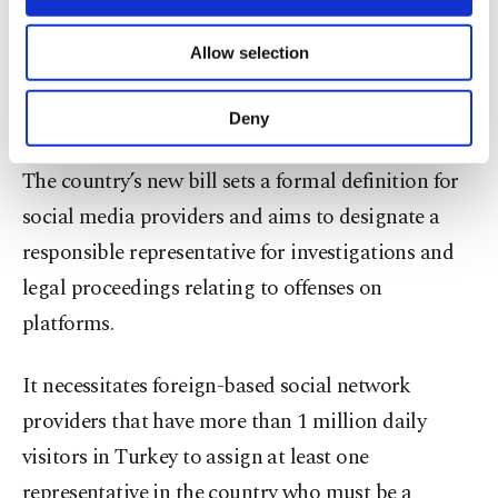
make it impossible to make a reservation within
necessary cookies are used for the purpose
of providing information society services.
Turkey through Booking.com; however, the
Allow selection
Other cookies will be used for limited
website is still available for international
purposes, subject to your explicit consent, to
make our website more functional and
reservations.
Deny
personal as well as for advertising/marketing
activities for you. You can set your cookie
The country’s new bill sets a formal definition for
preferences through the panel below. To learn
more about cookies, you can click on the
social media providers and aims to designate a
Settings button and read our
Cookie
responsible representative for investigations and
Information Text
.
legal proceedings relating to offenses on
platforms.
It necessitates foreign-based social network
providers that have more than 1 million daily
visitors in Turkey to assign at least one
representative in the country who must be a