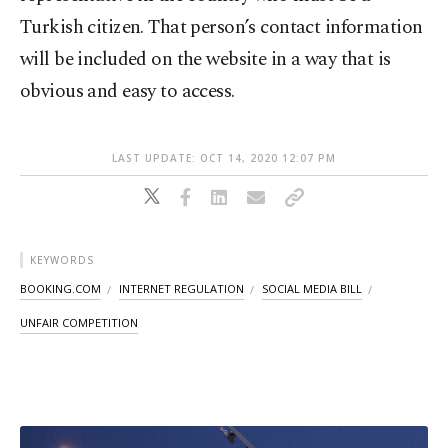
Turkish citizen. That person’s contact information
will be included on the website in a way that is
obvious and easy to access.
LAST UPDATE: OCT 14, 2020 12:07 PM
KEYWORDS
BOOKING.COM
INTERNET REGULATION
SOCIAL MEDIA BILL
UNFAIR COMPETITION