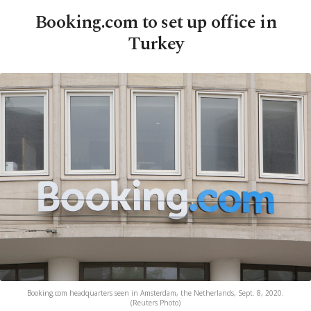
Booking.com to set up office in
Turkey
Booking.com headquarters seen in Amsterdam, the Netherlands, Sept. 8, 2020.
(Reuters Photo)