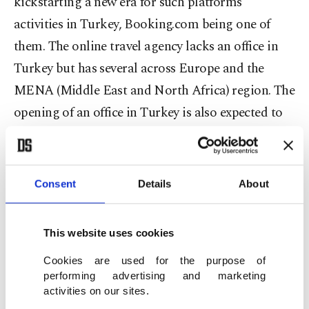
kickstarting a new era for such platforms’
activities in Turkey, Booking.com being one of
them. The online travel agency lacks an office in
Turkey but has several across Europe and the
MENA (Middle East and North Africa) region. The
opening of an office in Turkey is also expected to
remove the court decision restricting
Booking.com's activities in the country as a
“precautionary measure” over unfair competition.
Consent
Details
About
The Amsterdam based-company has been in
This website uses cookies
ongoing talks with the finance and trade
ministries. It is stated that the company will open
Cookies are used for the purpose of
performing advertising and marketing
an office in the coming days and has agreed to pay
activities on our sites.
taxes worth 7.5% of its turnover obtained from