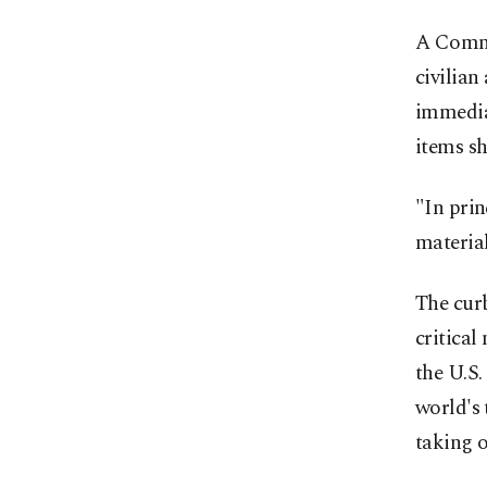
A Comme
civilian
immediat
items sh
"In pri
material
The curb
critical
the U.S.
world's
taking o