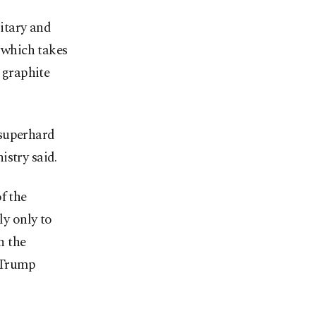
itary and
, which takes
r graphite
 superhard
istry said.
f the
ly only to
n the
d Trump