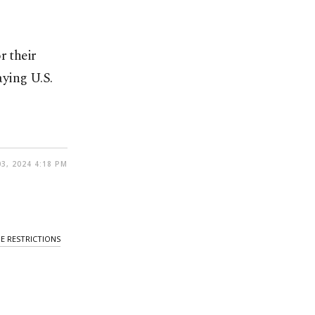
r their
ying U.S.
3, 2024 4:18 PM
E RESTRICTIONS