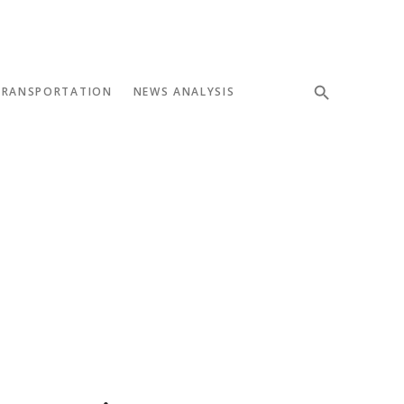
TRANSPORTATION
NEWS ANALYSIS