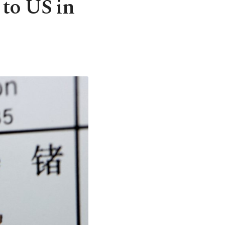
 to US in