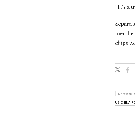
"It's a 
Separate
members
chips we
KEYWORD
US-CHINA R