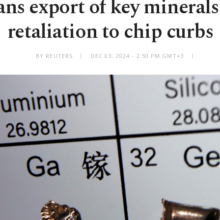
ns export of key minerals
retaliation to chip curbs
BY REUTERS
DEC 03, 2024 - 2:50 PM GMT+3