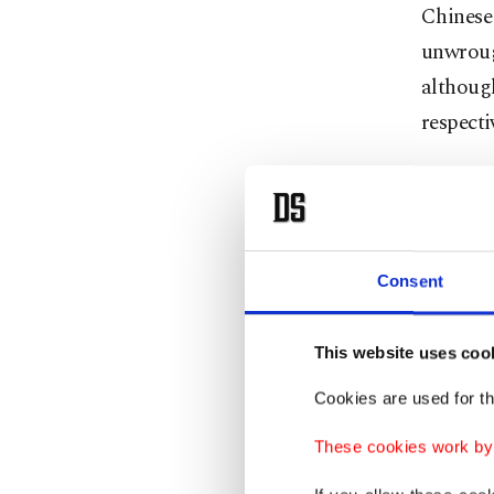
Chinese
unwroug
although
respectiv
Gallium
used in 
Similar
Consent
by 97% f
This website uses coo
China ac
Cookies are used for th
used in 
goggles,
These cookies work by i