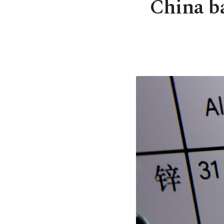
China ba