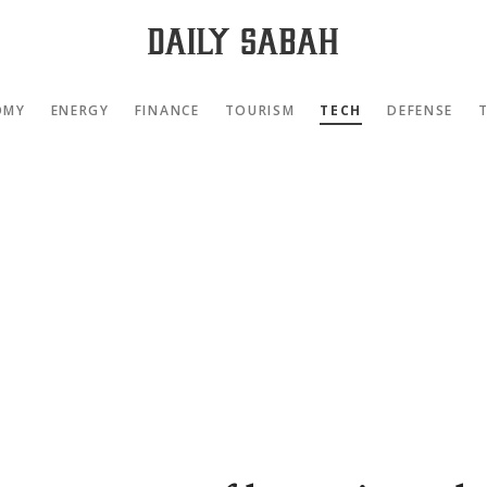
OMY
ENERGY
FINANCE
TOURISM
TECH
DEFENSE