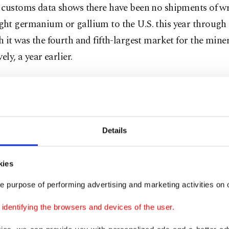
 customs data shows there have been no shipments of w
ht germanium or gallium to the U.S. this year through
 it was the fourth and fifth-largest market for the miner
ely, a year earlier.
 and germanium are used in semiconductors, while ger
infrared technology, fiber optic cables and solar cells.
ly, China's overall October shipments of antimony prod
Details
rom September after Beijing's move to limit its exports 
kies
counted last year for 48% of globally mined antimony, 
e purpose of performing advertising and marketing activities on o
ammunition, infrared missiles, nuclear weapons and nig
 as well as in batteries and photovoltaic equipment.
dentifying the browsers and devices of the user.