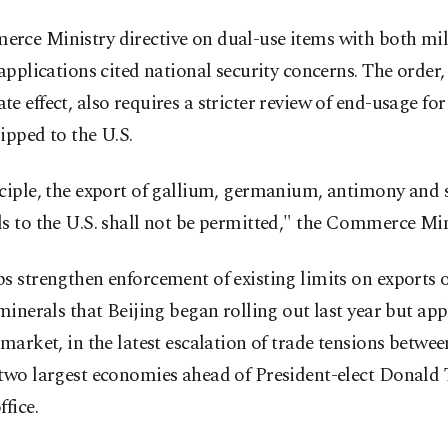
rce Ministry directive on dual-use items with both mil
 applications cited national security concerns. The order
e effect, also requires a stricter review of end-usage fo
ipped to the U.S.
nciple, the export of gallium, germanium, antimony and
s to the U.S. shall not be permitted," the Commerce Min
s strengthen enforcement of existing limits on exports o
 minerals that Beijing began rolling out last year but app
 market, in the latest escalation of trade tensions betwee
 two largest economies ahead of President-elect Donal
ffice.