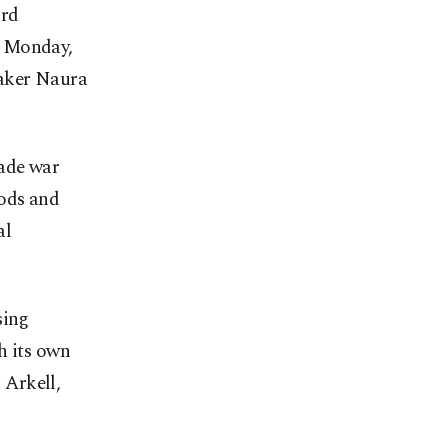
ird
n Monday,
maker Naura
rade war
oods and
al
sing
h its own
 Arkell,