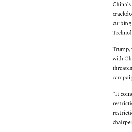
China's
crackdo
curbing
Technol
Trump, 
with Ch
threaten
campaig
"It come
restrict
restrict
chairper