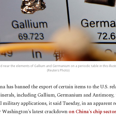
d near the elements of Gallium and Germanium on a periodic table in this illustr
(Reuters Photo)
ina has banned the export of certain items to the U.S. rel
inerals, including Gallium, Germanium and Antimony, 
l military applications, it said Tuesday, in an apparent r
er Washington's latest crackdown
on China's chip sector