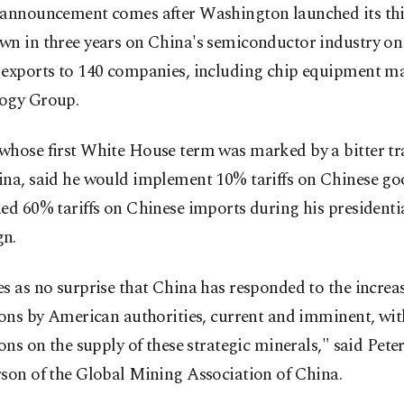
 announcement comes after Washington launched its th
wn in three years on China's semiconductor industry o
 exports to 140 companies, including chip equipment 
ogy Group.
whose first White House term was marked by a bitter t
ina, said he would implement 10% tariffs on Chinese g
ed 60% tariffs on Chinese imports during his presidenti
n.
s as no surprise that China has responded to the increa
ions by American authorities, current and imminent, wit
ions on the supply of these strategic minerals," said Peter
son of the Global Mining Association of China.