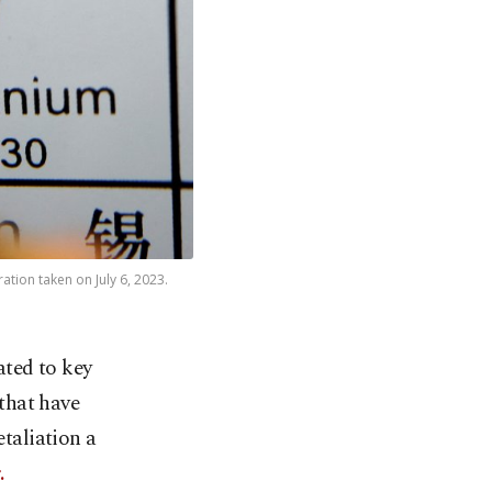
ation taken on July 6, 2023.
ated to key
that have
etaliation a
.