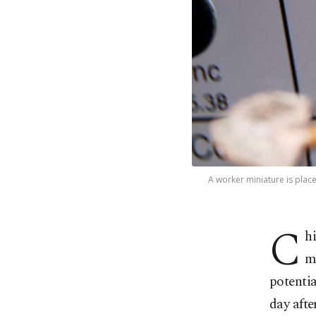
A worker miniature is place
C
h
m
potentia
day aft