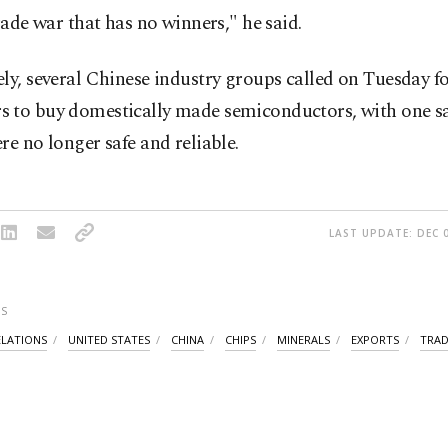
trade war that has no winners," he said.
ly, several Chinese industry groups called on Tuesday fo
 to buy domestically made semiconductors, with one sa
re no longer safe and reliable.
LAST UPDATE: DEC 0
S
ELATIONS
UNITED STATES
CHINA
CHIPS
MINERALS
EXPORTS
TRAD