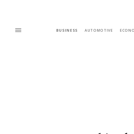
BUSINESS
AUTOMOTIVE
ECON