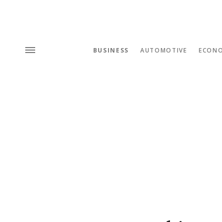
BUSINESS
AUTOMOTIVE
ECON