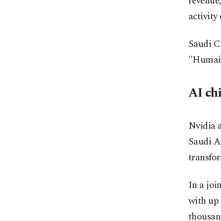
revenue,
activity
Saudi C
"Humain
AI ch
Nvidia a
Saudi A
transfo
In a joi
with up 
thousan