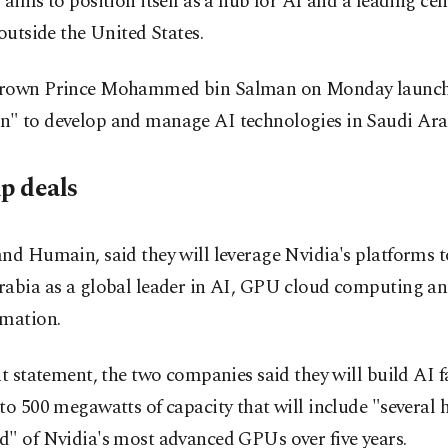
 aims to position itself as a hub for AI and a leading cen
 outside the United States.
rown Prince Mohammed bin Salman on Monday launc
" to develop and manage AI technologies in Saudi Ara
ip deals
nd Humain, said they will leverage Nvidia's platforms t
rabia as a global leader in AI, GPU cloud computing an
rmation.
nt statement, the two companies said they will build AI f
to 500 megawatts of capacity that will include "several
d" of Nvidia's most advanced GPUs over five years.