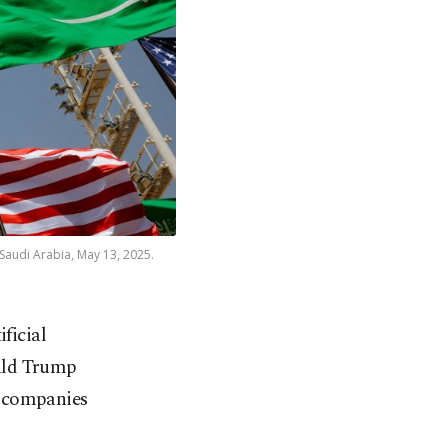
 Saudi Arabia, May 13, 2025.
ficial
nald Trump
. companies