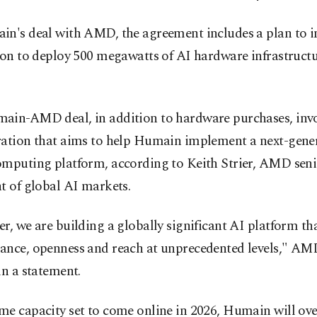
in's deal with AMD, the agreement includes a plan to i
ion to deploy 500 megawatts of AI hardware infrastructu
ain-AMD deal, in addition to hardware purchases, invo
ration that aims to help Humain implement a next-gene
omputing platform, according to Keith Strier, AMD seni
t of global AI markets.
r, we are building a globally significant AI platform tha
ance, openness and reach at unprecedented levels," A
in a statement.
e capacity set to come online in 2026, Humain will ove