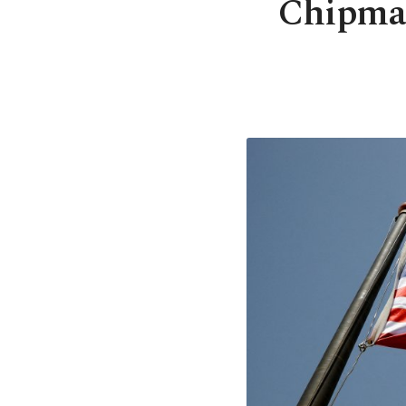
Chipmak