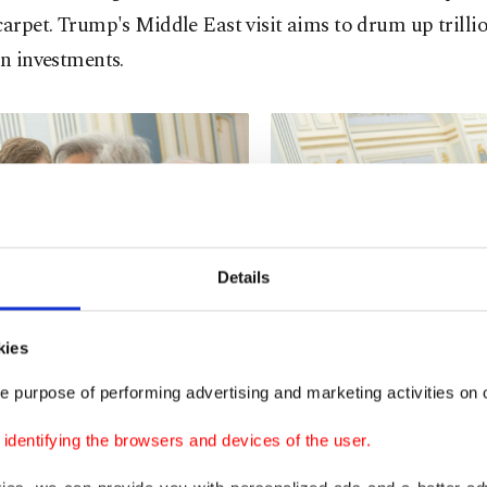
carpet. Trump's Middle East visit aims to drum up trillio
in investments.
Details
kies
e purpose of performing advertising and marketing activities on o
dentifying the browsers and devices of the user.