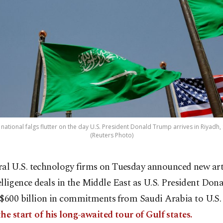
national falgs flutter on the day U.S. President Donald Trump arrives in Riyadh,
(Reuters Photo)
ral U.S. technology firms on Tuesday announced new arti
elligence deals in the Middle East as U.S. President Do
 $600 billion in commitments from Saudi Arabia to U.S
he start of his long-awaited tour of Gulf states.