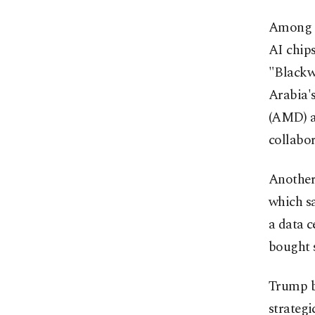
Among th
AI chips
"Blackw
Arabia'
(AMD) a
collabor
Another
which s
a data c
bought 
Trump be
strategi