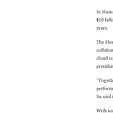
In Huma
$10 bill
years.
The Hum
collabo
cloud c
presiden
"Togethe
perform
Su said 
With som