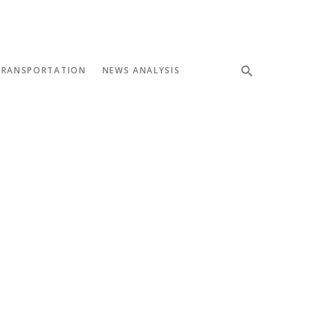
TRANSPORTATION
NEWS ANALYSIS