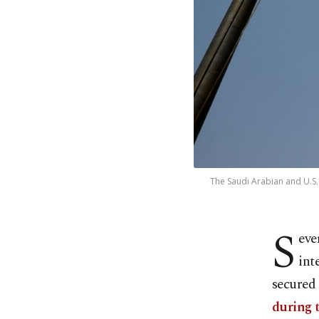
The Saudi Arabian and U.S. 
S
eve
int
secured
during t