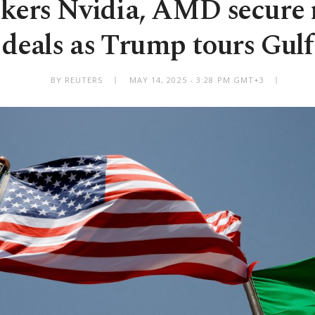
ers Nvidia, AMD secure
deals as Trump tours Gulf
BY REUTERS
MAY 14, 2025 - 3:28 PM GMT+3