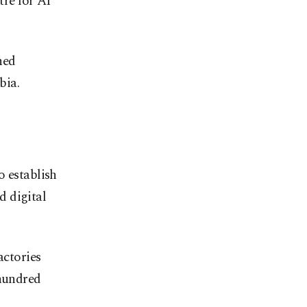
tre for AI
hed
bia.
o establish
d digital
actories
 hundred