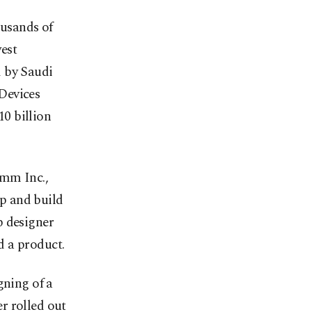
ousands of
west
d by Saudi
Devices
0 billion
mm Inc.,
p and build
p designer
d a product.
gning of a
r rolled out