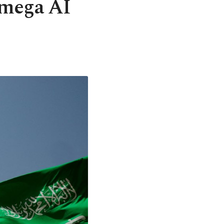
 mega AI