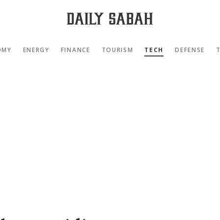
OMY
ENERGY
FINANCE
TOURISM
TECH
DEFENSE