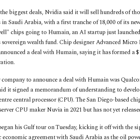
e biggest deals, Nvidia said it will sell hundreds of th
 in Saudi Arabia, with a first tranche of 18,000 of its ne
ell" chips going to Humain, an AI startup just launche
s sovereign wealth fund. Chip designer Advanced Micro 
nnounced a deal with Humain, saying it has formed a $1
ation.
 company to announce a deal with Humain was Qualco
aid it signed a memorandum of understanding to develo
entre central processor (CPU). The San Diego-based chi
server CPU maker Nuvia in 2021 but has not yet release
gan his Gulf tour on Tuesday, kicking it off with the si
c economic agreement with Saudi Arabia as the oil powe