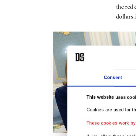
the red 
dollars 
Consent
This website uses coo
Cookies are used for th
These cookies work by i