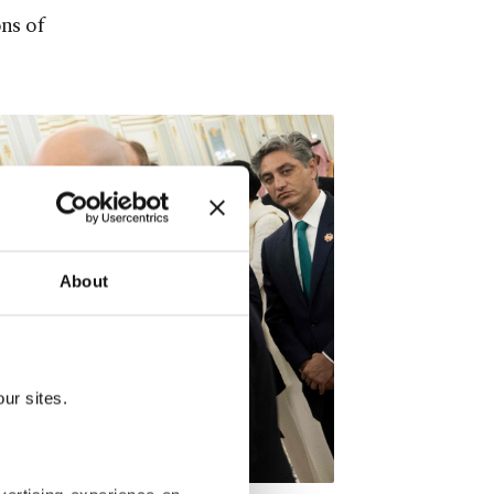
ns of
About
ur sites.