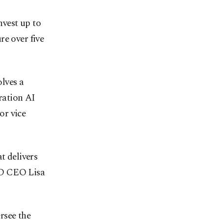
nvest up to
re over five
lves a
ration AI
or vice
t delivers
MD CEO Lisa
rsee the