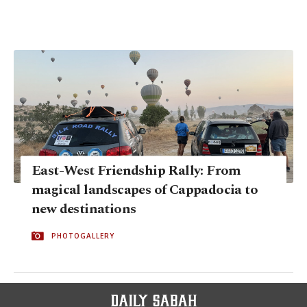
East-West Friendship Rally: From
magical landscapes of Cappadocia to
new destinations
PHOTOGALLERY