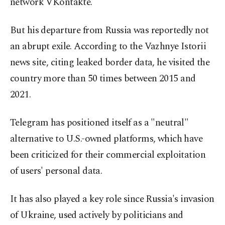
network VKontakte.
But his departure from Russia was reportedly not
an abrupt exile. According to the Vazhnye Istorii
news site, citing leaked border data, he visited the
country more than 50 times between 2015 and
2021.
Telegram has positioned itself as a "neutral"
alternative to U.S.-owned platforms, which have
been criticized for their commercial exploitation
of users' personal data.
It has also played a key role since Russia's invasion
of Ukraine, used actively by politicians and