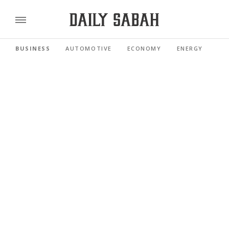
BUSINESS
AUTOMOTIVE
ECONOMY
ENERGY
FI