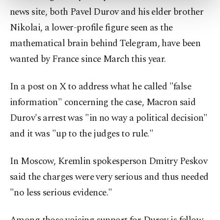
more about cookies, you can click on the
news site, both Pavel Durov and his elder brother
Settings button and read our
Cookie
Nikolai, a lower-profile figure seen as the
Information Text
.
mathematical brain behind Telegram, have been
wanted by France since March this year.
In a post on X to address what he called "false
information" concerning the case, Macron said
Durov's arrest was "in no way a political decision"
and it was "up to the judges to rule."
In Moscow, Kremlin spokesperson Dmitry Peskov
said the charges were very serious and thus needed
"no less serious evidence."