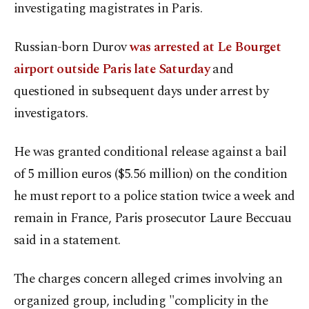
investigating magistrates in Paris.
Russian-born Durov
was arrested at Le Bourget
airport outside Paris late Saturday
and
questioned in subsequent days under arrest by
investigators.
He was granted conditional release against a bail
of 5 million euros ($5.56 million) on the condition
he must report to a police station twice a week and
remain in France, Paris prosecutor Laure Beccuau
said in a statement.
The charges concern alleged crimes involving an
organized group, including "complicity in the