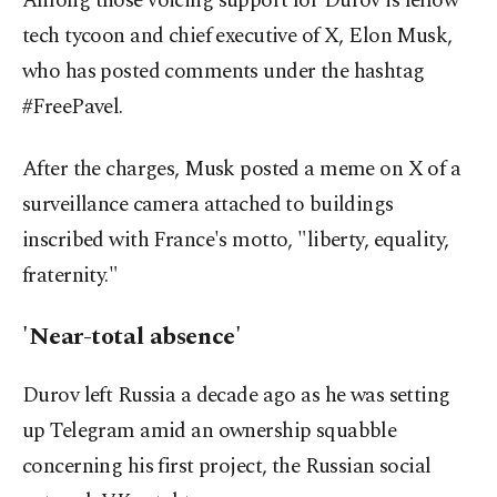
Among those voicing support for Durov is fellow
tech tycoon and chief executive of X, Elon Musk,
who has posted comments under the hashtag
#FreePavel.
After the charges, Musk posted a meme on X of a
surveillance camera attached to buildings
inscribed with France's motto, "liberty, equality,
fraternity."
'Near-total absence'
Durov left Russia a decade ago as he was setting
up Telegram amid an ownership squabble
concerning his first project, the Russian social