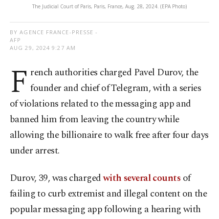
The Judicial Court of Paris, Paris, France, Aug. 28, 2024. (EPA Photo)
BY AGENCE FRANCE-PRESSE -
AFP
AUG 29, 2024 9:27 AM
F
rench authorities charged Pavel Durov, the
founder and chief of Telegram, with a series
of violations related to the messaging app and
banned him from leaving the country while
allowing the billionaire to walk free after four days
under arrest.
Durov, 39, was charged
with several counts
of
failing to curb extremist and illegal content on the
popular messaging app following a hearing with