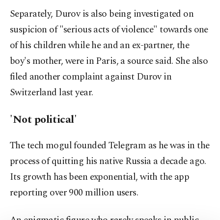
Separately, Durov is also being investigated on
suspicion of "serious acts of violence" towards one
of his children while he and an ex-partner, the
boy's mother, were in Paris, a source said. She also
filed another complaint against Durov in
Switzerland last year.
'Not political'
The tech mogul founded Telegram as he was in the
process of quitting his native Russia a decade ago.
Its growth has been exponential, with the app
reporting over 900 million users.