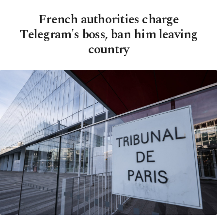
French authorities charge
Telegram's boss, ban him leaving
country