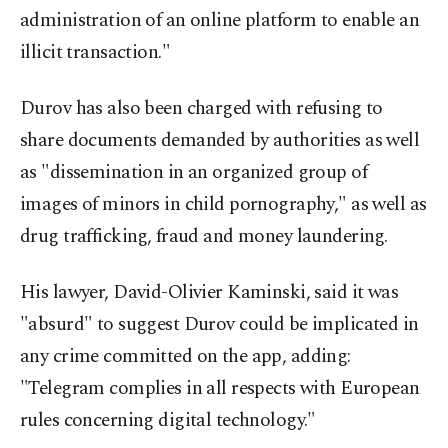
administration of an online platform to enable an
illicit transaction."
Durov has also been charged with refusing to
share documents demanded by authorities as well
as "dissemination in an organized group of
images of minors in child pornography," as well as
drug trafficking, fraud and money laundering.
His lawyer, David-Olivier Kaminski, said it was
"absurd" to suggest Durov could be implicated in
any crime committed on the app, adding:
"Telegram complies in all respects with European
rules concerning digital technology."