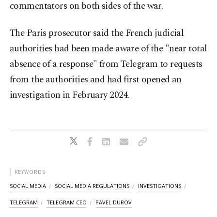
commentators on both sides of the war.
The Paris prosecutor said the French judicial
authorities had been made aware of the "near total
absence of a response" from Telegram to requests
from the authorities and had first opened an
investigation in February 2024.
KEYWORDS
SOCIAL MEDIA
SOCIAL MEDIA REGULATIONS
INVESTIGATIONS
TELEGRAM
TELEGRAM CEO
PAVEL DUROV