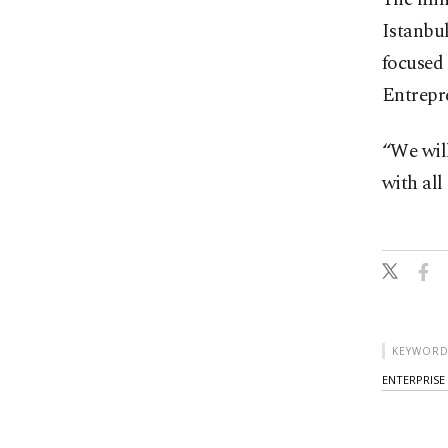
Istanbul
focused 
Entrepre
“We will
with all
KEYWORD
ENTERPRISE