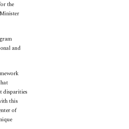
for the
Minister
ogram
ional and
ramework
that
 disparities
ith this
enter of
unique