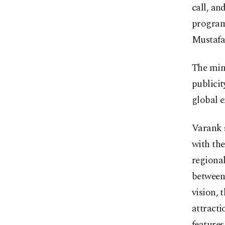
call, an
program
Mustafa
The min
publicit
global e
Varank s
with th
regional
between 
vision, 
attracti
features