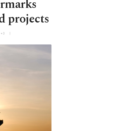
armarks
d projects
T+3