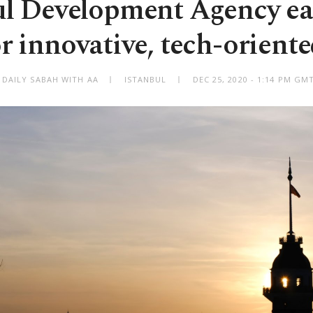
ul Development Agency e
r innovative, tech-oriente
 DAILY SABAH WITH AA
ISTANBUL
DEC 25, 2020 - 1:14 PM GM