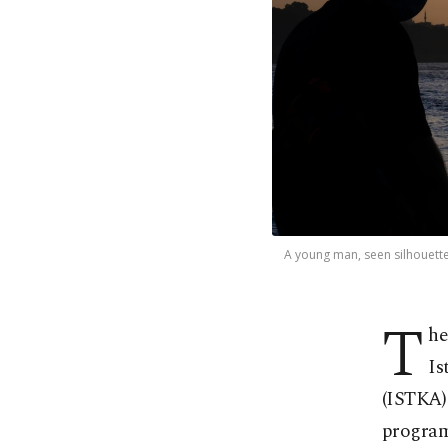
A young man, seen silhouetted
T
he
Is
(ISTKA)
programs