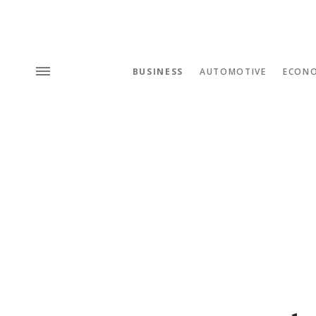
BUSINESS
AUTOMOTIVE
ECON