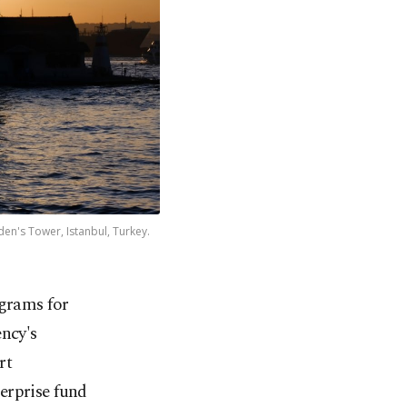
den's Tower, Istanbul, Turkey.
ograms for
ncy's
rt
erprise fund