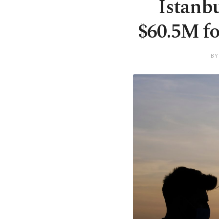
Istanb
$60.5M fo
BY