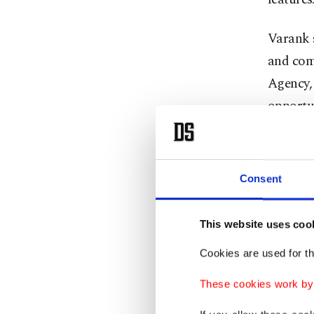
Varank 
and comp
Agency, 
opportu
said.
The mini
Consent
Agency h
This website uses coo
Varank 
Cookies are used for th
Innovati
These cookies work by i
institut
includin