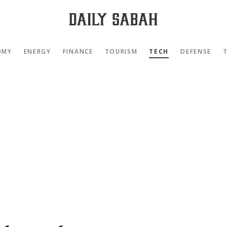
OMY
ENERGY
FINANCE
TOURISM
TECH
DEFENSE