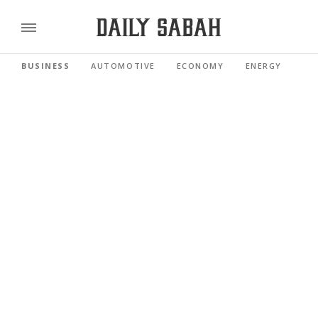
BUSINESS
AUTOMOTIVE
ECONOMY
ENERGY
FI