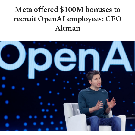
Meta offered $100M bonuses to
recruit OpenAI employees: CEO
Altman