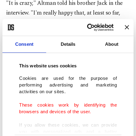
"It is crazy," Altman told his brother Jack in the
interview. "I'm really happy that, at least so far,
none of our best people have decided to take them
up on that."
Consent
Details
About
The OpenAI cofounder said Meta had made the
offers to "a lot of people on our team."
This website uses cookies
"I've heard that Meta thinks of us as their biggest
Cookies are used for the purpose of
competitor," Altman said.
performing advertising and marketing
activities on our sites.
Meta did not immediately respond to a request for
These cookies work by identifying the
comment.
browsers and devices of the user.
If you allow these cookies, we can provide
Once recognized as a leader in open-source AI
you with personalized ads and a better