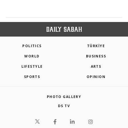
POLITICS
TÜRKİYE
WORLD
BUSINESS
LIFESTYLE
ARTS
SPORTS
OPINION
PHOTO GALLERY
DS TV