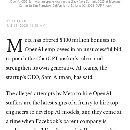
OpenAI CEO Sam Altman speaks during the Snowflake Summit 2025 at Moscone
Center in San Francisco, California, U.S., June 02, 2025. (AFP Photo)
BY AGENCIES
JUN 18, 2025 11:53 AM
M
eta has offered $100 million bonuses to
OpenAI employees in an unsuccessful bid
to poach the ChatGPT maker's talent and
strengthen its own generative AI teams, the
startup's CEO, Sam Altman, has said.
The alleged attempts by Meta to hire OpenAI
staffers are the latest signs of a frenzy to hire top
engineers to develop AI models, and they come at
a time when Facebook's parent company is