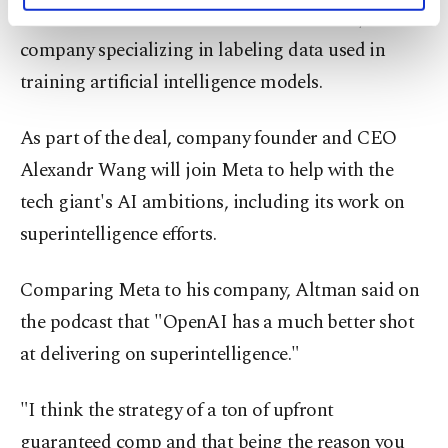
worth more than $10 billion with Scale AI, a
activities for you. You can set your cookie
preferences through the panel below. To learn
company specializing in labeling data used in
more about cookies, you can click on the
training artificial intelligence models.
Settings button and read our
Cookie
Information Text
.
As part of the deal, company founder and CEO
Alexandr Wang will join Meta to help with the
tech giant's AI ambitions, including its work on
superintelligence efforts.
Comparing Meta to his company, Altman said on
the podcast that "OpenAI has a much better shot
at delivering on superintelligence."
"I think the strategy of a ton of upfront
guaranteed comp and that being the reason you