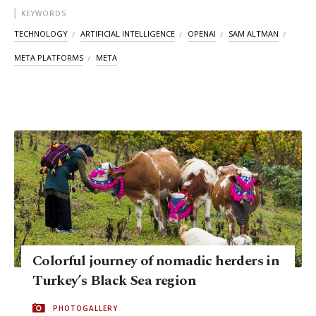
KEYWORDS
TECHNOLOGY
ARTIFICIAL INTELLIGENCE
OPENAI
SAM ALTMAN
META PLATFORMS
META
Colorful journey of nomadic herders​​​​​​​ in
Turkey’s Black Sea region
PHOTOGALLERY