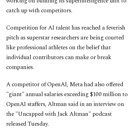
working on building its superintelligence unit to
catch up with competitors.
Competition for AI talent has reached a feverish
pitch as superstar researchers are being courted
like professional athletes on the belief that
individual contributors can make or break
companies.
A competitor of OpenAI, Meta had also offered
"giant" annual salaries exceeding $100 million to
OpenAI staffers, Altman said in an interview on
the "Uncapped with Jack Altman" podcast
released Tuesday.