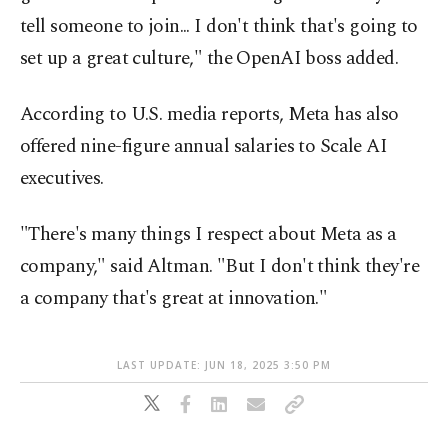
tell someone to join... I don't think that's going to
set up a great culture," the OpenAI boss added.
According to U.S. media reports, Meta has also
offered nine-figure annual salaries to Scale AI
executives.
"There's many things I respect about Meta as a
company," said Altman. "But I don't think they're
a company that's great at innovation."
LAST UPDATE: JUN 18, 2025 3:50 PM