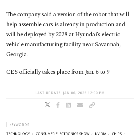
The company said a version of the robot that will
help assemble cars is already in production and
will be deployed by 2028 at Hyundai’s electric
vehicle manufacturing facility near Savannah,
Georgia.
CES officially takes place from Jan. 6 to 9.
LAST UPDATE: JAN 06, 2026 12:00 PM
KEYWORDS
TECHNOLOGY
CONSUMER ELECTRONICS SHOW
NVIDIA
CHIPS