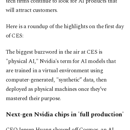
tech firms continue to look for AI products that
will attract customers.
Here is a roundup of the highlights on the first day
of CES:
The biggest buzzword in the air at CES is
"physical AI," Nvidia's term for AI models that
are trained in a virtual environment using
computer-generated, "synthetic” data, then
deployed as physical machines once they’ve
mastered their purpose.
Next-gen Nvidia chips in 'full production'
CEO Jensen Huang showed off Cosmos, an AI