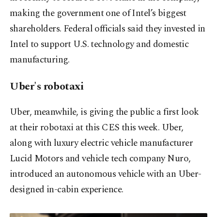
making the government one of Intel’s biggest
shareholders. Federal officials said they invested in
Intel to support U.S. technology and domestic
manufacturing.
Uber's robotaxi
Uber, meanwhile, is giving the public a first look
at their robotaxi at this CES this week. Uber,
along with luxury electric vehicle manufacturer
Lucid Motors and vehicle tech company Nuro,
introduced an autonomous vehicle with an Uber-
designed in-cabin experience.