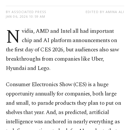
BY ASSOCIATED PRESS
EDITED BY AMINA ALI
JAN 06, 2026 10:59 AM
N
vidia, AMD and Intel all had important
chip and AI platform announcements on
the first day of CES 2026, but audiences also saw
breakthroughs from companies like Uber,
Hyundai and Lego.
Consumer Electronics Show (CES) is a huge
opportunity annually for companies, both large
and small, to parade products they plan to put on
shelves that year. And, as predicted, artificial
intelligence was anchored in nearly everything as