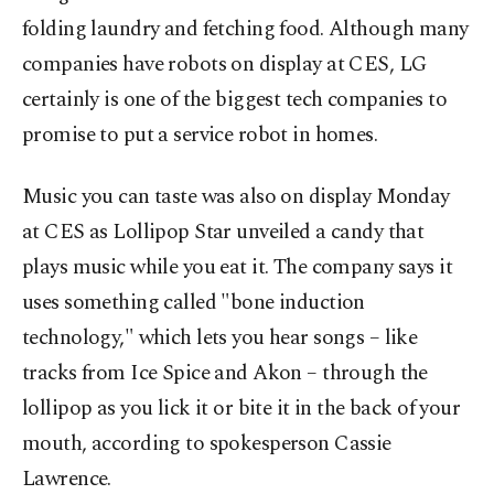
folding laundry and fetching food. Although many
companies have robots on display at CES, LG
certainly is one of the biggest tech companies to
promise to put a service robot in homes.
Music you can taste was also on display Monday
at CES as Lollipop Star unveiled a candy that
plays music while you eat it. The company says it
uses something called "bone induction
technology," which lets you hear songs – like
tracks from Ice Spice and Akon – through the
lollipop as you lick it or bite it in the back of your
mouth, according to spokesperson Cassie
Lawrence.