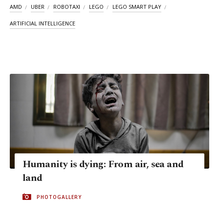
AMD
UBER
ROBOTAXI
LEGO
LEGO SMART PLAY
ARTIFICIAL INTELLIGENCE
Humanity is dying: From air, sea and
land
PHOTOGALLERY