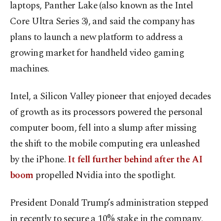
laptops, Panther Lake (also known as the Intel
Core Ultra Series 3), and said the company has
plans to launch a new platform to address a
growing market for handheld video gaming
machines.
Intel, a Silicon Valley pioneer that enjoyed decades
of growth as its processors powered the personal
computer boom, fell into a slump after missing
the shift to the mobile computing era unleashed
by the iPhone.
It fell further behind after the AI
boom
propelled Nvidia into the spotlight.
President Donald Trump’s administration stepped
in recently to secure a 10% stake in the company,