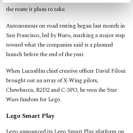
activities for you. You can set your cookie
the route it plans to take.
preferences through the panel below. To learn
more about cookies, you can click on the
Settings button and read our
Cookie
Autonomous on-road testing began last month in
Information Text
.
San Francisco, led by Nuro, marking a major step
toward what the companies said is a planned
launch before the end of the year.
When Lucasfilm chief creative officer David Filoni
brought out an array of X-Wing pilots,
Chewbacca, R2D2 and C-3PO, he won the Star
Wars fandom for Lego.
Lego Smart Play
Lego announced its Lego Smart Play platform on