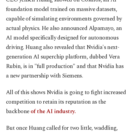
foundation model trained on massive datasets,
capable of simulating environments governed by
actual physics. He also announced Alpamayo, an
AI model specifically designed for autonomous
driving. Huang also revealed that Nvidia's next-
generation AI superchip platform, dubbed Vera
Rubin, is in "full production" and that Nvidia has
a new partnership with Siemens.
All of this shows Nvidia is going to fight increased
competition to retain its reputation as the
backbone
of the AI industry.
But once Huang called for two little, waddling,