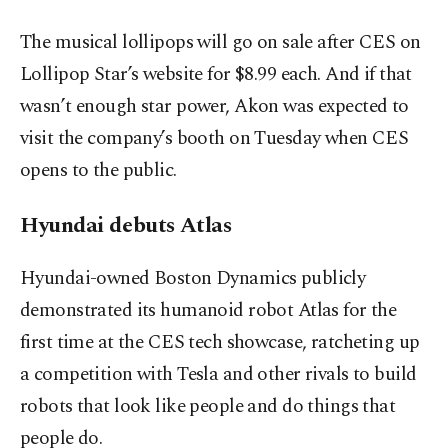
The musical lollipops will go on sale after CES on
Lollipop Star’s website for $8.99 each. And if that
wasn’t enough star power, Akon was expected to
visit the company’s booth on Tuesday when CES
opens to the public.
Hyundai debuts Atlas
Hyundai-owned Boston Dynamics publicly
demonstrated its humanoid robot Atlas for the
first time at the CES tech showcase, ratcheting up
a competition with Tesla and other rivals to build
robots that look like people and do things that
people do.