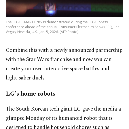
The LEGO SMART Brick is demonstrated during the LEGO press
conference ahead of the annual Consumer Electronics Show (CES), Las
Vegas, Nevada, U.S., Jan. 5, 2026. (AFP Photo)
Combine this with a newly announced partnership
with the Star Wars franchise and now you can
create your own interactive space battles and
light-saber duels.
LG's home robots
The South Korean tech giant LG gave the media a
glimpse Monday of its humanoid robot that is
designed to handle household chores such as