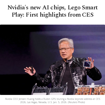
Nvidia's new AI chips, Lego Smart
Play: First highlights from CES
Nvidia CEO Jensen Huang holds a Rubin GPU during a Nvidia keynote address at CES
2026, Las Vegas, Nevada, U.S. Jan. 5, 2026. (Reuters Photo)