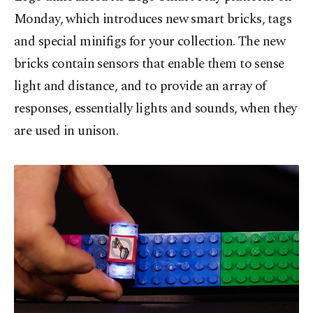
Monday, which introduces new smart bricks, tags
and special minifigs for your collection. The new
bricks contain sensors that enable them to sense
light and distance, and to provide an array of
responses, essentially lights and sounds, when they
are used in unison.