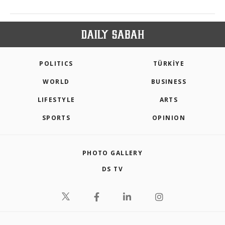
POLITICS
TÜRKİYE
WORLD
BUSINESS
LIFESTYLE
ARTS
SPORTS
OPINION
PHOTO GALLERY
DS TV