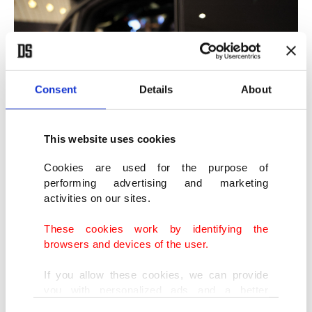
Consent
Details
About
This website uses cookies
Cookies are used for the purpose of
performing advertising and marketing
activities on our sites.
These cookies work by identifying the
browsers and devices of the user.
If you allow these cookies, we can provide
you with personalized ads and a better
advertising experience on our pages. While