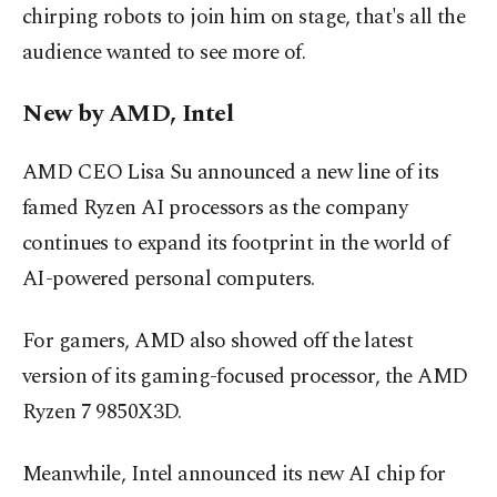
chirping robots to join him on stage, that's all the
audience wanted to see more of.
New by AMD, Intel
AMD CEO Lisa Su announced a new line of its
famed Ryzen AI processors as the company
continues to expand its footprint in the world of
AI-powered personal computers.
For gamers, AMD also showed off the latest
version of its gaming-focused processor, the AMD
Ryzen 7 9850X3D.
Meanwhile, Intel announced its new AI chip for