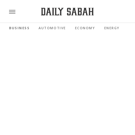
BUSINESS
AUTOMOTIVE
ECONOMY
ENERGY
FI