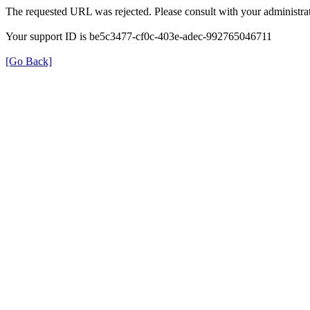
The requested URL was rejected. Please consult with your administrat
Your support ID is be5c3477-cf0c-403e-adec-992765046711
[Go Back]