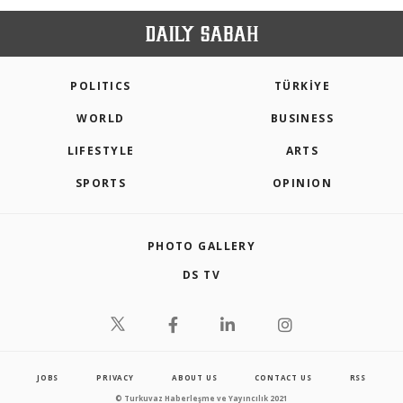
POLITICS
TÜRKİYE
WORLD
BUSINESS
LIFESTYLE
ARTS
SPORTS
OPINION
PHOTO GALLERY
DS TV
JOBS
PRIVACY
ABOUT US
CONTACT US
RSS
© Turkuvaz Haberleşme ve Yayıncılık 2021