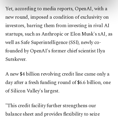
preferences through the panel below. To learn
Yet, according to media reports, OpenAI, with a
more about cookies, you can click on the
Settings button and read our
Cookie
new round, imposed a condition of exclusivity on
Information Text
.
investors, barring them from investing in rival AI
startups, such as Anthropic or Elon Musk's xAI, as
well as Safe Superintelligence (SSI), newly co-
founded by OpenAI's former chief scientist Ilya
Sutskever.
A new $4 billion revolving credit line came only a
day after a fresh funding round of $6.6 billion, one
of Silicon Valley's largest.
"This credit facility further strengthens our
balance sheet and provides flexibility to seize