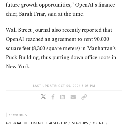
future growth opportunities," OpenAI's finance
chief, Sarah Friar, said at the time.
Wall Street Journal also recently reported that
OpenAI reached an agreement to rent 90,000
square feet (8,360 square meters) in Manhattan’s
Puck Building, thus putting down office roots in
New York.
LAST UPDATE: OCT 09, 2024 3:05 PM
KEYWORDS
ARTIFICIAL INTELLIGENCE
AI STARTUP
STARTUPS
OPENAI