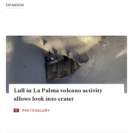
EXPANSION
Lull in La Palma volcano activity
allows look into crater
PHOTOGALLERY