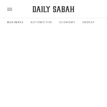
BUSINESS
AUTOMOTIVE
ECONOMY
ENERGY
FI