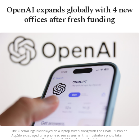
OpenAI expands globally with 4 new
offices after fresh funding
The OpenAI logo is displayed on a laptop screen along with the ChatGPT icon on
AppStore displayed on a phone screen as seen in this illustration photo taken in