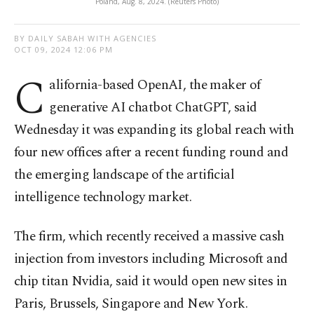
Poland, Aug. 8, 2024. (Reuters Photo)
BY DAILY SABAH WITH AGENCIES
OCT 09, 2024 12:06 PM
C
alifornia-based OpenAI, the maker of
generative AI chatbot ChatGPT, said
Wednesday it was expanding its global reach with
four new offices after a recent funding round and
the emerging landscape of the artificial
intelligence technology market.
The firm, which recently received a massive cash
injection from investors including Microsoft and
chip titan Nvidia, said it would open new sites in
Paris, Brussels, Singapore and New York.