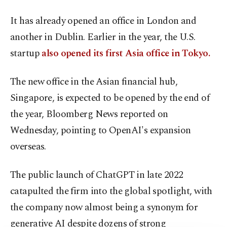
It has already opened an office in London and
another in Dublin. Earlier in the year, the U.S.
startup
also opened its first Asia office in Tokyo.
The new office in the Asian financial hub,
Singapore, is expected to be opened by the end of
the year, Bloomberg News reported on
Wednesday, pointing to OpenAI's expansion
overseas.
The public launch of ChatGPT in late 2022
catapulted the firm into the global spotlight, with
the company now almost being a synonym for
generative AI despite dozens of strong